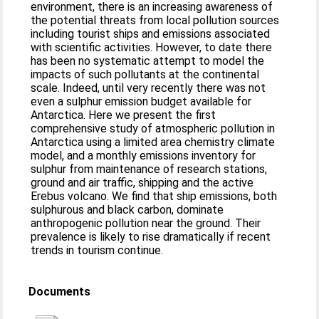
environment, there is an increasing awareness of
the potential threats from local pollution sources
including tourist ships and emissions associated
with scientific activities. However, to date there
has been no systematic attempt to model the
impacts of such pollutants at the continental
scale. Indeed, until very recently there was not
even a sulphur emission budget available for
Antarctica. Here we present the first
comprehensive study of atmospheric pollution in
Antarctica using a limited area chemistry climate
model, and a monthly emissions inventory for
sulphur from maintenance of research stations,
ground and air traffic, shipping and the active
Erebus volcano. We find that ship emissions, both
sulphurous and black carbon, dominate
anthropogenic pollution near the ground. Their
prevalence is likely to rise dramatically if recent
trends in tourism continue.
Documents