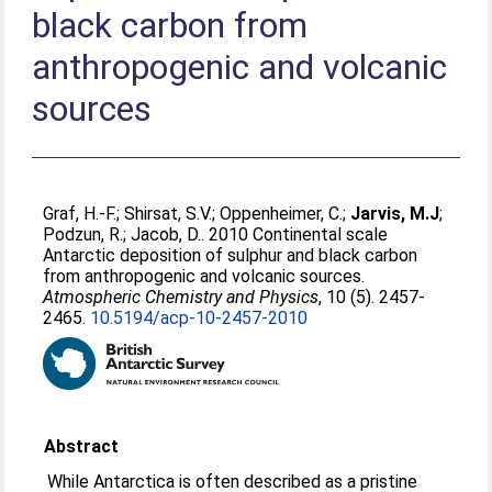
black carbon from
anthropogenic and volcanic
sources
Graf, H.-F.
;
Shirsat, S.V.
;
Oppenheimer, C.
;
Jarvis, M.J
;
Podzun, R.
;
Jacob, D.
. 2010 Continental scale
Antarctic deposition of sulphur and black carbon
from anthropogenic and volcanic sources.
Atmospheric Chemistry and Physics
, 10 (5). 2457-
2465.
10.5194/acp-10-2457-2010
Abstract
While Antarctica is often described as a pristine