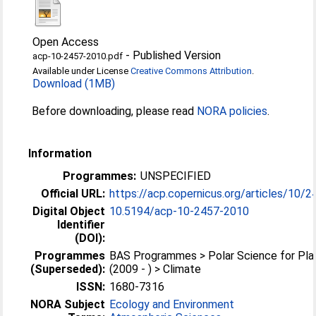
Open Access
-
Published Version
acp-10-2457-2010.pdf
Available under License
Creative Commons Attribution
.
Download (1MB)
Before downloading, please read
NORA policies
.
Information
Programmes:
UNSPECIFIED
Official URL:
https://acp.copernicus.org/articles/10/
Digital Object
10.5194/acp-10-2457-2010
Identifier
(DOI):
Programmes
BAS Programmes > Polar Science for Pla
(Superseded):
(2009 - ) > Climate
ISSN:
1680-7316
NORA Subject
Ecology and Environment