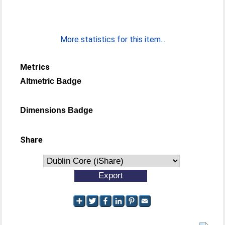
More statistics for this item...
Metrics
Altmetric Badge
Dimensions Badge
Share