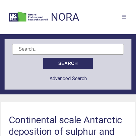
NORA
Advanced Search
Continental scale Antarctic
deposition of sulphur and