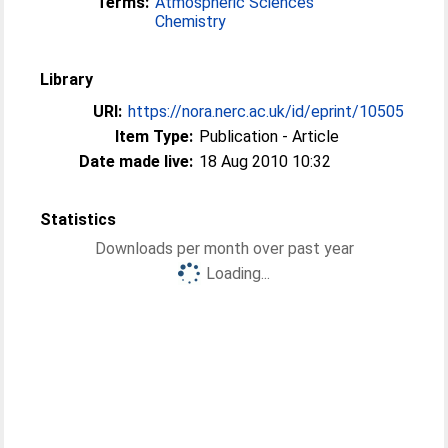
Terms:
Atmospheric Sciences
Chemistry
Library
URI:
https://nora.nerc.ac.uk/id/eprint/10505
Item Type:
Publication - Article
Date made live:
18 Aug 2010 10:32
Statistics
Downloads per month over past year
Loading...