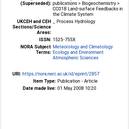
(Superseded):
publications > Biogeochemistry >
CC01B Land-surface Feedbacks in
the Climate System
UKCEH and CEH
_ Process Hydrology
Sections/Science
Areas:
ISSN:
1525-755X
NORA Subject
Meteorology and Climatology
Terms:
Ecology and Environment
Atmospheric Sciences
URI:
https://nora.nerc.ac.uk/id/eprint/2857
Item Type:
Publication - Article
Date made live:
01 May 2008 10:20