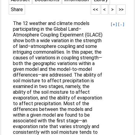
Share
<<
<
>
>>
The 12 weather and climate models
[+]
[-]
participating in the Global Land–
Atmosphere Coupling Experiment (GLACE)
show both a wide variation in the strength
of land–atmosphere coupling and some
intriguing commonalities. In this paper, the
causes of variations in coupling strength—
both the geographic variations within a
given model and the model-to-model
differences—are addressed. The ability of
soil moisture to affect precipitation is
examined in two stages, namely, the
ability of the soil moisture to affect
evaporation, and the ability of evaporation
to affect precipitation. Most of the
differences between the models and
within a given model are found to be
associated with the first stage—an
evaporation rate that varies strongly and
consistently with soil moisture tends to