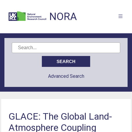
NORA
Advanced Search
GLACE: The Global Land-
Atmosphere Coupling