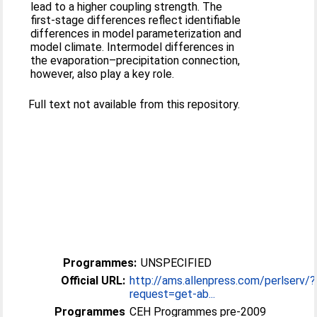
lead to a higher coupling strength. The
first-stage differences reflect identifiable
differences in model parameterization and
model climate. Intermodel differences in
the evaporation–precipitation connection,
however, also play a key role.
Full text not available from this repository.
Programmes:
UNSPECIFIED
Official URL:
http://ams.allenpress.com/perlserv/?
request=get-ab...
Programmes
CEH Programmes pre-2009