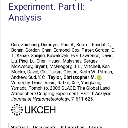
Experiment. Part II:
Analysis
Guo, Zhichang
;
Dirmeyer, Paul A.
;
Koster, Randal D.
;
Bonan, Gordon
;
Chan, Edmond
;
Cox, Peter
;
Gordon, C.
T.
;
Kanae, Shinjiro
;
Kowalczyk, Eva
;
Lawrence, David
;
Liu, Ping
;
Lu, Chen-Hsuan
;
Malyshev, Sergey
;
McAveney, Bryant
;
McGregory, J. L.
;
Mitchell, Ken
;
Mocko, David
;
Oki, Taikan
;
Oleson, Keith W.
;
Pitman,
Andrew
;
Sud, Y. C.
;
Taylor, Christopher M.
;
Verseghy, Diana
;
Vasic, Ratko
;
Xue, Yongkang
;
Yamada, Tomohito
. 2006 GLACE: The Global Land-
Atmosphere Coupling Experiment. Part II: Analysis.
Journal of Hydrometeorology
, 7. 611-625.
Abstract
Documents
Information
Library