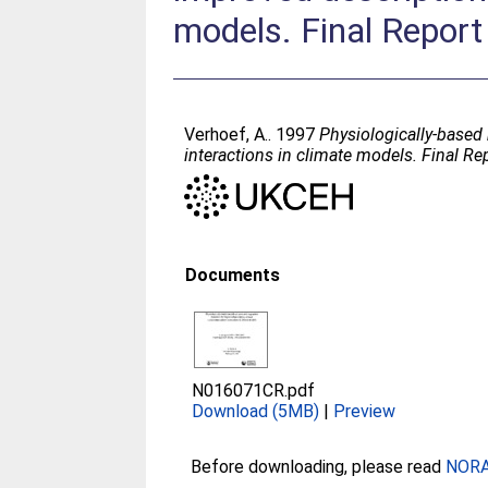
models. Final Report
Verhoef, A.
. 1997
Physiologically-based
interactions in climate models. Final Re
Documents
N016071CR.pdf
Download (5MB)
|
Preview
Before downloading, please read
NORA 