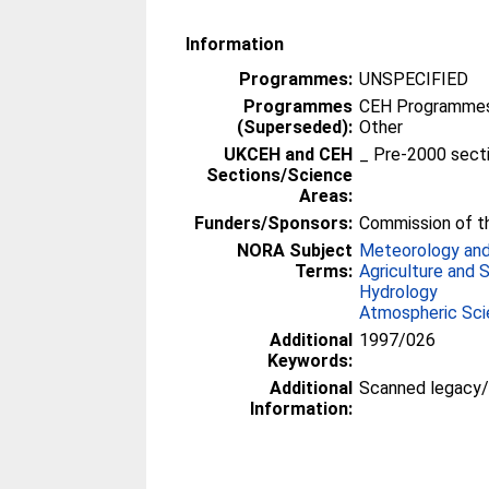
Information
Programmes:
UNSPECIFIED
Programmes
CEH Programmes 
(Superseded):
Other
UKCEH and CEH
_ Pre-2000 sect
Sections/Science
Areas:
Funders/Sponsors:
Commission of t
NORA Subject
Meteorology and
Terms:
Agriculture and 
Hydrology
Atmospheric Sc
Additional
1997/026
Keywords:
Additional
Scanned legacy
Information: