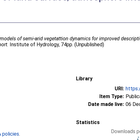
 models of semi-arid vegetattion dynamics for improved descript
port.
Institute of Hydrology, 74pp. (Unpublished)
Library
URI:
https:
Item Type:
Public
Date made live:
06 De
Statistics
Downloads pe
policies
.