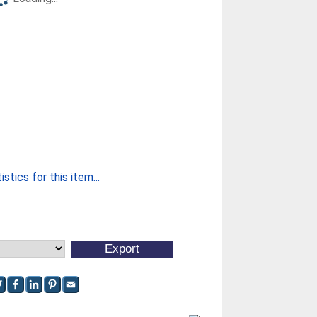
stics for this item...