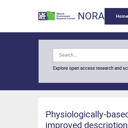
NORA
Hom
Explore open access research and s
Physiologically-base
improved description