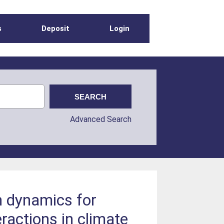
s
Deposit
Login
Advanced Search
n dynamics for
ractions in climate