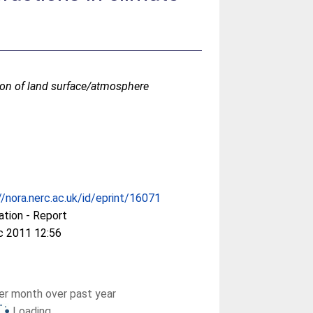
ion of land surface/atmosphere
//nora.nerc.ac.uk/id/eprint/16071
ation - Report
c 2011 12:56
r month over past year
Loading...