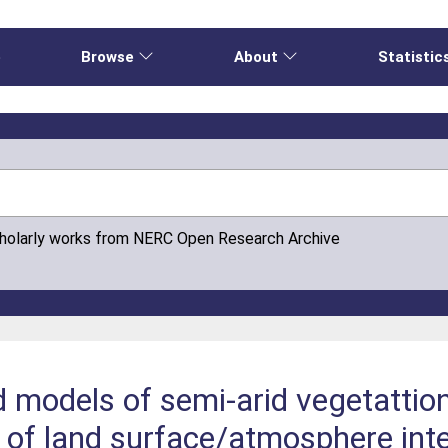
e
Browse
About
Statistic
cholarly works from NERC Open Research Archive
d models of semi-arid vegetattio
 of land surface/atmosphere inte