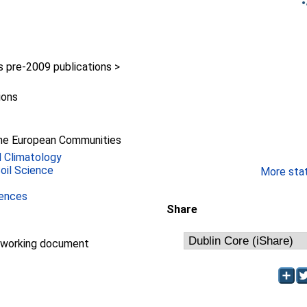
pre-2009 publications >
ions
he European Communities
 Climatology
Soil Science
More stati
iences
Share
/working document