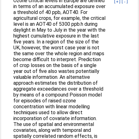
Ozone critical levels in Europe are defined
[+]
[-]
in terms of an accumulated exposure over
a threshold of 40 ppb, AOT40. For
agricultural crops, for example, the critical
level is an AOT40 of 5300 ppb.h during
daylight in May to July in the year with the
highest cumulative exposure in the last
five years. In a region of the size of the
UK, however, the worst case year is not
the same over the whole region and maps
become difficult to interpret. Prediction
of crop losses on the basis of a single
year out of five also wastes potentially
valuable information. An alternative
approach estimates the distribution of
aggregate exceedances over a threshold
by means of a compound Poisson model
for episodes of raised ozone
concentration with linear modelling
techniques used to allow direct
incorporation of covariate information.
The use of spatial and environmental
covariates, along with temporal and
spatially correlated random effects, is