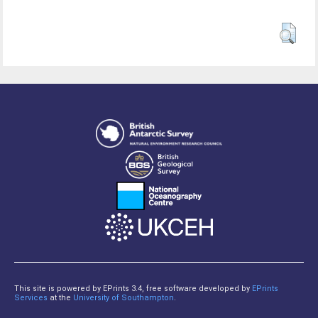
This site is powered by EPrints 3.4, free software developed by
EPrints
Services
at the
University of Southampton
.