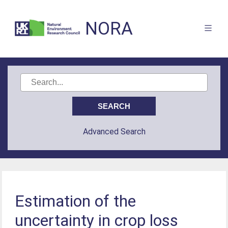
NORA
Advanced Search
Estimation of the
uncertainty in crop loss