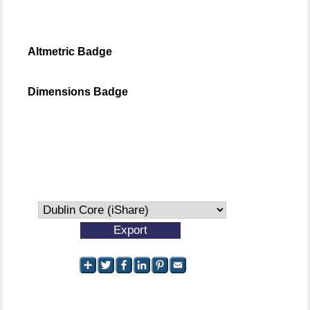
Altmetric Badge
Dimensions Badge