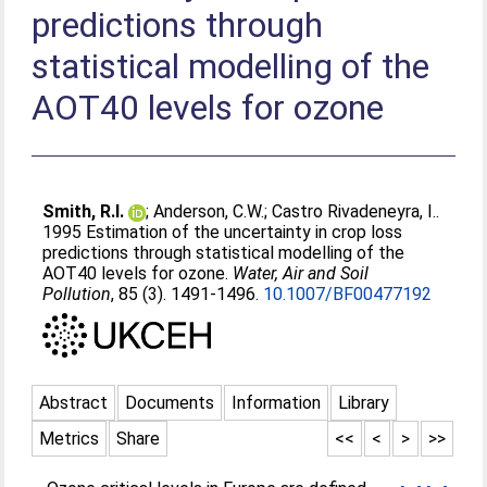
predictions through
statistical modelling of the
AOT40 levels for ozone
Smith, R.I.
;
Anderson, C.W.
;
Castro Rivadeneyra, I.
.
1995 Estimation of the uncertainty in crop loss
predictions through statistical modelling of the
AOT40 levels for ozone.
Water, Air and Soil
Pollution
, 85 (3). 1491-1496.
10.1007/BF00477192
Abstract
Documents
Information
Library
Metrics
Share
<<
<
>
>>