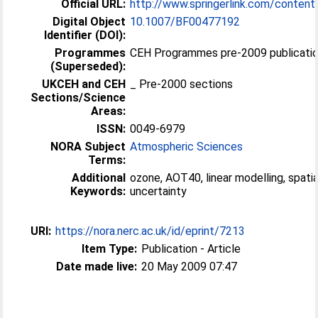
Official URL:
http://www.springerlink.com/content
Digital Object
10.1007/BF00477192
Identifier (DOI):
Programmes
CEH Programmes pre-2009 publicatio
(Superseded):
UKCEH and CEH
_ Pre-2000 sections
Sections/Science
Areas:
ISSN:
0049-6979
NORA Subject
Atmospheric Sciences
Terms:
Additional
ozone, AOT40, linear modelling, spatia
Keywords:
uncertainty
URI:
https://nora.nerc.ac.uk/id/eprint/7213
Item Type:
Publication - Article
Date made live:
20 May 2009 07:47