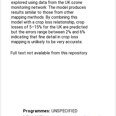
explored using data from the UK ozone
monitoring network. The model produces
results similar to those from other
mapping methods. By combining this
model with a crop loss relationship, crop
losses of 5–15% for the UK are predicted
but the errors range between 2% and 6%
indicating that fine detail in crop loss
mapping is unlikely to be very accurate.
Full text not available from this repository.
Programmes:
UNSPECIFIED