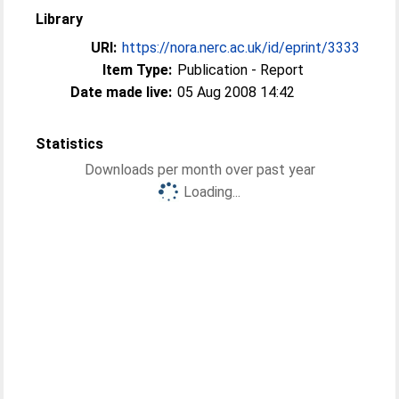
Library
URI:
https://nora.nerc.ac.uk/id/eprint/3333
Item Type:
Publication - Report
Date made live:
05 Aug 2008 14:42
Statistics
Downloads per month over past year
Loading...