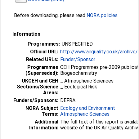
Before downloading, please read
NORA policies
.
Information
Programmes:
UNSPECIFIED
Official URL:
http://www.airquality.co.uk/archive/
Related URLs:
Funder/Sponsor
Programmes
CEH Programmes pre-2009 publicat
(Superseded):
Biogeochemistry
UKCEH and CEH
_ Atmospheric Sciences
Sections/Science
_ Ecological Risk
Areas:
Funders/Sponsors:
DEFRA
NORA Subject
Ecology and Environment
Terms:
Atmospheric Sciences
Additional
The full text of this report is avail
Information:
website of the UK Air Quality Archiv