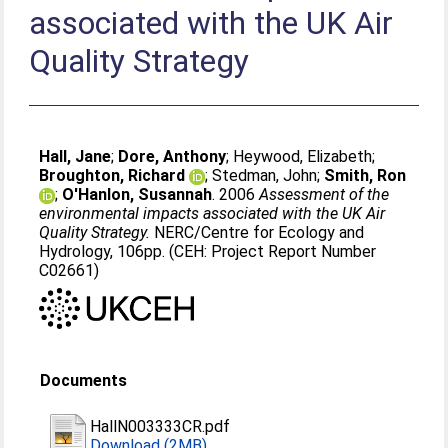
associated with the UK Air
Quality Strategy
Hall, Jane
;
Dore, Anthony
;
Heywood, Elizabeth
;
Broughton, Richard
;
Stedman, John
;
Smith, Ron
;
O'Hanlon, Susannah
. 2006
Assessment of the
environmental impacts associated with the UK Air
Quality Strategy.
NERC/Centre for Ecology and
Hydrology, 106pp. (CEH: Project Report Number
C02661)
Documents
HallN003333CR.pdf
Download (2MB)