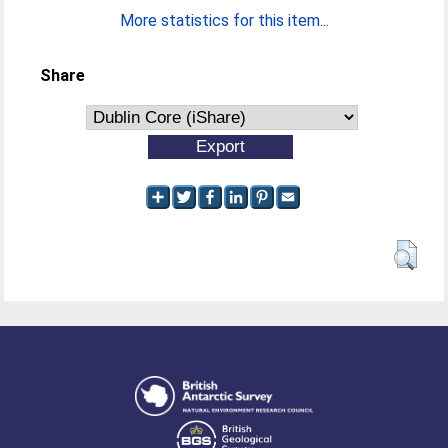
More statistics for this item...
Share