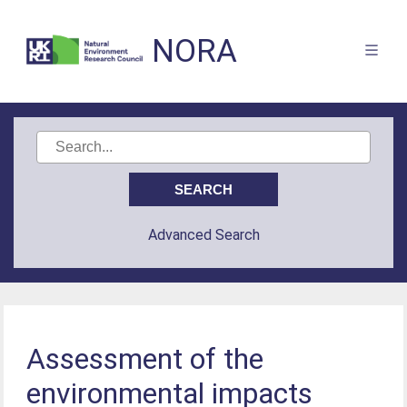
NORA
Advanced Search
Assessment of the
environmental impacts