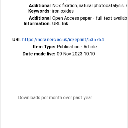
Additional
NOx fixation, natural photocatalysis, a
Keywords:
iron oxides
Additional
Open Access paper - full text available
Information:
URL link.
URI:
https://nora.nerc.ac.uk/id/eprint/535764
Item Type:
Publication - Article
Date made live:
09 Nov 2023 10:10
Downloads per month over past year