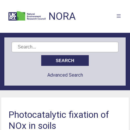
NORA
Advanced Search
Photocatalytic fixation of
NOx in soils