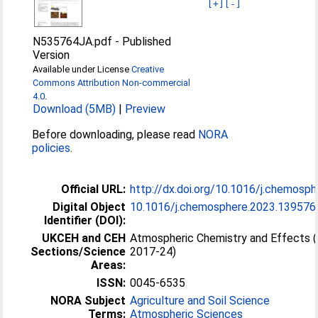
[+]
[-]
N535764JA.pdf
-
Published
Version
Available under License
Creative
Commons Attribution Non-commercial
4.0
.
Download (5MB)
|
Preview
Before downloading, please read
NORA
policies
.
Official URL:
http://dx.doi.org/10.1016/j.chemosph
Digital Object
10.1016/j.chemosphere.2023.139576
Identifier (DOI):
UKCEH and CEH
Atmospheric Chemistry and Effects 
Sections/Science
2017-24)
Areas:
ISSN:
0045-6535
NORA Subject
Agriculture and Soil Science
Terms:
Atmospheric Sciences