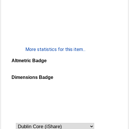
More statistics for this item...
Altmetric Badge
Dimensions Badge