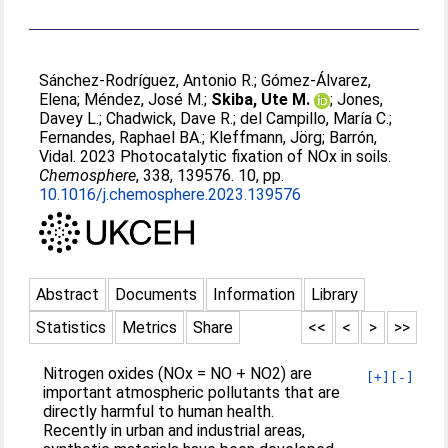
Sánchez-Rodríguez, Antonio R.
;
Gómez-Álvarez,
Elena
;
Méndez, José M.
;
Skiba, Ute M.
;
Jones,
Davey L.
;
Chadwick, Dave R.
;
del Campillo, María C.
;
Fernandes, Raphael BA.
;
Kleffmann, Jörg
;
Barrón,
Vidal
. 2023 Photocatalytic fixation of NOx in soils.
Chemosphere
, 338, 139576. 10, pp.
10.1016/j.chemosphere.2023.139576
Abstract
Documents
Information
Library
Statistics
Metrics
Share
<<
<
>
>>
Nitrogen oxides (NOx = NO + NO2) are
[+]
[-]
important atmospheric pollutants that are
directly harmful to human health.
Recently in urban and industrial areas,