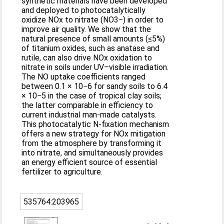
synthetic materials have been developed
and deployed to photocatalytically
oxidize NOx to nitrate (NO3−) in order to
improve air quality. We show that the
natural presence of small amounts (≤5%)
of titanium oxides, such as anatase and
rutile, can also drive NOx oxidation to
nitrate in soils under UV–visible irradiation.
The NO uptake coefficients ranged
between 0.1 × 10−6 for sandy soils to 6.4
× 10−5 in the case of tropical clay soils;
the latter comparable in efficiency to
current industrial man-made catalysts.
This photocatalytic N-fixation mechanism
offers a new strategy for NOx mitigation
from the atmosphere by transforming it
into nitrate, and simultaneously provides
an energy efficient source of essential
fertilizer to agriculture.
535764:203965