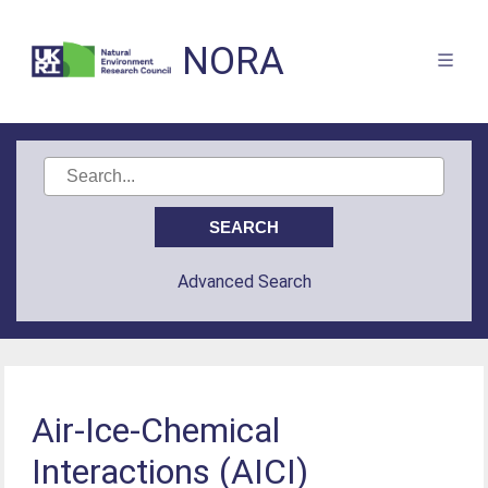
NORA
Advanced Search
Air-Ice-Chemical
Interactions (AICI)