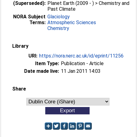
(Superseded):
Planet Earth (2009 - ) > Chemistry and
Past Climate
NORA Subject
Glaciology
Terms:
Atmospheric Sciences
Chemistry
Library
URI:
https://nora.nerc.ac.uk/id/eprint/11256
Item Type:
Publication - Article
Date made live:
11 Jan 2011 14:03
Share