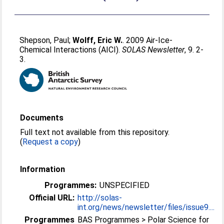
Shepson, Paul
;
Wolff, Eric W.
. 2009 Air-Ice-
Chemical Interactions (AICI).
SOLAS Newsletter
, 9. 2-
3.
Documents
Full text not available from this repository.
(
Request a copy
)
Information
Programmes:
UNSPECIFIED
Official URL:
http://solas-
int.org/news/newsletter/files/issue9....
Programmes
BAS Programmes > Polar Science for