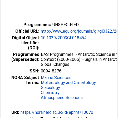
Programmes:
UNSPECIFIED
Official URL:
http://www.agu.org/journals/gl/gl0322/2
Digital Object
10.1029/2003GL018454
Identifier
(DOI):
Programmes
BAS Programmes > Antarctic Science in t
(Superseded):
Context (2000-2005) > Signals in Antarct
Global Changes
ISSN:
0094-8276
NORA Subject
Marine Sciences
Terms:
Meteorology and Climatology
Glaciology
Chemistry
Atmospheric Sciences
URI:
https://nora.nerc.ac.uk/id/eprint/13070