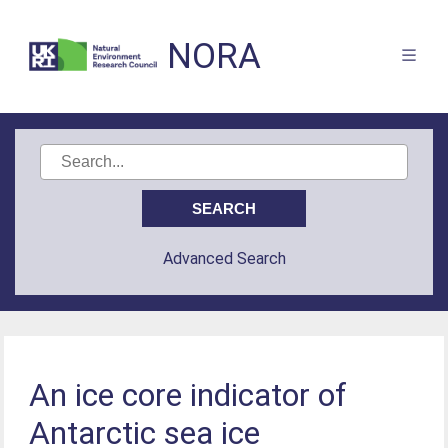
NORA
Advanced Search
An ice core indicator of
Antarctic sea ice