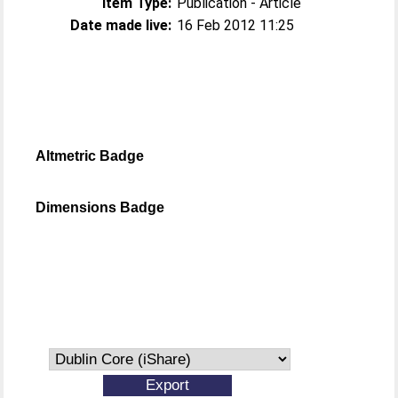
Item Type:
Publication - Article
Date made live:
16 Feb 2012 11:25
Altmetric Badge
Dimensions Badge