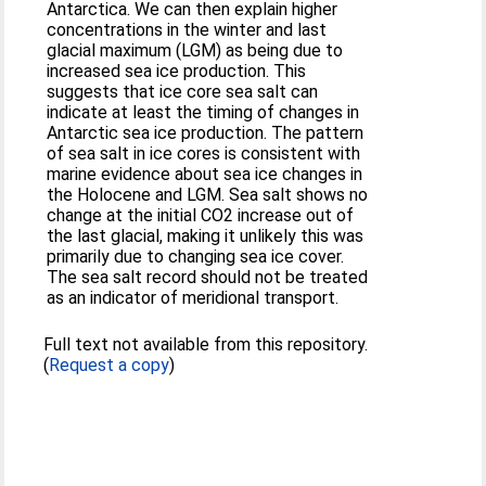
Antarctica. We can then explain higher
concentrations in the winter and last
glacial maximum (LGM) as being due to
increased sea ice production. This
suggests that ice core sea salt can
indicate at least the timing of changes in
Antarctic sea ice production. The pattern
of sea salt in ice cores is consistent with
marine evidence about sea ice changes in
the Holocene and LGM. Sea salt shows no
change at the initial CO2 increase out of
the last glacial, making it unlikely this was
primarily due to changing sea ice cover.
The sea salt record should not be treated
as an indicator of meridional transport.
Full text not available from this repository.
(
Request a copy
)