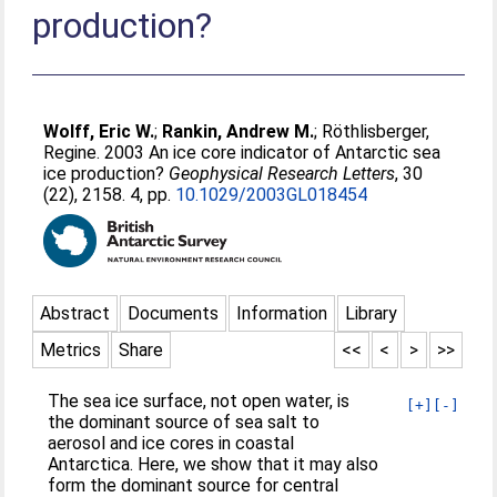
production?
Wolff, Eric W.
;
Rankin, Andrew M.
;
Röthlisberger,
Regine
. 2003 An ice core indicator of Antarctic sea
ice production?
Geophysical Research Letters
, 30
(22), 2158. 4, pp.
10.1029/2003GL018454
Abstract
Documents
Information
Library
Metrics
Share
<<
<
>
>>
The sea ice surface, not open water, is
[+]
[-]
the dominant source of sea salt to
aerosol and ice cores in coastal
Antarctica. Here, we show that it may also
form the dominant source for central