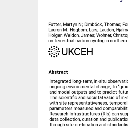
Futter, Martyn N.
;
Dirnböck, Thomas
;
Fo
Lauren M.
;
Högbom, Lars
;
Laudon, Hjalm
Holger
;
Weldon, James
;
Wohner, Christ
on terrestrial carbon cycling in norther
Abstract
Integrated long-term, in-situ observa
ongoing environmental change, to “gro
and model outputs and to predict futu
The scientific and societal value of in
with site representativeness, temporal
parameters measured and comparability
Research Infrastructures (RIs) can sup
data collection, curation and publicati
through site co-location and standard