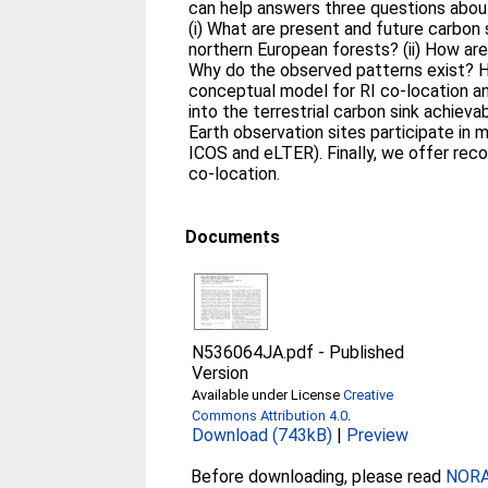
can help answers three questions about 
(i) What are present and future carbon 
northern European forests? (ii) How are 
Why do the observed patterns exist? H
conceptual model for RI co-location and
into the terrestrial carbon sink achieva
Earth observation sites participate in m
ICOS and eLTER). Finally, we offer re
co-location.
Documents
N536064JA.pdf
-
Published
Version
Available under License
Creative
Commons Attribution 4.0
.
Download (743kB)
|
Preview
Before downloading, please read
NORA 