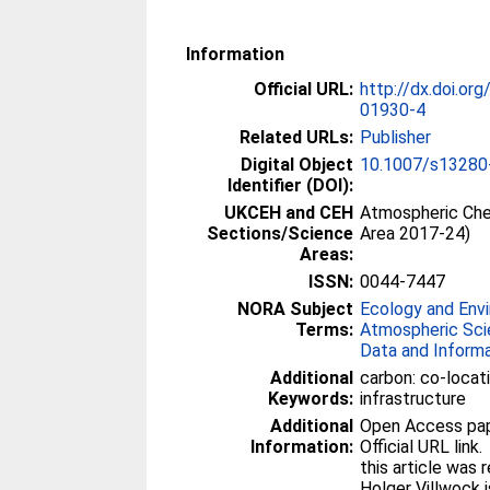
Information
Official URL:
http://dx.doi.o
01930-4
Related URLs:
Publisher
Digital Object
10.1007/s13280
Identifier (DOI):
UKCEH and CEH
Atmospheric Che
Sections/Science
Area 2017-24)
Areas:
ISSN:
0044-7447
NORA Subject
Ecology and Env
Terms:
Atmospheric Sc
Data and Inform
Additional
carbon: co-locat
Keywords:
infrastructure
Additional
Open Access paper
Information:
Official URL link.
this article was
Holger Villwock 