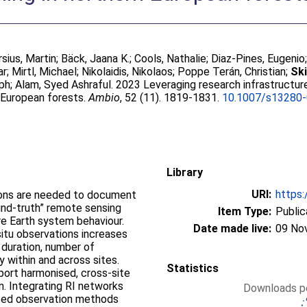
rsius, Martin
;
Bäck, Jaana K.
;
Cools, Nathalie
;
Diaz-Pines, Eugenio
ar
;
Mirtl, Michael
;
Nikolaidis, Nikolaos
;
Poppe Terán, Christian
;
Ski
oph
;
Alam, Syed Ashraful
. 2023 Leveraging research infrastructur
n European forests.
Ambio
, 52 (11). 1819-1831.
10.1007/s13280
Library
URI:
https:
tions are needed to document
und-truth” remote sensing
Item Type:
Public
re Earth system behaviour.
Date made live:
09 No
-situ observations increases
 duration, number of
 within and across sites.
Statistics
port harmonised, cross-site
on. Integrating RI networks
Downloads pe
ised observation methods