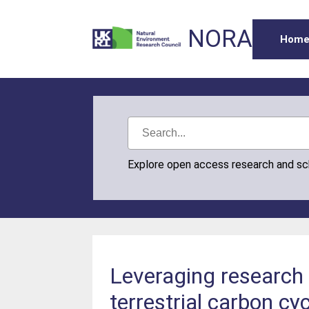
NORA
Hom
Explore open access research and s
Leveraging research 
terrestrial carbon cy