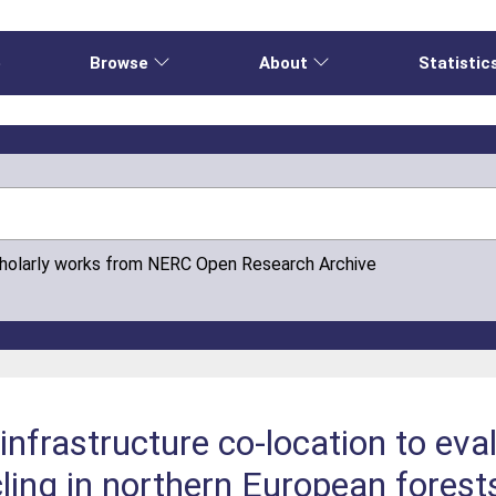
e
Browse
About
Statistic
cholarly works from NERC Open Research Archive
infrastructure co-location to eva
cling in northern European forest