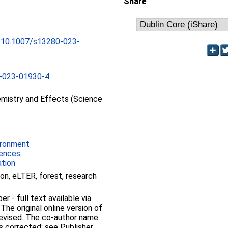
Share
rg/10.1007/s13280-023-
-023-01930-4
mistry and Effects (Science
ironment
iences
ation
ion, eLTER, forest, research
 - full text available via
 The original online version of
 revised. The co-author name
is corrected: see Publisher