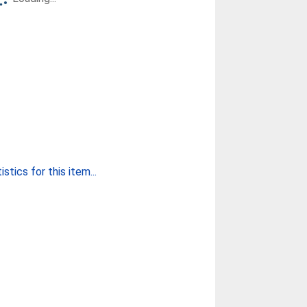
stics for this item...