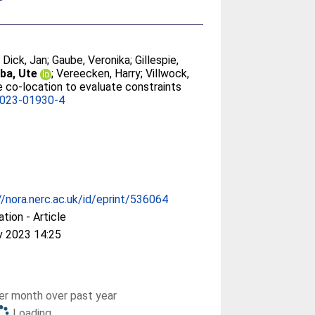
;
Dick, Jan
;
Gaube, Veronika
;
Gillespie,
ba, Ute
;
Vereecken, Harry
;
Villwock,
e co-location to evaluate constraints
-023-01930-4
//nora.nerc.ac.uk/id/eprint/536064
ation - Article
v 2023 14:25
r month over past year
Loading...