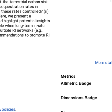
the terrestrial carbon sink:
sequestration rates in
these rates controlled? (iii)
ere, we present a
 highlight potential insights
ble when long-term in-situ
ultiple RI networks (e.g.,
commendations to promote RI
More stati
Metrics
Altmetric Badge
Dimensions Badge
policies
.