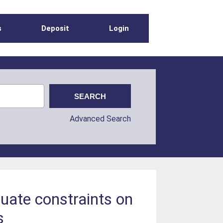
s
Deposit
Login
Advanced Search
luate constraints on
s