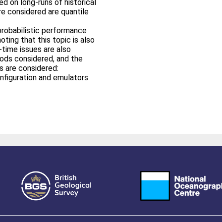
ed on long-runs of historical
e considered are quantile
probabilistic performance
ting that this topic is also
-time issues are also
ods considered, and the
s are considered:
nfiguration and emulators