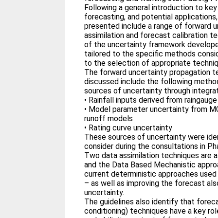
Following a general introduction to key
forecasting, and potential application
presented include a range of forward u
assimilation and forecast calibration t
of the uncertainty framework developed
tailored to the specific methods consid
to the selection of appropriate techni
The forward uncertainty propagation t
discussed include the following method
sources of uncertainty through integr
• Rainfall inputs derived from raingau
• Model parameter uncertainty from 
runoff models
• Rating curve uncertainty
These sources of uncertainty were ident
consider during the consultations in Ph
Two data assimilation techniques are a
and the Data Based Mechanistic approa
current deterministic approaches used
– as well as improving the forecast al
uncertainty.
The guidelines also identify that foreca
conditioning) techniques have a key role