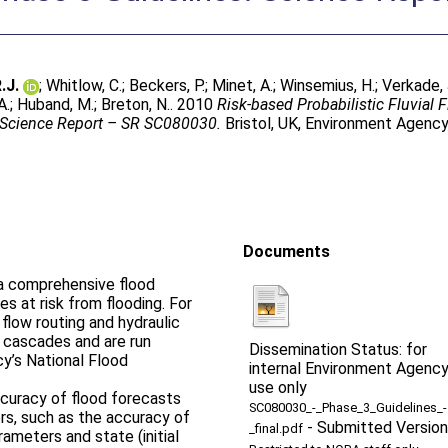
.J.
;
Whitlow, C.
;
Beckers, P.
;
Minet, A.
;
Winsemius, H.
;
Verkade, 
A.
;
Huband, M.
;
Breton, N.
. 2010
Risk-based Probabilistic Fluvial 
 Science Report – SR SC080030.
Bristol, UK, Environment Agenc
Documents
g a comprehensive flood
s at risk from flooding. For
, flow routing and hydraulic
 cascades and are run
Dissemination Status: for
y’s National Flood
internal Environment Agenc
use only
ccuracy of flood forecasts
SC080030_-_Phase_3_Guidelines_-
rs, such as the accuracy of
-
Submitted Version
_final.pdf
rameters and state (initial