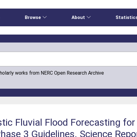
e
Browse
About
Statistic
cholarly works from NERC Open Research Archive
tic Fluvial Flood Forecasting for
hase 3 Guidelines. Science Rep