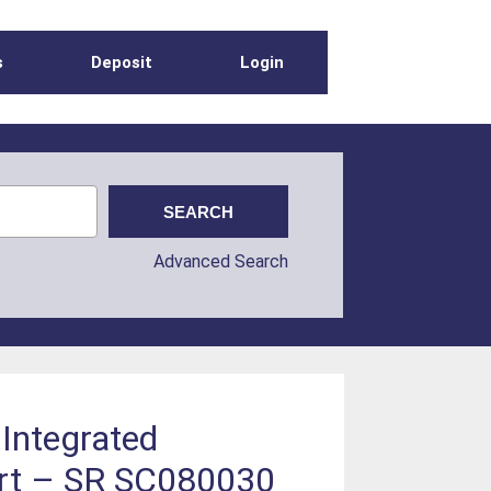
s
Deposit
Login
Advanced Search
 Integrated
ort – SR SC080030