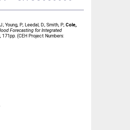
J.
;
Young, P.
;
Leedal, D.
;
Smith, P.
;
Cole,
Flood Forecasting for Integrated
y, 171pp. (CEH Project Numbers:
y