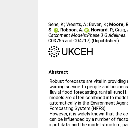
Sene, K.
;
Weerts, A.
;
Beven, K.
;
Moore, R
S.
;
Robson, A.
;
Howard, P.
;
Craig, 
Catchment Models:Phase 3 Guidelines.
C03755 and C04217) (Unpublished)
Abstract
Robust forecasts are vital in providin
warning service to people and businesse
fluvial flood forecasting, rainfall-runoff
models are often combined into model
automatically in the Environment Agenc
Forecasting System (NFFS).
However, it is widely known that the a
can be influenced by a number of facto
input data, and the model structure, pa