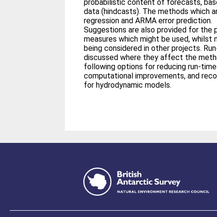
probabilistic content of forecasts, bas
data (hindcasts). The methods which ar
regression and ARMA error prediction.
Suggestions are also provided for the 
measures which might be used, whilst no
being considered in other projects. Run
discussed where they affect the meth
following options for reducing run-time
computational improvements, and reco
for hydrodynamic models.