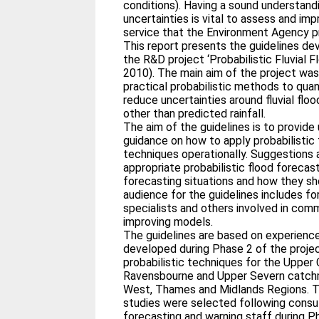
conditions). Having a sound understand
uncertainties is vital to assess and im
service that the Environment Agency p
This report presents the guidelines de
the R&D project ‘Probabilistic Fluvial 
2010). The main aim of the project wa
practical probabilistic methods to quan
reduce uncertainties around fluvial fl
other than predicted rainfall.
The aim of the guidelines is to provide
guidance on how to apply probabilistic f
techniques operationally. Suggestions
appropriate probabilistic flood forecas
forecasting situations and how they sh
audience for the guidelines includes fo
specialists and others involved in comm
improving models.
The guidelines are based on experienc
developed during Phase 2 of the proje
probabilistic techniques for the Upper 
Ravensbourne and Upper Severn catchm
West, Thames and Midlands Regions. T
studies were selected following consul
forecasting and warning staff during Ph