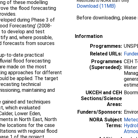
Restricted to NORA staff only
ing of these modelling
Download (11MB)
prove the flood forecasting
rovides.
Before downloading, please
veloped during Phase 3 of
Flood Forecasting’ (2008-
s to develop and test
Information
tify and, where possible,
ood forecasts from sources
Programmes:
UNSPE
Related URLs:
Funde
 up-to-date practical
luvial flood forecasting
Programmes
CEH To
 are made on the most
(Superseded):
Water 
ting approaches for different
Manag
ould be applied. The target
genera
recasting technical
estima
issioning, maintaining and
UKCEH and CEH
Boorm
Sections/Science
e gained and techniques
Areas:
ct, which evaluated
Funders/Sponsors:
Enviro
Calder, Lower Eden,
ents in North East, North
NORA Subject
Meteo
he locations for the case
Terms:
Hydro
tations with regional flood
Atmos
ase 1 of the project.