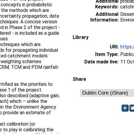
Additional
probab
 concepts in probabilistic
Keywords:
catchm
s, the methods which are
Additional
Dissem
ncertainty propagation, data
Information:
Enviro
echniques. A concise version
 in Phase 2 of the project -
ered - is included as a guide
Library
ques.
echniques which are
URI:
https:
s for propagating individual
Item Type:
Public
ated catchment models:
ge weighting schemes
Date made live:
11 Oc
MCRM, TCM and PDM rainfall-
Share
ified as the priorities to
ase 1 of the project.
lso described (adaptive gain,
ch) which – unlike the
 in the Environment Agency
so provide an estimate of
st calibration (or
 to play in calibrating the