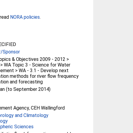
 read
NORA policies
.
CIFIED
r/Sponsor
pics & Objectives 2009 - 2012 >
> WA Topic 3 - Science for Water
ement > WA - 3.1 - Develop next
tion methods for river flow frequency
tion and forecasting
an (to September 2014)
nment Agency, CEH Wallingford
rology and Climatology
logy
pheric Sciences