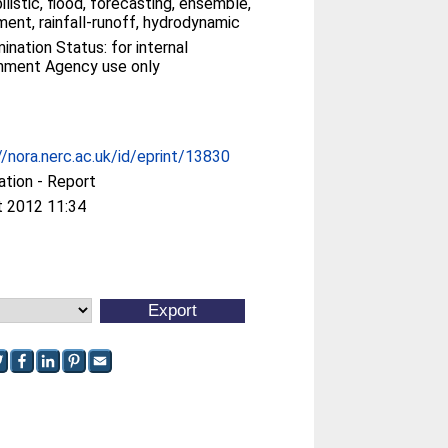
ilistic, flood, forecasting, ensemble,
ent, rainfall-runoff, hydrodynamic
ination Status: for internal
nment Agency use only
//nora.nerc.ac.uk/id/eprint/13830
ation - Report
t 2012 11:34