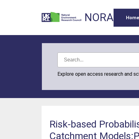
NORA
Hom
Explore open access research and s
Risk-based Probabilis
Catchment Models:P