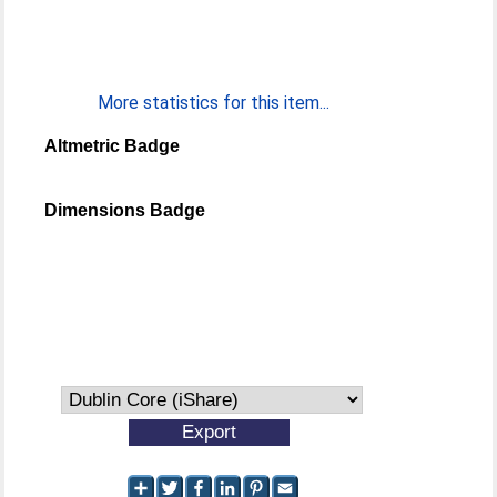
More statistics for this item...
Altmetric Badge
Dimensions Badge