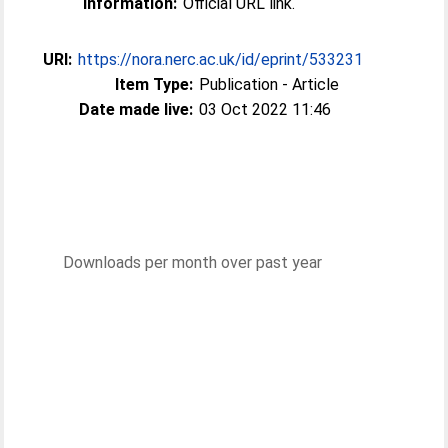
Information:
Official URL link.
URI:
https://nora.nerc.ac.uk/id/eprint/533231
Item Type:
Publication - Article
Date made live:
03 Oct 2022 11:46
Downloads per month over past year