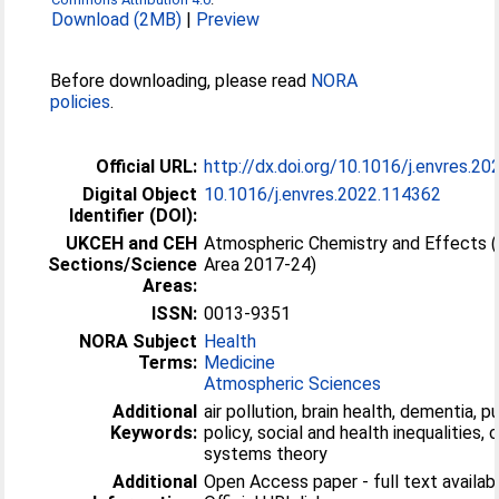
Download (2MB)
|
Preview
Before downloading, please read
NORA
policies
.
Official URL:
http://dx.doi.org/10.1016/j.envres.2
Digital Object
10.1016/j.envres.2022.114362
Identifier (DOI):
UKCEH and CEH
Atmospheric Chemistry and Effects 
Sections/Science
Area 2017-24)
Areas:
ISSN:
0013-9351
NORA Subject
Health
Terms:
Medicine
Atmospheric Sciences
Additional
air pollution, brain health, dementia, p
Keywords:
policy, social and health inequalities,
systems theory
Additional
Open Access paper - full text availabl