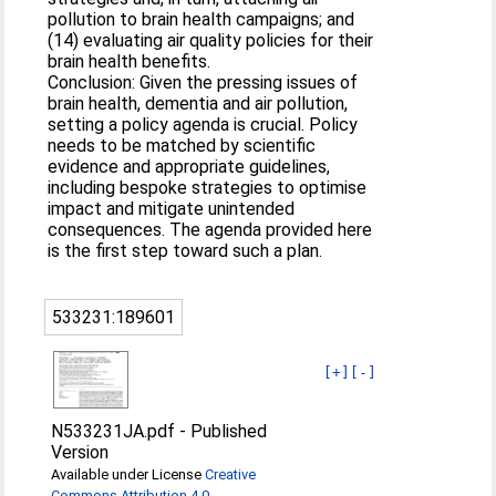
pollution to brain health campaigns; and
(14) evaluating air quality policies for their
brain health benefits.
Conclusion: Given the pressing issues of
brain health, dementia and air pollution,
setting a policy agenda is crucial. Policy
needs to be matched by scientific
evidence and appropriate guidelines,
including bespoke strategies to optimise
impact and mitigate unintended
consequences. The agenda provided here
is the first step toward such a plan.
533231:189601
[+]
[-]
N533231JA.pdf
-
Published
Version
Available under License
Creative
Commons Attribution 4.0
.