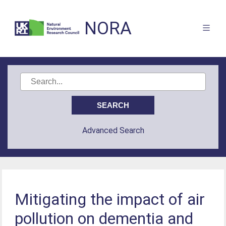
NORA
Advanced Search
Mitigating the impact of air
pollution on dementia and