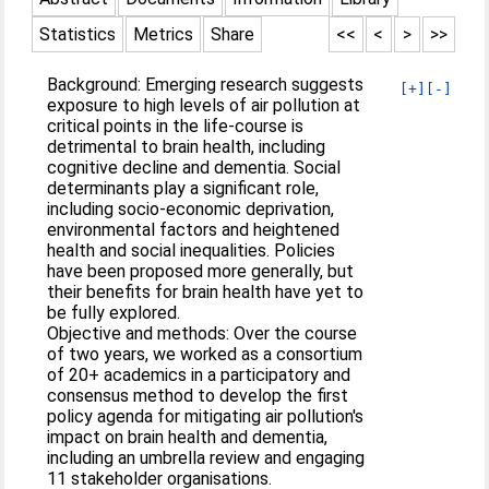
Statistics
Metrics
Share
<<
<
>
>>
Background: Emerging research suggests
[+]
[-]
exposure to high levels of air pollution at
critical points in the life-course is
detrimental to brain health, including
cognitive decline and dementia. Social
determinants play a significant role,
including socio-economic deprivation,
environmental factors and heightened
health and social inequalities. Policies
have been proposed more generally, but
their benefits for brain health have yet to
be fully explored.
Objective and methods: Over the course
of two years, we worked as a consortium
of 20+ academics in a participatory and
consensus method to develop the first
policy agenda for mitigating air pollution's
impact on brain health and dementia,
including an umbrella review and engaging
11 stakeholder organisations.