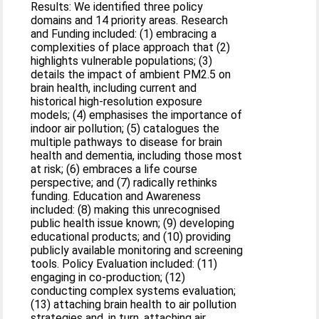
Results: We identified three policy
domains and 14 priority areas. Research
and Funding included: (1) embracing a
complexities of place approach that (2)
highlights vulnerable populations; (3)
details the impact of ambient PM2.5 on
brain health, including current and
historical high-resolution exposure
models; (4) emphasises the importance of
indoor air pollution; (5) catalogues the
multiple pathways to disease for brain
health and dementia, including those most
at risk; (6) embraces a life course
perspective; and (7) radically rethinks
funding. Education and Awareness
included: (8) making this unrecognised
public health issue known; (9) developing
educational products; and (10) providing
publicly available monitoring and screening
tools. Policy Evaluation included: (11)
engaging in co-production; (12)
conducting complex systems evaluation;
(13) attaching brain health to air pollution
strategies and, in turn, attaching air