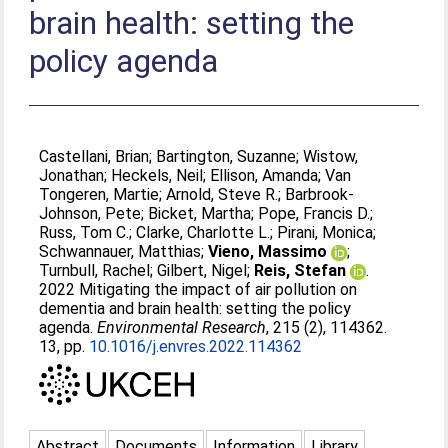
brain health: setting the
policy agenda
Castellani, Brian
;
Bartington, Suzanne
;
Wistow,
Jonathan
;
Heckels, Neil
;
Ellison, Amanda
;
Van
Tongeren, Martie
;
Arnold, Steve R.
;
Barbrook-
Johnson, Pete
;
Bicket, Martha
;
Pope, Francis D.
;
Russ, Tom C.
;
Clarke, Charlotte L.
;
Pirani, Monica
;
Schwannauer, Matthias
;
Vieno, Massimo
;
Turnbull, Rachel
;
Gilbert, Nigel
;
Reis, Stefan
.
2022 Mitigating the impact of air pollution on
dementia and brain health: setting the policy
agenda.
Environmental Research
, 215 (2), 114362.
13, pp.
10.1016/j.envres.2022.114362
Abstract
Documents
Information
Library