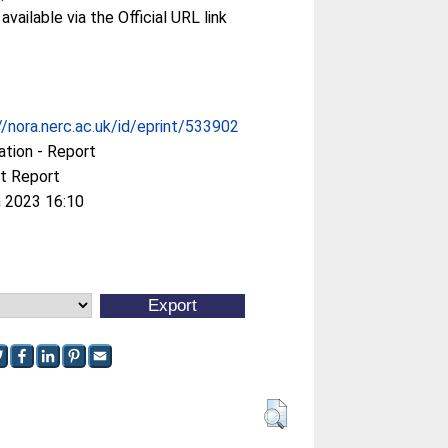
available via the Official URL link
//nora.nerc.ac.uk/id/eprint/533902
ation - Report
t Report
 2023 16:10