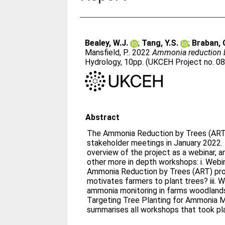
Bealey, W.J.
;
Tang, Y.S.
;
Braban, C
Mansfield, P.
. 2022
Ammonia reduction b
Hydrology, 10pp. (UKCEH Project no. 08
Abstract
The Ammonia Reduction by Trees (ART)
stakeholder meetings in January 2022.
overview of the project as a webinar, 
other more in depth workshops: i. Webi
Ammonia Reduction by Trees (ART) proj
motivates farmers to plant trees? iii. Workshop 3: Field work –
ammonia monitoring in farms woodlands 
Targeting Tree Planting for Ammonia Mi
summarises all workshops that took pl