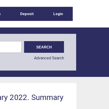
s
Deposit
Login
Advanced Search
uary 2022. Summary