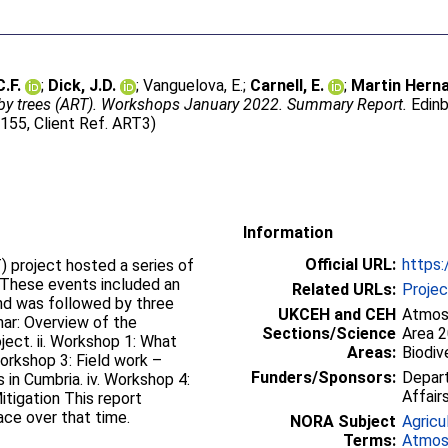
.F.
;
Dick, J.D.
;
Vanguelova, E.
;
Carnell, E.
;
Martin Herna
y trees (ART). Workshops January 2022. Summary Report.
Edinb
155, Client Ref. ART3)
Information
Official URL:
https:
 project hosted a series of
 These events included an
Related URLs:
Proje
and was followed by three
UKCEH and CEH
Atmosp
nar: Overview of the
Sections/Science
Area 
ect. ii. Workshop 1: What
Areas:
Biodiv
Funders/Sponsors:
Depart
in Cumbria. iv. Workshop 4:
Affair
tigation This report
ace over that time.
NORA Subject
Agricu
Terms:
Atmos