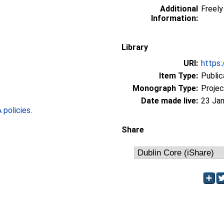
Additional
Freely 
Information:
Library
URI:
https:
Item Type:
Public
Monograph Type:
Projec
Date made live:
23 Jan
policies
.
Share