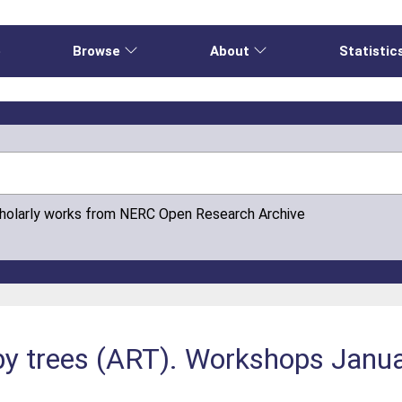
e
Browse
About
Statistic
cholarly works from NERC Open Research Archive
by trees (ART). Workshops Jan