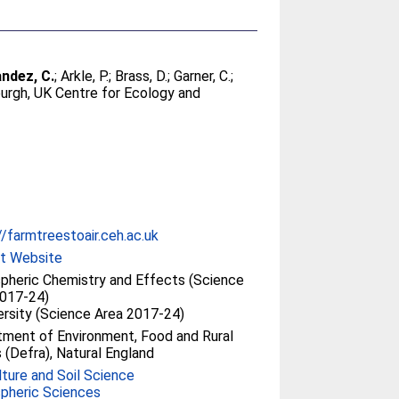
ndez, C.
;
Arkle, P.
;
Brass, D.
;
Garner, C.
;
urgh, UK Centre for Ecology and
//farmtreestoair.ceh.ac.uk
ct Website
heric Chemistry and Effects (Science
2017-24)
ersity (Science Area 2017-24)
ment of Environment, Food and Rural
s (Defra), Natural England
lture and Soil Science
pheric Sciences