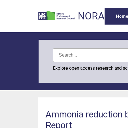
NORA
Hom
Explore open access research and s
Ammonia reduction 
Report