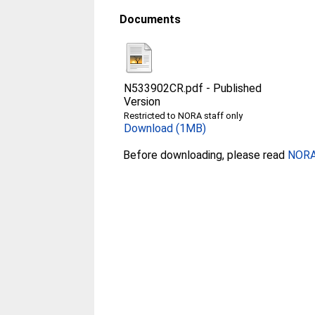
Documents
N533902CR.pdf
-
Published
Version
Restricted to NORA staff only
Download (1MB)
Before downloading, please read
NORA 