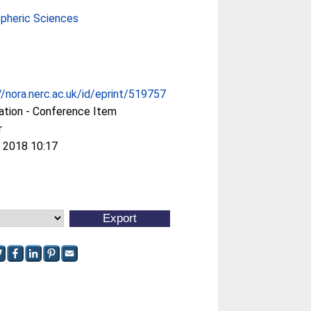
pheric Sciences
//nora.nerc.ac.uk/id/eprint/519757
ation - Conference Item
r
 2018 10:17