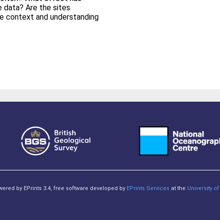
e data? Are the sites
e context and understanding
owered by EPrints 3.4, free software developed by
EPrints Services
at the
University 