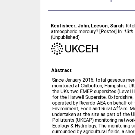
Kentisbeer, John
;
Leeson, Sarah
;
Ritc
atmospheric mercury? [Poster] In:
13th 
(Unpublished)
Abstract
Since January 2016, total gaseous me
monitored at Chilbolton, Hampshire, U
the UKs two EMEP supersites (Level II
for the Harwell Supersite, Oxfordshire, 
operated by Ricardo-AEA on behalf of
Environment, Food and Rural Affairs. Mer
undertaken at the site as part of the U
Pollutants (UKEAP) monitoring network
Ecology & Hydrology. The monitoring site
surrounded by agricultural fields, a sho