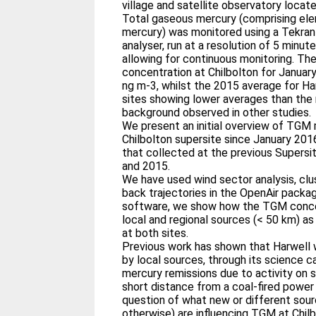
village and satellite observatory locat
Total gaseous mercury (comprising el
mercury) was monitored using a Tekra
analyser, run at a resolution of 5 minut
allowing for continuous monitoring. T
concentration at Chilbolton for Janua
ng m-3, whilst the 2015 average for Ha
sites showing lower averages than the 
background observed in other studies.
We present an initial overview of TG
Chilbolton supersite since January 20
that collected at the previous Supers
and 2015.
We have used wind sector analysis, clu
back trajectories in the OpenAir packag
software, we show how the TGM concen
local and regional sources (< 50 km) as
at both sites.
Previous work has shown that Harwell 
by local sources, through its science 
mercury remissions due to activity on si
short distance from a coal-fired power
question of what new or different sourc
otherwise) are influencing TGM at Chi