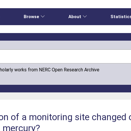
e
Browse
About
Statistic
cholarly works from NERC Open Research Archive
on of a monitoring site changed 
c mercury?