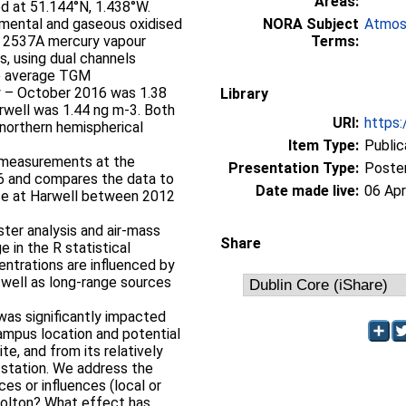
Areas:
ed at 51.144°N, 1.438°W.
emental and gaseous oxidised
NORA Subject
Atmos
n 2537A mercury vapour
Terms:
es, using dual channels
he average TGM
ry – October 2016 was 1.38
Library
rwell was 1.44 ng m-3. Both
URI:
https:
northern hemispherical
Item Type:
Public
M measurements at the
Presentation Type:
Poste
16 and compares the data to
Date made live:
06 Apr
ite at Harwell between 2012
ster analysis and air-mass
Share
e in the R statistical
trations are influenced by
 well as long-range sources
was significantly impacted
campus location and potential
te, and from its relatively
 station. We address the
es or influences (local or
lbolton? What effect has