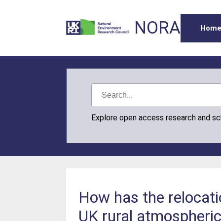
NORA
Hom
Explore open access research and s
How has the relocati
UK rural atmospheri