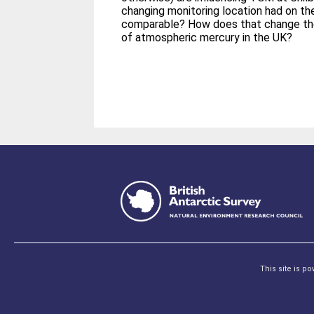
changing monitoring location had on th
comparable? How does that change th
of atmospheric mercury in the UK?
This site is p