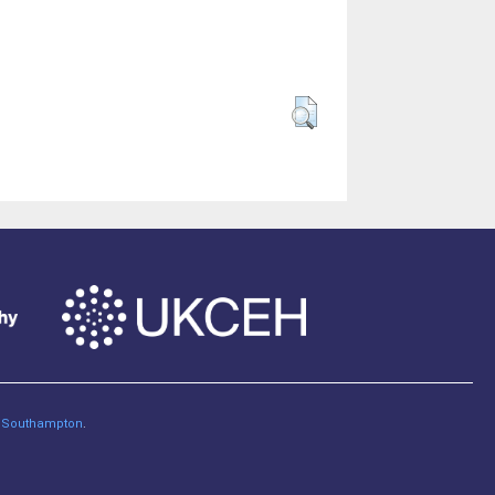
of Southampton
.