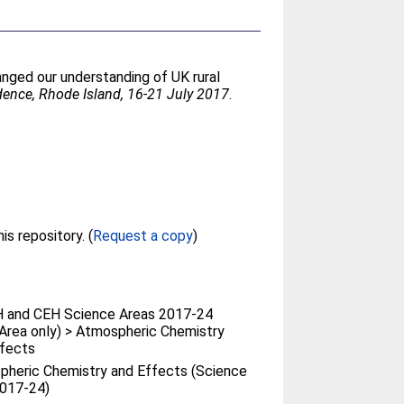
anged our understanding of UK rural
idence, Rhode Island, 16-21 July 2017
.
Full text not available from this repository. (
Request a copy
)
 and CEH Science Areas 2017-24
Area only) > Atmospheric Chemistry
ffects
heric Chemistry and Effects (Science
2017-24)