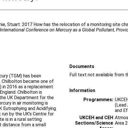
hie, Stuart
. 2017 How has the relocation of a monitoring site ch
International Conference on Mercury as a Global Pollutant, Prov
Documents
rcury (TGM) has been
K. Chilbolton became one of
) in 2016 as a replacement
Information
England. Chilbolton is
 the UK Department for the
Programmes:
UKCEH
cury in air monitoring is
(Lead 
K Eutrophying and Acidifying
and E
 run by the UK’s Centre for
UKCEH and CEH
Atmosp
 is in a rural setting
Sections/Science
Area 
rt distance from a small