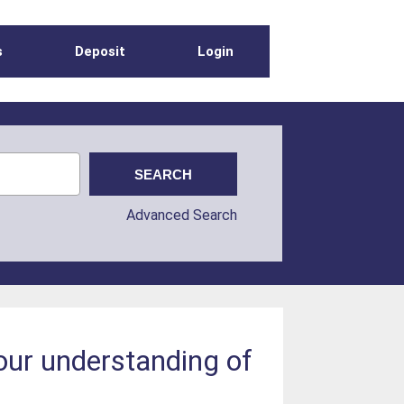
s
Deposit
Login
Advanced Search
our understanding of