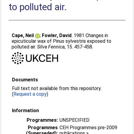
to polluted air.
Cape, Neil
;
Fowler, David
. 1981 Changes in
epicuticular wax of Pinus sylvestris exposed to
polluted air.
Silva Fennica
, 15. 457-458.
Documents
Full text not available from this repository.
(
Request a copy
)
Information
Programmes:
UNSPECIFIED
Programmes
CEH Programmes pre-2009
(Superseded):
publications >