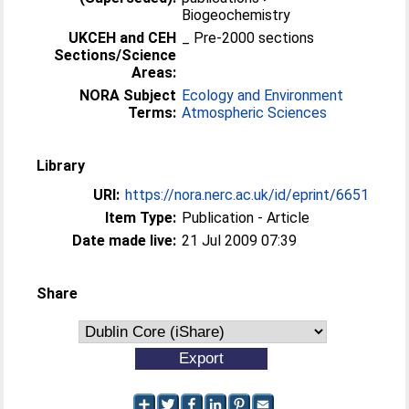
Biogeochemistry
UKCEH and CEH
_ Pre-2000 sections
Sections/Science
Areas:
NORA Subject
Ecology and Environment
Terms:
Atmospheric Sciences
Library
URI:
https://nora.nerc.ac.uk/id/eprint/6651
Item Type:
Publication - Article
Date made live:
21 Jul 2009 07:39
Share