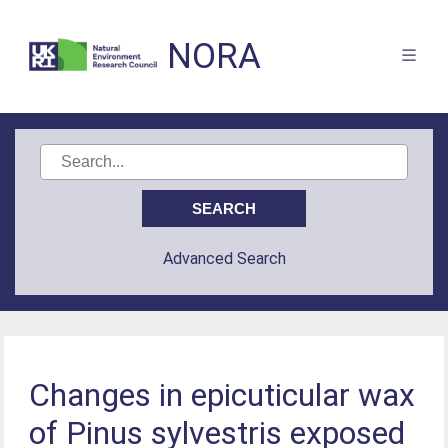
NORA
Advanced Search
Changes in epicuticular wax
of Pinus sylvestris exposed