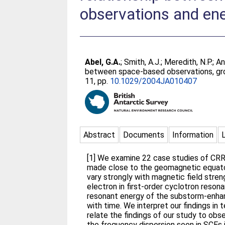
observations and ene
Abel, G.A.
;
Smith, A.J.
;
Meredith, N.P.
;
An
between space-based observations, gr
11, pp.
10.1029/2004JA010407
Abstract
Documents
Information
[1] We examine 22 case studies of CR
made close to the geomagnetic equat
vary strongly with magnetic field stren
electron in first-order cyclotron reson
resonant energy of the substorm-enhanc
with time. We interpret our findings in
relate the findings of our study to o
the frequency dispersion seen in SCEs i