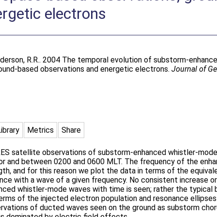
rgetic electrons
derson, R.R.
. 2004 The temporal evolution of substorm-enhance
ound-based observations and energetic electrons.
Journal of G
Library
Metrics
Share
RES satellite observations of substorm-enhanced whistler-mod
or and between 0200 and 0600 MLT. The frequency of the enha
gth, and for this reason we plot the data in terms of the equival
ance with a wave of a given frequency. No consistent increase or
ed whistler-mode waves with time is seen; rather the typical b
 terms of the injected electron population and resonance ellipse
bservations of ducted waves seen on the ground as substorm cho
s dominated by electric field effects.