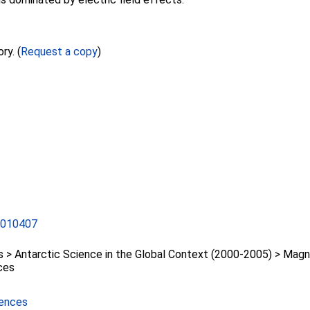
ry. (
Request a copy
)
A010407
> Antarctic Science in the Global Context (2000-2005) > Mag
ces
iences