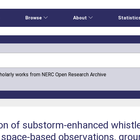
e
Browse
About
Statistic
cholarly works from NERC Open Research Archive
ion of substorm-enhanced whist
n space-based observations, gro