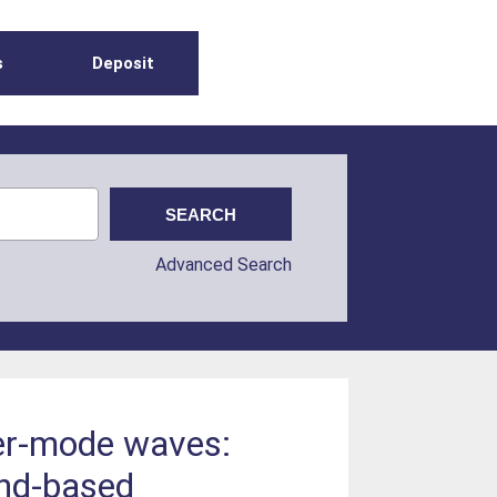
s
Deposit
Advanced Search
ler-mode waves:
und-based