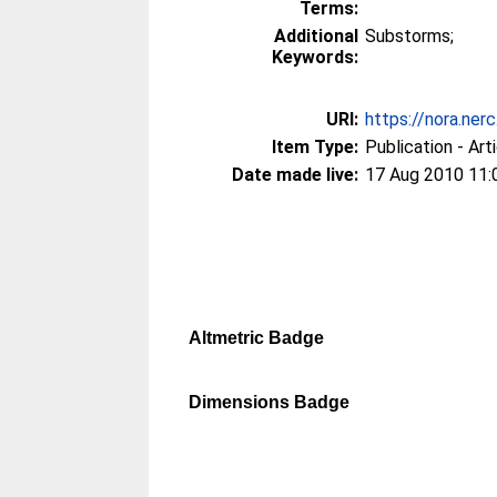
Terms:
Additional
Substorms;
Keywords:
URI:
https://nora.ner
Item Type:
Publication - Art
Date made live:
17 Aug 2010 11:
Altmetric Badge
Dimensions Badge