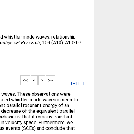
d whistler-mode waves: relationship
eophysical Research
, 109 (A10), A10207.
<<
<
>
>>
[+]
[-]
e waves. These observations were
nced whistler-mode waves is seen to
ent parallel resonant energy of an
 decrease of the equivalent parallel
ehavior is that it remains constant
s in velocity space. Furthermore, we
rus events (SCEs) and conclude that