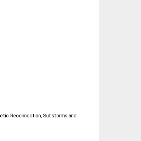
netic Reconnection, Substorms and