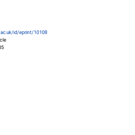
c.ac.uk/id/eprint/10108
icle
05