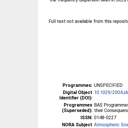
Full text not available from this reposito
Programmes:
UNSPECIFIED
Digital Object
10.1029/2004J
Identifier (DOI):
Programmes
BAS Programmes 
(Superseded):
their Consequen
ISSN:
0148-0227
NORA Subject
Atmospheric Sc