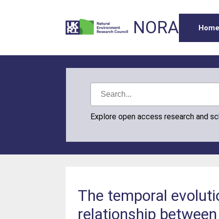
NORA
Hom
Explore open access research and s
The temporal evolut
relationship betwee