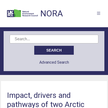
NORA
Advanced Search
Impact, drivers and
pathways of two Arctic