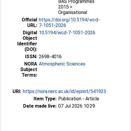
BAS Programmes
2015 >
Organisational
Official
https://doi.org/10.5194/wcd-
URL:
7-1051-2026
Digital
10.5194/wcd-7-1051-2026
Object
Identifier
(DOI):
ISSN:
2698-4016
NORA
Atmospheric Sciences
Subject
Terms:
URI:
https://nora.nerc.ac.uk/id/eprint/541923
Item Type:
Publication - Article
Date made live:
07 Jul 2026 10:29