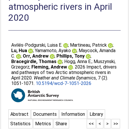
atmospheric rivers in April
2020
Avilés-Podgurski, Luisa E.
;
Martineau, Patrick
;
Lu, Hua
;
Yamamoto, Ayako
;
Maycock, Amanda
C.
;
Orr, Andrew
;
Phillips, Tony
;
Bracegirdle, Thomas
;
Hogg, Anna E.
;
Muszynski,
Grzegorz
;
Fleming, Andrew
. 2026 Impact, drivers
and pathways of two Arctic atmospheric rivers in
April 2020.
Weather and Climate Dynamics
, 7 (2).
1051-1071.
10.5194/wcd-7-1051-2026
Abstract
Documents
Information
Library
Statistics
Metrics
Share
<<
<
>
>>