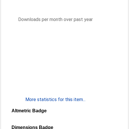
Downloads per month over past year
More statistics for this item...
Altmetric Badge
Dimensions Badge