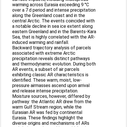
warming across Eurasia exceeding 9 °C
over a 7 d period and intense precipitation
along the Greenland coast and in the
central Arctic. The events coincided with
a notable decline in sea ice extent along
eastern Greenland and in the Barents-Kara
Sea, that is highly correlated with the AR-
induced warming and rainfall.
Backward trajectory analysis of parcels
associated with extreme Arctic
precipitation reveals distinct pathways
and thermodynamic evolution. During both
AR events, a subset of air parcels
exhibiting classic AR characteristics is
identified. These warm, moist, low-
pressure airmasses ascend upon arrival
and release intense precipitation.
Moisture sources, however, differed by
pathway: the Atlantic AR drew from the
warm Gulf Stream region, while the
Eurasian AR was fed by continental
Eurasia. These findings highlight the
diverse origins and mechanisms of ARs