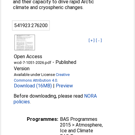
and their capacity to drive rapid Arctic
climate and cryospheric changes.
541923:276200
[+]
[-]
Open Access
-
Published
wcd-7-1051-2026.pdf
Version
Available under License
Creative
Commons Attribution 4.0
.
Download (16MB)
|
Preview
Before downloading, please read
NORA
policies
.
Programmes:
BAS Programmes
2015 > Atmosphere,
Ice and Climate