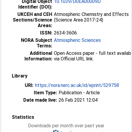
Digital Object
10.1039/D0EA00009D
Identifier (DOI):
UKCEH and CEH
Atmospheric Chemistry and Effects
Sections/Science
(Science Area 2017-24)
Areas:
ISSN:
2634-3606
NORA Subject
Atmospheric Sciences
Terms:
Additional
Open Access paper - full text availab
Information:
via Official URL link.
Library
URI:
https://nora.nerc.ac.uk/id/eprint/529758
Item Type:
Publication - Article
Date made live:
26 Feb 2021 12:04
Statistics
Downloads per month over past year