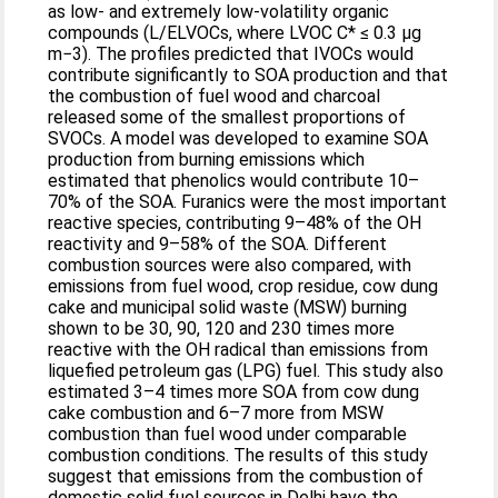
as low- and extremely low-volatility organic
compounds (L/ELVOCs, where LVOC C* ≤ 0.3 μg
m−3). The profiles predicted that IVOCs would
contribute significantly to SOA production and that
the combustion of fuel wood and charcoal
released some of the smallest proportions of
SVOCs. A model was developed to examine SOA
production from burning emissions which
estimated that phenolics would contribute 10–
70% of the SOA. Furanics were the most important
reactive species, contributing 9–48% of the OH
reactivity and 9–58% of the SOA. Different
combustion sources were also compared, with
emissions from fuel wood, crop residue, cow dung
cake and municipal solid waste (MSW) burning
shown to be 30, 90, 120 and 230 times more
reactive with the OH radical than emissions from
liquefied petroleum gas (LPG) fuel. This study also
estimated 3–4 times more SOA from cow dung
cake combustion and 6–7 more from MSW
combustion than fuel wood under comparable
combustion conditions. The results of this study
suggest that emissions from the combustion of
domestic solid fuel sources in Delhi have the