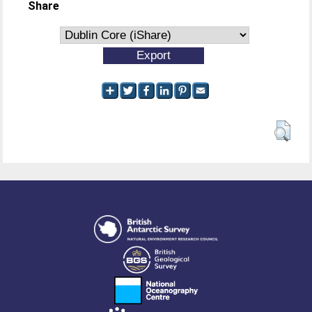
Share