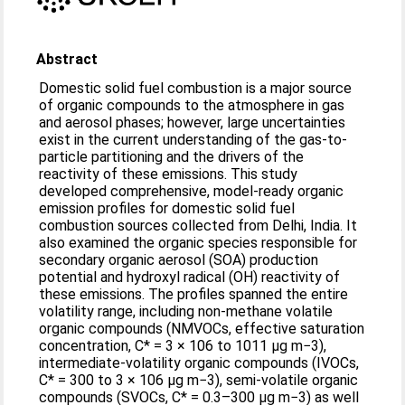
Abstract
Domestic solid fuel combustion is a major source
of organic compounds to the atmosphere in gas
and aerosol phases; however, large uncertainties
exist in the current understanding of the gas-to-
particle partitioning and the drivers of the
reactivity of these emissions. This study
developed comprehensive, model-ready organic
emission profiles for domestic solid fuel
combustion sources collected from Delhi, India. It
also examined the organic species responsible for
secondary organic aerosol (SOA) production
potential and hydroxyl radical (OH) reactivity of
these emissions. The profiles spanned the entire
volatility range, including non-methane volatile
organic compounds (NMVOCs, effective saturation
concentration, C* = 3 × 106 to 1011 μg m−3),
intermediate-volatility organic compounds (IVOCs,
C* = 300 to 3 × 106 μg m−3), semi-volatile organic
compounds (SVOCs, C* = 0.3–300 μg m−3) as well