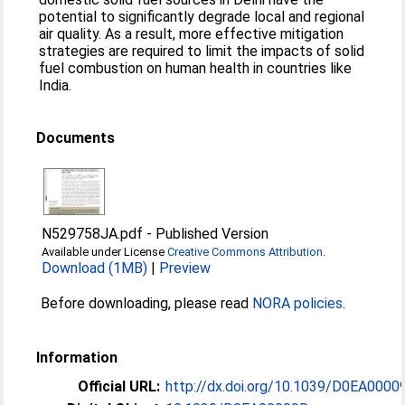
potential to significantly degrade local and regional
air quality. As a result, more effective mitigation
strategies are required to limit the impacts of solid
fuel combustion on human health in countries like
India.
Documents
N529758JA.pdf
-
Published Version
Available under License
Creative Commons Attribution
.
Download (1MB)
|
Preview
Before downloading, please read
NORA policies
.
Information
Official URL:
http://dx.doi.org/10.1039/D0EA0000