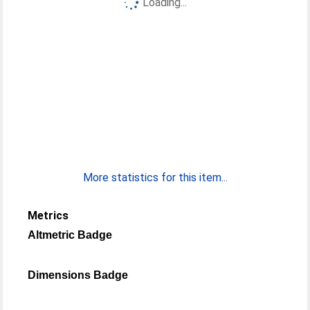
Loading...
More statistics for this item...
Metrics
Altmetric Badge
Dimensions Badge