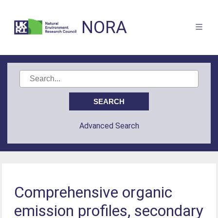
NORA
Advanced Search
Comprehensive organic
emission profiles, secondary