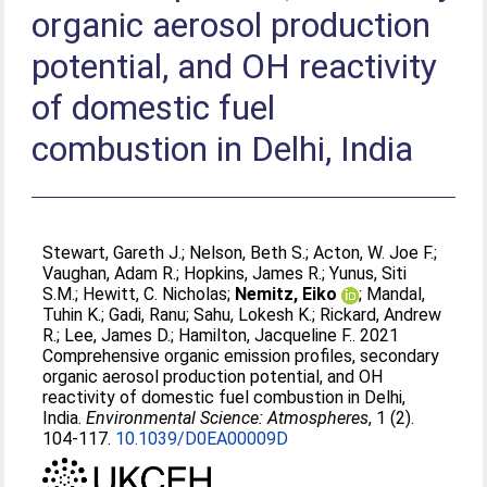
organic aerosol production
potential, and OH reactivity
of domestic fuel
combustion in Delhi, India
Stewart, Gareth J.
;
Nelson, Beth S.
;
Acton, W. Joe F.
;
Vaughan, Adam R.
;
Hopkins, James R.
;
Yunus, Siti
S.M.
;
Hewitt, C. Nicholas
;
Nemitz, Eiko
;
Mandal,
Tuhin K.
;
Gadi, Ranu
;
Sahu, Lokesh K.
;
Rickard, Andrew
R.
;
Lee, James D.
;
Hamilton, Jacqueline F.
. 2021
Comprehensive organic emission profiles, secondary
organic aerosol production potential, and OH
reactivity of domestic fuel combustion in Delhi,
India.
Environmental Science: Atmospheres
, 1 (2).
104-117.
10.1039/D0EA00009D