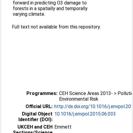
forward in predicting O3 damage to
forests in a spatially and temporally
varying climate.
Full text not available from this repository.
Programmes:
CEH Science Areas 2013- > Polluti
Environmental Risk
Official URL:
http://dx.doi.org/10.1016/j.envpol.20
Digital Object
10.1016/j.envpol.2015.06.033
Identifier (DOI):
UKCEH and CEH
Emmett
Sections/Science