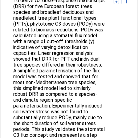
To derive O3 dose–response relationships
[+]
[-]
(DRR) for five European forest trees
species and broadleaf deciduous and
needleleaf tree plant functional types
(PFTs), phytotoxic O3 doses (PODy) were
related to biomass reductions. PODy was
calculated using a stomatal flux model
with a range of cut-off thresholds (y)
indicative of varying detoxification
capacities. Linear regression analysis
showed that DRR for PFT and individual
tree species differed in their robustness.
A simplified parameterisation of the flux
model was tested and showed that for
most non-Mediterranean tree species,
this simplified model led to similarly
robust DRR as compared to a species-
and climate region-specific
parameterisation. Experimentally induced
soil water stress was not found to
substantially reduce PODy, mainly due to
the short duration of soil water stress
periods. This study validates the stomatal
O3 flux concept and represents a step