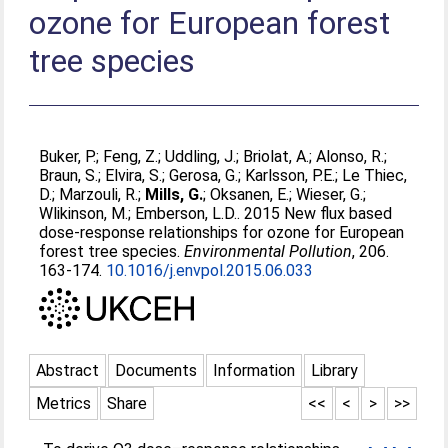
ozone for European forest
tree species
Buker, P.
;
Feng, Z.
;
Uddling, J.
;
Briolat, A.
;
Alonso, R.
;
Braun, S.
;
Elvira, S.
;
Gerosa, G.
;
Karlsson, P.E.
;
Le Thiec,
D.
;
Marzouli, R.
;
Mills, G.
;
Oksanen, E.
;
Wieser, G.
;
Wlikinson, M.
;
Emberson, L.D.
. 2015 New flux based
dose-response relationships for ozone for European
forest tree species.
Environmental Pollution
, 206.
163-174.
10.1016/j.envpol.2015.06.033
Abstract
Documents
Information
Library
Metrics
Share
<<
<
>
>>