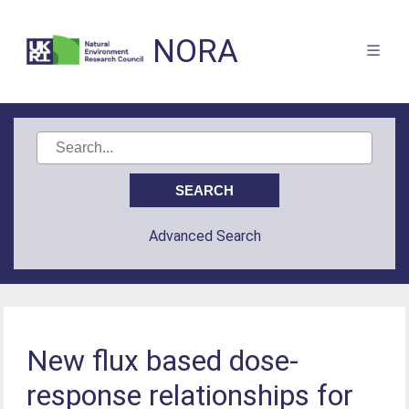
NORA
Advanced Search
New flux based dose-
response relationships for