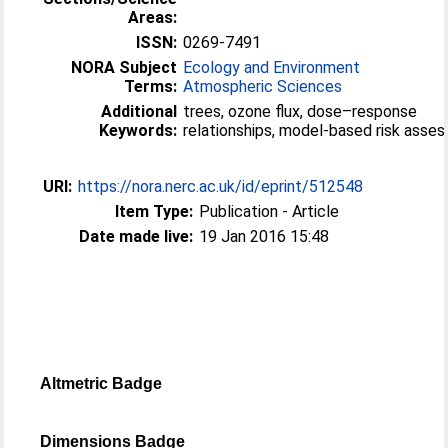
Areas:
ISSN:
0269-7491
NORA Subject
Ecology and Environment
Terms:
Atmospheric Sciences
Additional
trees, ozone flux, dose–response
Keywords:
relationships, model-based risk asse
URI:
https://nora.nerc.ac.uk/id/eprint/512548
Item Type:
Publication - Article
Date made live:
19 Jan 2016 15:48
Altmetric Badge
Dimensions Badge