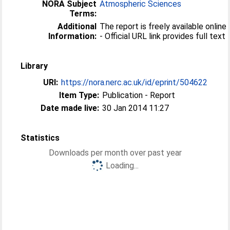
NORA Subject
Atmospheric Sciences
Terms:
Additional
The report is freely available online
Information:
- Official URL link provides full text
Library
URI:
https://nora.nerc.ac.uk/id/eprint/504622
Item Type:
Publication - Report
Date made live:
30 Jan 2014 11:27
Statistics
Downloads per month over past year
Loading...