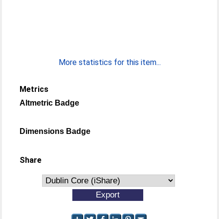
More statistics for this item...
Metrics
Altmetric Badge
Dimensions Badge
Share