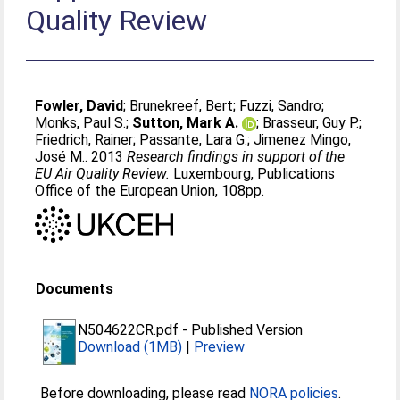
Quality Review
Fowler, David
;
Brunekreef, Bert
;
Fuzzi, Sandro
;
Monks, Paul S.
;
Sutton, Mark A.
;
Brasseur, Guy P.
;
Friedrich, Rainer
;
Passante, Lara G.
;
Jimenez Mingo,
José M.
. 2013
Research findings in support of the
EU Air Quality Review.
Luxembourg, Publications
Office of the European Union, 108pp.
Documents
N504622CR.pdf
-
Published Version
Download (1MB)
|
Preview
Before downloading, please read
NORA policies
.