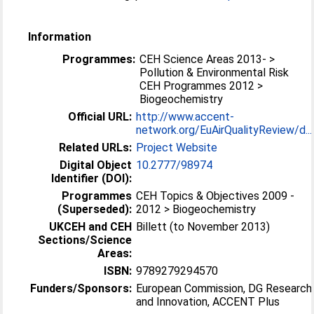
Information
Programmes:
CEH Science Areas 2013- >
Pollution & Environmental Risk
CEH Programmes 2012 >
Biogeochemistry
Official URL:
http://www.accent-
network.org/EuAirQualityReview/d...
Related URLs:
Project Website
Digital Object
10.2777/98974
Identifier (DOI):
Programmes
CEH Topics & Objectives 2009 -
(Superseded):
2012 > Biogeochemistry
UKCEH and CEH
Billett (to November 2013)
Sections/Science
Areas:
ISBN:
9789279294570
Funders/Sponsors:
European Commission, DG Research
and Innovation, ACCENT Plus