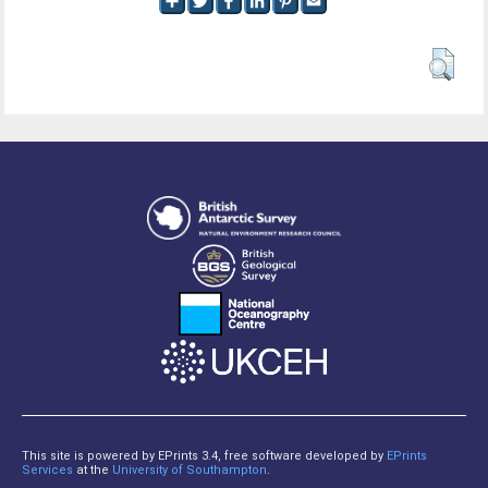
This site is powered by EPrints 3.4, free software developed by
EPrints
Services
at the
University of Southampton
.