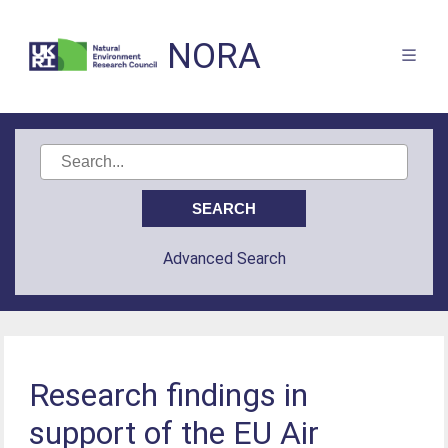
NORA
Advanced Search
Research findings in
support of the EU Air