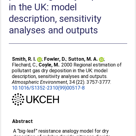
in the UK: model
description, sensitivity
analyses and outputs
Smith, R. I.
;
Fowler, D.
;
Sutton, M. A.
;
Flechard, C.
;
Coyle, M.
. 2000 Regional estimation of
pollutant gas dry deposition in the UK: model
description, sensitivity analyses and outputs.
Atmospheric Environment
, 34 (22). 3757-3777.
10.1016/S1352-2310(99)00517-8
Abstract
A “big-leaf” resistance analogy model for dry