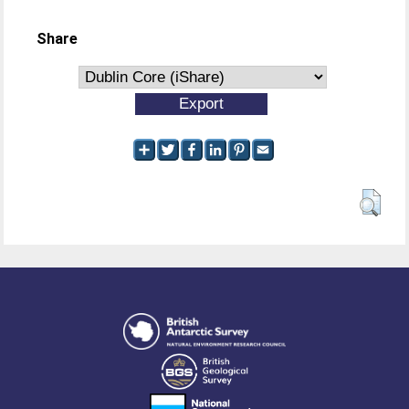
Share