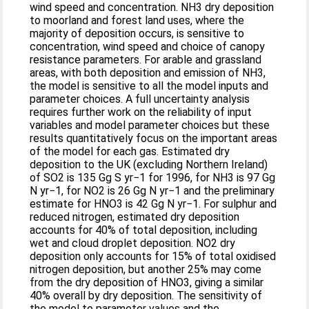
wind speed and concentration. NH3 dry deposition
to moorland and forest land uses, where the
majority of deposition occurs, is sensitive to
concentration, wind speed and choice of canopy
resistance parameters. For arable and grassland
areas, with both deposition and emission of NH3,
the model is sensitive to all the model inputs and
parameter choices. A full uncertainty analysis
requires further work on the reliability of input
variables and model parameter choices but these
results quantitatively focus on the important areas
of the model for each gas. Estimated dry
deposition to the UK (excluding Northern Ireland)
of SO2 is 135 Gg S yr−1 for 1996, for NH3 is 97 Gg
N yr−1, for NO2 is 26 Gg N yr−1 and the preliminary
estimate for HNO3 is 42 Gg N yr−1. For sulphur and
reduced nitrogen, estimated dry deposition
accounts for 40% of total deposition, including
wet and cloud droplet deposition. NO2 dry
deposition only accounts for 15% of total oxidised
nitrogen deposition, but another 25% may come
from the dry deposition of HNO3, giving a similar
40% overall by dry deposition. The sensitivity of
the model to parameter values and the