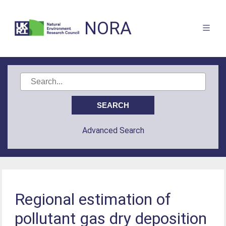
NORA
Advanced Search
Regional estimation of
pollutant gas dry deposition