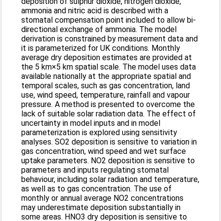
deposition of sulphur dioxide, nitrogen dioxide,
ammonia and nitric acid is described with a
stomatal compensation point included to allow bi-
directional exchange of ammonia. The model
derivation is constrained by measurement data and
it is parameterized for UK conditions. Monthly
average dry deposition estimates are provided at
the 5 km×5 km spatial scale. The model uses data
available nationally at the appropriate spatial and
temporal scales, such as gas concentration, land
use, wind speed, temperature, rainfall and vapour
pressure. A method is presented to overcome the
lack of suitable solar radiation data. The effect of
uncertainty in model inputs and in model
parameterization is explored using sensitivity
analyses. SO2 deposition is sensitive to variation in
gas concentration, wind speed and wet surface
uptake parameters. NO2 deposition is sensitive to
parameters and inputs regulating stomatal
behaviour, including solar radiation and temperature,
as well as to gas concentration. The use of
monthly or annual average NO2 concentrations
may underestimate deposition substantially in
some areas. HNO3 dry deposition is sensitive to