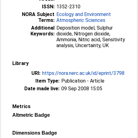
ISSN:
1352-2310
NORA Subject
Ecology and Environment
Terms:
Atmospheric Sciences
Additional
Deposition model, Sulphur
Keywords:
dioxide, Nitrogen dioxide,
Ammonia, Nitric acid, Sensitivity
analysis, Uncertainty, UK
Library
URI:
https://nora.nerc.ac.uk/id/eprint/3798
Item Type:
Publication - Article
Date made live:
09 Sep 2008 15:05
Metrics
Altmetric Badge
Dimensions Badge