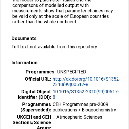
comparisons of modelled output with
measurements show that parameter choices may
be valid only at the scale of European countries
rather than the whole continent.
Documents
Full text not available from this repository.
Information
Programmes:
UNSPECIFIED
Official URL:
http://dx.doi.org/10.1016/S1352-
2310(99)00517-8
Digital Object
10.1016/S1352-2310(99)00517-
Identifier (DOI):
8
Programmes
CEH Programmes pre-2009
(Superseded):
publications > Biogeochemistry
UKCEH and CEH
_ Atmospheric Sciences
Sections/Science
Areas: