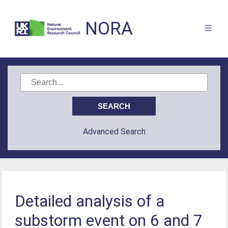
NORA
Advanced Search
Detailed analysis of a
substorm event on 6 and 7