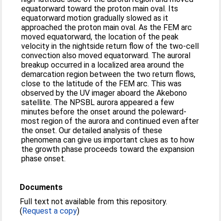
equatorward toward the proton main oval. Its
equatorward motion gradually slowed as it
approached the proton main oval. As the FEM arc
moved equatorward, the location of the peak
velocity in the nightside return flow of the two-cell
convection also moved equatorward. The auroral
breakup occurred in a localized area around the
demarcation region between the two return flows,
close to the latitude of the FEM arc. This was
observed by the UV imager aboard the Akebono
satellite. The NPSBL aurora appeared a few
minutes before the onset around the poleward-
most region of the aurora and continued even after
the onset. Our detailed analysis of these
phenomena can give us important clues as to how
the growth phase proceeds toward the expansion
phase onset.
Documents
Full text not available from this repository.
(
Request a copy
)