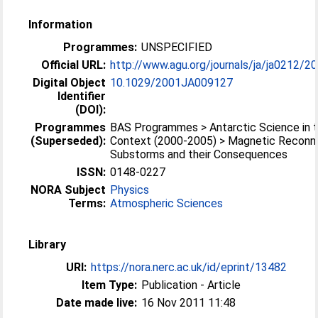
Information
Programmes:
UNSPECIFIED
Official URL:
http://www.agu.org/journals/ja/ja0212/2
Digital Object
10.1029/2001JA009127
Identifier
(DOI):
Programmes
BAS Programmes > Antarctic Science in t
(Superseded):
Context (2000-2005) > Magnetic Reconne
Substorms and their Consequences
ISSN:
0148-0227
NORA Subject
Physics
Terms:
Atmospheric Sciences
Library
URI:
https://nora.nerc.ac.uk/id/eprint/13482
Item Type:
Publication - Article
Date made live:
16 Nov 2011 11:48