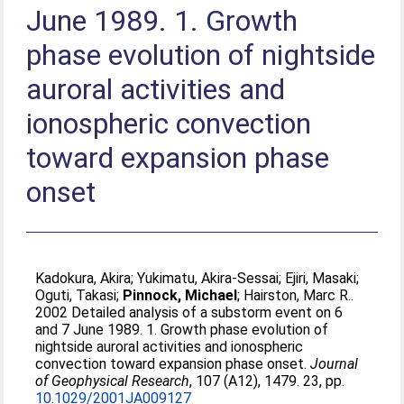
June 1989. 1. Growth
phase evolution of nightside
auroral activities and
ionospheric convection
toward expansion phase
onset
Kadokura, Akira
;
Yukimatu, Akira-Sessai
;
Ejiri, Masaki
;
Oguti, Takasi
;
Pinnock, Michael
;
Hairston, Marc R.
.
2002 Detailed analysis of a substorm event on 6
and 7 June 1989. 1. Growth phase evolution of
nightside auroral activities and ionospheric
convection toward expansion phase onset.
Journal
of Geophysical Research
, 107 (A12), 1479. 23, pp.
10.1029/2001JA009127