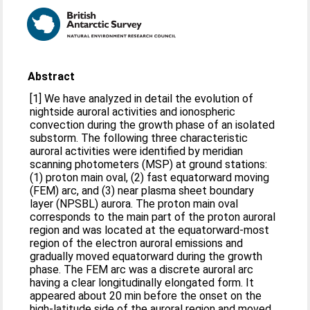
Abstract
[1] We have analyzed in detail the evolution of
nightside auroral activities and ionospheric
convection during the growth phase of an isolated
substorm. The following three characteristic
auroral activities were identified by meridian
scanning photometers (MSP) at ground stations:
(1) proton main oval, (2) fast equatorward moving
(FEM) arc, and (3) near plasma sheet boundary
layer (NPSBL) aurora. The proton main oval
corresponds to the main part of the proton auroral
region and was located at the equatorward-most
region of the electron auroral emissions and
gradually moved equatorward during the growth
phase. The FEM arc was a discrete auroral arc
having a clear longitudinally elongated form. It
appeared about 20 min before the onset on the
high-latitude side of the auroral region and moved