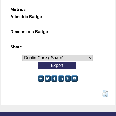
Metrics
Altmetric Badge
Dimensions Badge
Share