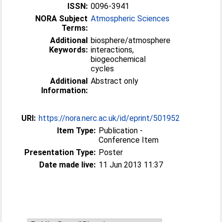
ISSN:
0096-3941
NORA Subject
Atmospheric Sciences
Terms:
Additional
biosphere/atmosphere
Keywords:
interactions,
biogeochemical
cycles
Additional
Abstract only
Information:
URI:
https://nora.nerc.ac.uk/id/eprint/501952
Item Type:
Publication -
Conference Item
Presentation Type:
Poster
Date made live:
11 Jun 2013 11:37