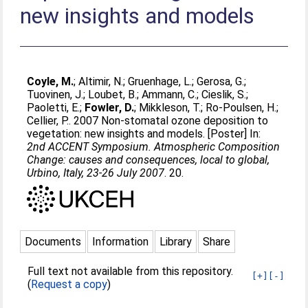
new insights and models
Coyle, M.
;
Altimir, N.
;
Gruenhage, L.
;
Gerosa, G.
;
Tuovinen, J.
;
Loubet, B.
;
Ammann, C.
;
Cieslik, S.
;
Paoletti, E.
;
Fowler, D.
;
Mikkleson, T.
;
Ro-Poulsen, H.
;
Cellier, P.
. 2007 Non-stomatal ozone deposition to
vegetation: new insights and models. [Poster] In:
2nd ACCENT Symposium. Atmospheric Composition
Change: causes and consequences, local to global,
Urbino, Italy, 23-26 July 2007
. 20.
Documents
Information
Library
Share
Full text not available from this repository.
[+]
[-]
(
Request a copy
)