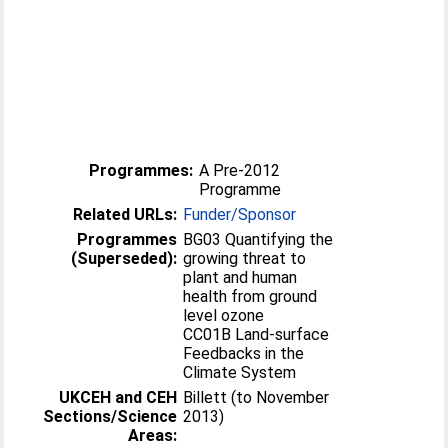
Programmes:
A Pre-2012
Programme
Related URLs:
Funder/Sponsor
Programmes
BG03 Quantifying the
(Superseded):
growing threat to
plant and human
health from ground
level ozone
CC01B Land-surface
Feedbacks in the
Climate System
UKCEH and CEH
Billett (to November
Sections/Science
2013)
Areas: