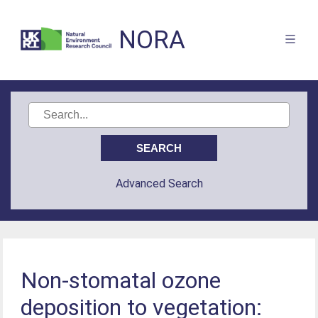
NORA
Advanced Search
Non-stomatal ozone
deposition to vegetation: