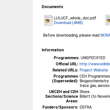
Documents
LULUCF_whole_doc.pdf
Download (4MB)
Before downloading, please read
NORA 
Information
Programmes:
UNSPECIFIED
Official URL:
http://www.edinbu
Related URLs:
Project Website
Programmes
CEH Programmes 
(Superseded):
Biogeochemistry 
trace gas, aeroso
UKCEH and CEH
Shore
Sections/Science
Billett (to Nove
Areas:
Funders/Sponsors:
DEFRA