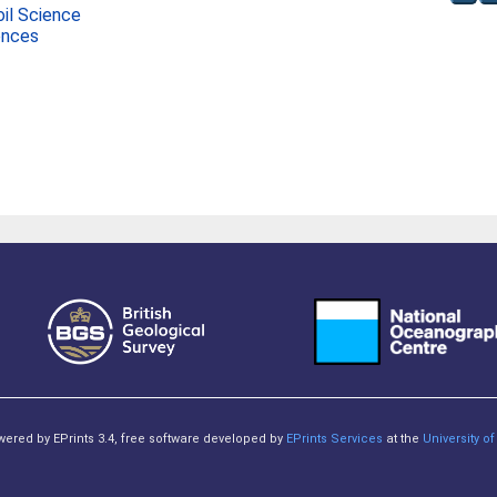
oil Science
ences
owered by EPrints 3.4, free software developed by
EPrints Services
at the
University 