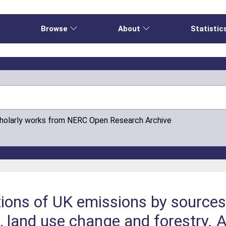
e
Browse
About
Statistic
cholarly works from NERC Open Research Archive
tions of UK emissions by source
e, land use change and forestry.