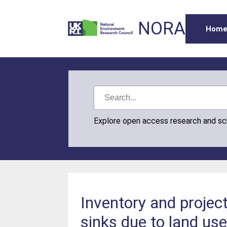
NORA
Hom
Explore open access research and s
Inventory and projec
sinks due to land us