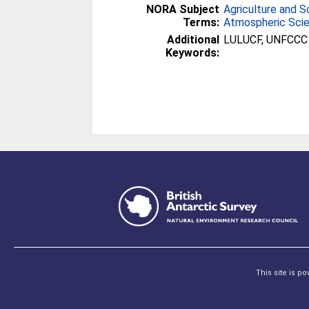
NORA Subject
Agriculture and S
Terms:
Atmospheric Sci
Additional
LULUCF, UNFCCC
Keywords:
This site is p