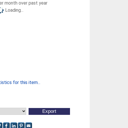
r month over past year
Loading...
stics for this item...