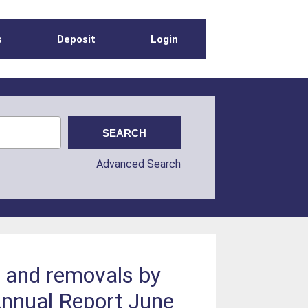
s
Deposit
Login
Advanced Search
s and removals by
 Annual Report June