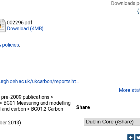
Downloads pe
002296.pdf
Download (4MB)
policies
.
rgh.ceh.ac.uk/ukcarbon/reports.ht...
More stati
pre-2009 publications >
> BG01 Measuring and modelling
Share
l and carbon > BG01.2 Carbon
mber 2013)