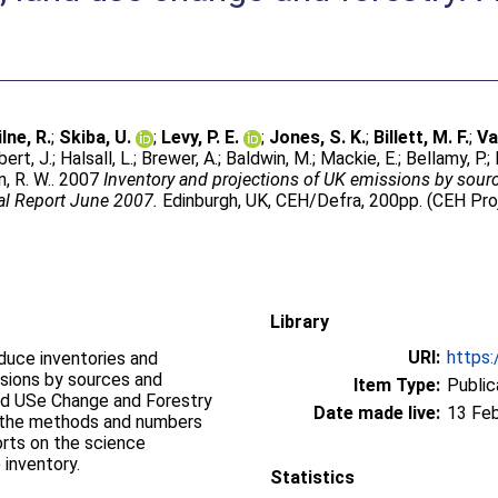
lne, R.
;
Skiba, U.
;
Levy, P. E.
;
Jones, S. K.
;
Billett, M. F.
;
Va
bert, J.
;
Halsall, L.
;
Brewer, A.
;
Baldwin, M.
;
Mackie, E.
;
Bellamy, P.
;
, R. W.
. 2007
Inventory and projections of UK emissions by sour
al Report June 2007.
Edinburgh, UK, CEH/Defra, 200pp. (CEH Pr
Library
URI:
https:
oduce inventories and
sions by sources and
Item Type:
Public
nd USe Change and Forestry
Date made live:
13 Fe
s the methods and numbers
orts on the science
 inventory.
Statistics