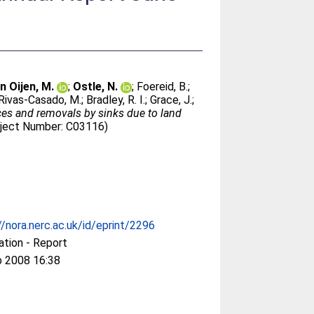
n Oijen, M.
;
Ostle, N.
;
Foereid, B.
;
Rivas-Casado, M.
;
Bradley, R. I.
;
Grace, J.
;
ces and removals by sinks due to land
oject Number: C03116)
//nora.nerc.ac.uk/id/eprint/2296
ation - Report
b 2008 16:38