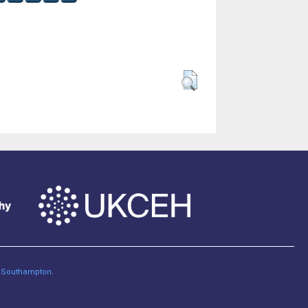
of Southampton
.