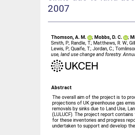
2007
Thomson, A. M.
;
Mobbs, D. C.
;
Mi
Smith, P.
;
Randle, T.
;
Matthews, R. W.
;
Gil
Lewis, P.
;
Quaife, T.
;
Jordan, C.
;
Tomlinson
use, land use change and forestry. Annu
Abstract
The overall aim of the project is to pr
projections of UK greenhouse gas emis
removals by sinks due to Land Use, La
(LULUCF). The project report contain
for these inventories and progress rep
undertaken to support and develop the