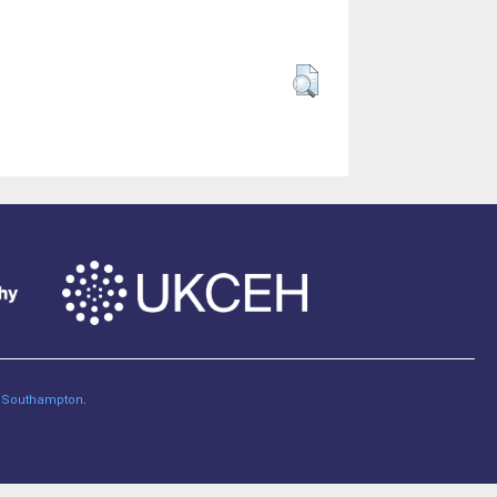
of Southampton
.