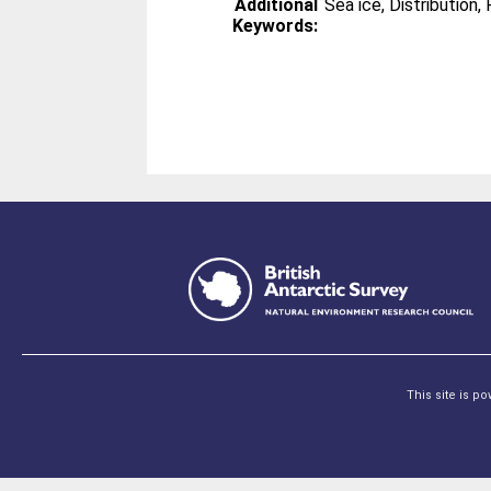
Additional
Sea ice, Distribution
Keywords:
This site is p