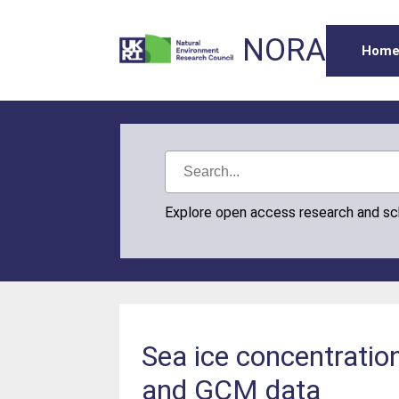
NORA
Hom
Explore open access research and s
Sea ice concentratio
and GCM data