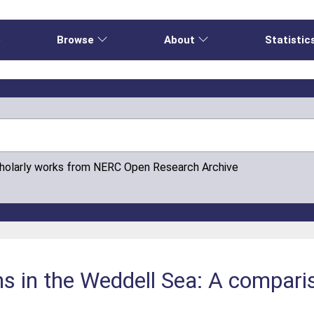
e
Browse
About
Statistic
cholarly works from NERC Open Research Archive
ns in the Weddell Sea: A compari