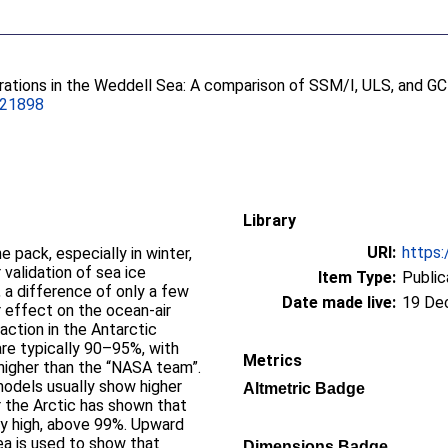
rations in the Weddell Sea: A comparison of SSM/I, ULS, and G
021898
Library
URI:
https:
he pack, especially in winter,
 validation of sea ice
Item Type:
Public
 a difference of only a few
Date made live:
19 De
r effect on the ocean-air
raction in the Antarctic
re typically 90–95%, with
Metrics
higher than the “NASA team”.
dels usually show higher
Altmetric Badge
r the Arctic has shown that
ery high, above 99%. Upward
ea is used to show that
Dimensions Badge