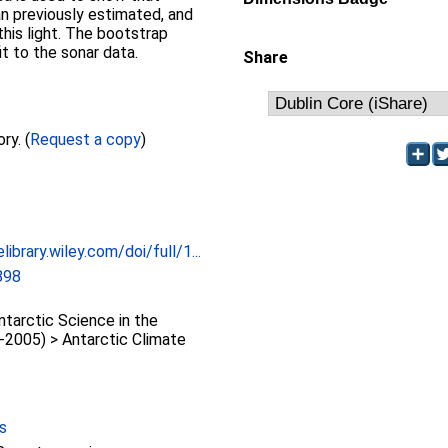
an previously estimated, and
this light. The bootstrap
it to the sonar data.
Share
Full text not available from this repository. (
Request a copy
)
library.wiley.com/doi/full/1...
898
arctic Science in the
-2005) > Antarctic Climate
s