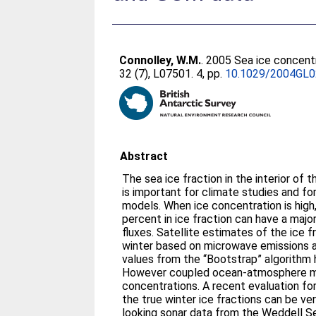
Connolley, W.M.
. 2005 Sea ice concent
32 (7), L07501. 4, pp.
10.1029/2004GL
Abstract
The sea ice fraction in the interior of t
is important for climate studies and for
models. When ice concentration is high,
percent in ice fraction can have a majo
fluxes. Satellite estimates of the ice f
winter based on microwave emissions a
values from the “Bootstrap” algorithm 
However coupled ocean-atmosphere mo
concentrations. A recent evaluation fo
the true winter ice fractions can be v
looking sonar data from the Weddell S