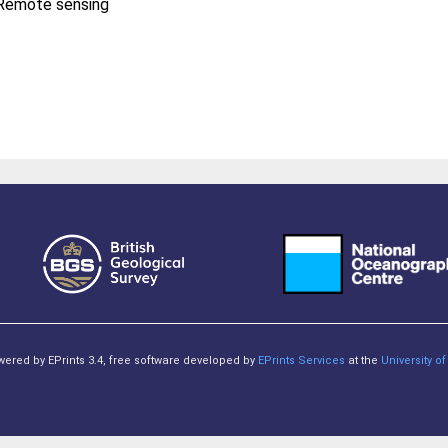
, Remote sensing
owered by EPrints 3.4, free software developed by
EPrints Services
at the
University 