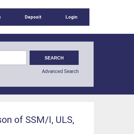
s
Deposit
Login
Advanced Search
son of SSM/I, ULS,