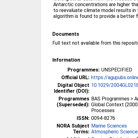
Antarctic concentrations are higher th
to reevaluate climate model results in 
algorithm is found to provide a better f
Documents
Information
Programmes:
UNSPECIFIED
Official URL:
https://agupubs.online
Digital Object
10.1029/2004GL021
Identifier (DOI):
Programmes
BAS Programmes > Ant
(Superseded):
Global Context (2000
Processes
ISSN:
0094-8276
NORA Subject
Marine Sciences
Terms:
Atmospheric Science