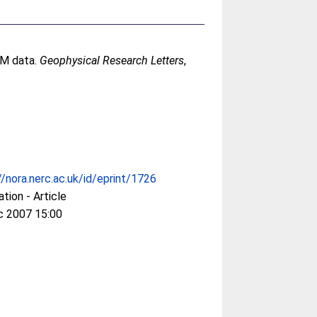
CM data.
Geophysical Research Letters
,
//nora.nerc.ac.uk/id/eprint/1726
ation - Article
c 2007 15:00