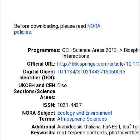
Before downloading, please read
NORA
policies
.
Programmes:
CEH Science Areas 2013- > Biosp
Interactions
Official URL:
http://link.springer.com/article/10.
Digital Object
10.1134/S1021443715060035
Identifier (DOI):
UKCEH and CEH
Dise
Sections/Science
Areas:
ISSN:
1021-4437
NORA Subject
Ecology and Environment
Terms:
Atmospheric Sciences
Additional
Arabidopsis thaliana, FaNES I, leaf t
Keywords:
root terpene contents, photosynthes