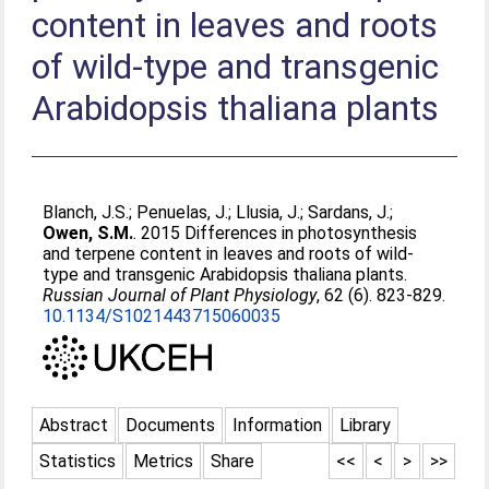
content in leaves and roots
of wild-type and transgenic
Arabidopsis thaliana plants
Blanch, J.S.
;
Penuelas, J.
;
Llusia, J.
;
Sardans, J.
;
Owen, S.M.
. 2015 Differences in photosynthesis
and terpene content in leaves and roots of wild-
type and transgenic Arabidopsis thaliana plants.
Russian Journal of Plant Physiology
, 62 (6). 823-829.
10.1134/S1021443715060035
Abstract
Documents
Information
Library
Statistics
Metrics
Share
<<
<
>
>>