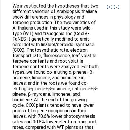
We investigated the hypotheses that two
[+]
[-]
different varieties of Arabidopsis thaliana
show differences in physiology and
terpene production. The two varieties of
A. thaliana used in this study were wild-
type (WT) and transgenic line (CoxIV-
FaNES I) genetically modified to emit
nerolidol with linalool/nerolidol synthase
(COX). Photosynthetic rate, electron
transport rate, fluorescence, leaf volatile
terpene contents and root volatile
terpene contents were analyzed. For both
types, we found co-eluting α-pinene+β-
ocimene, limonene, and humulene in
leaves; and in the roots we found co-
eluting α-pinene+β-ocimene, sabinene+β-
pinene, β-myrcene, limonene, and
humulene. At the end of the growing
cycle, COX plants tended to have lower
pools of terpene compounds in their
leaves, with 78.6% lower photosynthesis
rates and 30.8% lower electron transport
rates, compared with WT plants at that