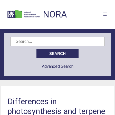
NORA
Advanced Search
Differences in
photosynthesis and terpene