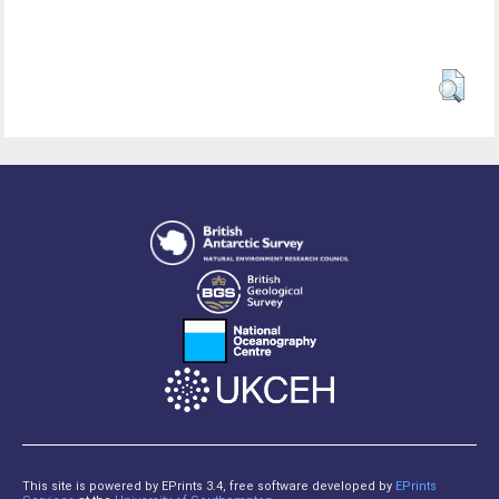
This site is powered by EPrints 3.4, free software developed by
EPrints