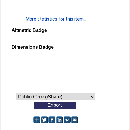
More statistics for this item...
Altmetric Badge
Dimensions Badge