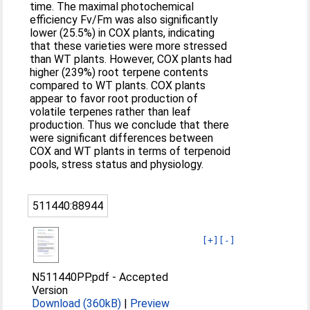
time. The maximal photochemical
efficiency Fv/Fm was also significantly
lower (25.5%) in COX plants, indicating
that these varieties were more stressed
than WT plants. However, COX plants had
higher (239%) root terpene contents
compared to WT plants. COX plants
appear to favor root production of
volatile terpenes rather than leaf
production. Thus we conclude that there
were significant differences between
COX and WT plants in terms of terpenoid
pools, stress status and physiology.
511440:88944
[+]
[-]
N511440PP.pdf
-
Accepted
Version
Download (360kB)
|
Preview