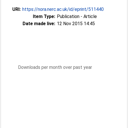
URI:
https://nora.nerc.ac.uk/id/eprint/511440
Item Type:
Publication - Article
Date made live:
12 Nov 2015 14:45
Downloads per month over past year