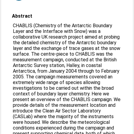
Abstract
CHABLIS (Chemistry of the Antarctic Boundary
Layer and the Interface with Snow) was a
collaborative UK research project aimed at probing
the detailed chemistry of the Antarctic boundary
layer and the exchange of trace gases at the snow
surface. The centre-piece to CHABLIS was the
measurement campaign, conducted at the British
Antarctic Survey station, Halley, in coastal
Antarctica, from January 2004 through to February
2005. The campaign measurements covered an
extremely wide range of species allowing
investigations to be carried out within the broad
context of boundary layer chemistry. Here we
present an overview of the CHABLIS campaign. We
provide details of the measurement location and
introduce the Clean Air Sector Laboratory
(CASLab) where the majority of the instruments
were housed. We describe the meteorological
conditions experienced during the campaign and
present supporting chemical data, both of which