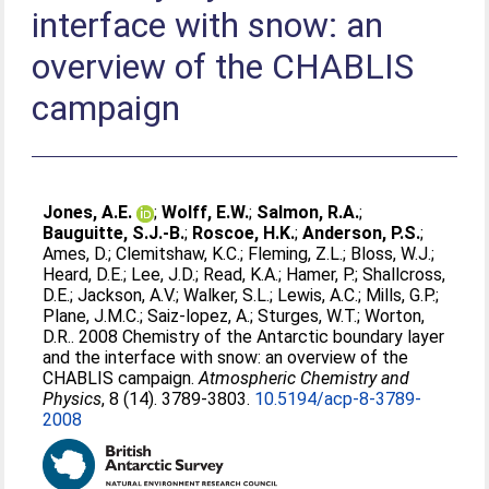
interface with snow: an
overview of the CHABLIS
campaign
Jones, A.E.
;
Wolff, E.W.
;
Salmon, R.A.
;
Bauguitte, S.J.-B.
;
Roscoe, H.K.
;
Anderson, P.S.
;
Ames, D.
;
Clemitshaw, K.C.
;
Fleming, Z.L.
;
Bloss, W.J.
;
Heard, D.E.
;
Lee, J.D.
;
Read, K.A.
;
Hamer, P.
;
Shallcross,
D.E.
;
Jackson, A.V.
;
Walker, S.L.
;
Lewis, A.C.
;
Mills, G.P.
;
Plane, J.M.C.
;
Saiz-lopez, A.
;
Sturges, W.T.
;
Worton,
D.R.
. 2008 Chemistry of the Antarctic boundary layer
and the interface with snow: an overview of the
CHABLIS campaign.
Atmospheric Chemistry and
Physics
, 8 (14). 3789-3803.
10.5194/acp-8-3789-
2008