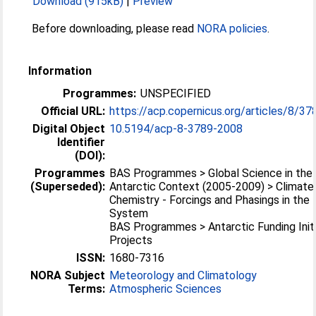
Download (915kB)
|
Preview
Before downloading, please read
NORA policies
.
Information
Programmes:
UNSPECIFIED
Official URL:
https://acp.copernicus.org/articles/8/3
Digital Object
10.5194/acp-8-3789-2008
Identifier
(DOI):
Programmes
BAS Programmes > Global Science in the
(Superseded):
Antarctic Context (2005-2009) > Climate
Chemistry - Forcings and Phasings in the 
System
BAS Programmes > Antarctic Funding Initi
Projects
ISSN:
1680-7316
NORA Subject
Meteorology and Climatology
Terms:
Atmospheric Sciences