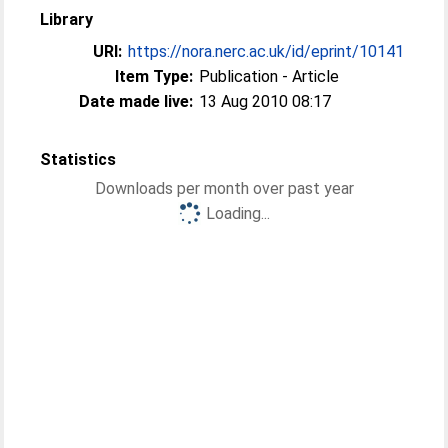
Library
URI:
https://nora.nerc.ac.uk/id/eprint/10141
Item Type:
Publication - Article
Date made live:
13 Aug 2010 08:17
Statistics
Downloads per month over past year
Loading...