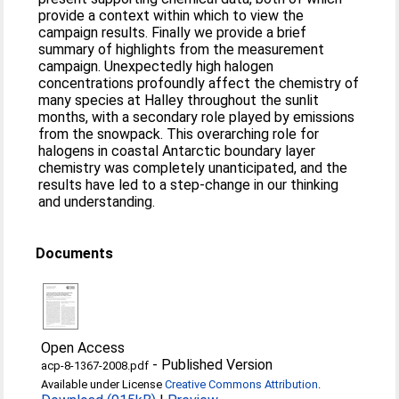
provide a context within which to view the
campaign results. Finally we provide a brief
summary of highlights from the measurement
campaign. Unexpectedly high halogen
concentrations profoundly affect the chemistry of
many species at Halley throughout the sunlit
months, with a secondary role played by emissions
from the snowpack. This overarching role for
halogens in coastal Antarctic boundary layer
chemistry was completely unanticipated, and the
results have led to a step-change in our thinking
and understanding.
Documents
Open Access
-
Published Version
acp-8-1367-2008.pdf
Available under License
Creative Commons Attribution
.