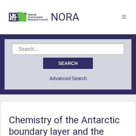
NORA
Advanced Search
Chemistry of the Antarctic
boundary layer and the