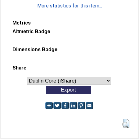
More statistics for this item...
Metrics
Altmetric Badge
Dimensions Badge
Share