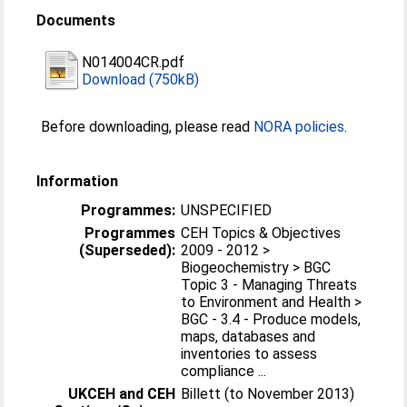
Documents
N014004CR.pdf
Download (750kB)
Before downloading, please read
NORA policies
.
Information
Programmes:
UNSPECIFIED
Programmes
CEH Topics & Objectives
(Superseded):
2009 - 2012 >
Biogeochemistry > BGC
Topic 3 - Managing Threats
to Environment and Health >
BGC - 3.4 - Produce models,
maps, databases and
inventories to assess
compliance ...
UKCEH and CEH
Billett (to November 2013)