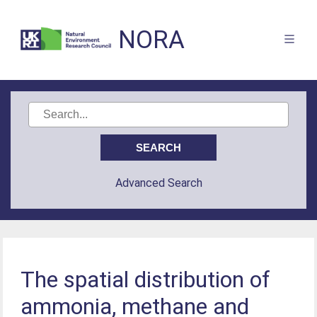
NORA
Advanced Search
The spatial distribution of
ammonia, methane and