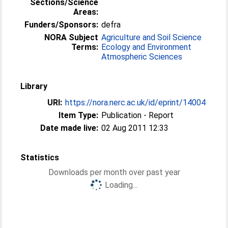
Sections/Science
Areas:
Funders/Sponsors:
defra
NORA Subject
Agriculture and Soil Science
Terms:
Ecology and Environment
Atmospheric Sciences
Library
URI:
https://nora.nerc.ac.uk/id/eprint/14004
Item Type:
Publication - Report
Date made live:
02 Aug 2011 12:33
Statistics
Downloads per month over past year
Loading...