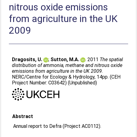
nitrous oxide emissions
from agriculture in the UK
2009
Dragosits, U.
;
Sutton, M.A.
. 2011
The spatial
distribution of ammonia, methane and nitrous oxide
emissions from agriculture in the UK 2009.
NERC/Centre for Ecology & Hydrology, 14pp. (CEH
Project Number: C03642) (Unpublished)
Abstract
Annual report to Defra (Project AC0112).