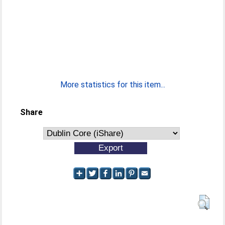
More statistics for this item...
Share