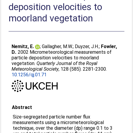
deposition velocities to
moorland vegetation
Nemitz, E.
;
Gallagher, M.W.
;
Duyzer, J.H.
;
Fowler,
D.
. 2002 Micrometeorological measurements of
particle deposition velocities to moorland
vegetation.
Quarterly Journal of the Royal
Meteorological Society
, 128 (585). 2281-2300.
10.1256/qj.01.71
Abstract
Size-segregated particle number flux
measurements using a micrometeorological
technique, over the diameter (dp) range 0.1 to 3