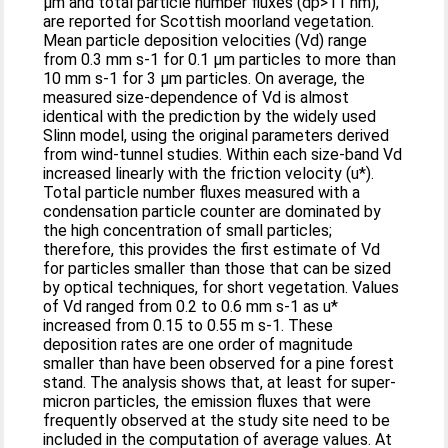
µm and total particle number fluxes (dp>11 nm),
are reported for Scottish moorland vegetation.
Mean particle deposition velocities (Vd) range
from 0.3 mm s-1 for 0.1 µm particles to more than
10 mm s-1 for 3 µm particles. On average, the
measured size-dependence of Vd is almost
identical with the prediction by the widely used
Slinn model, using the original parameters derived
from wind-tunnel studies. Within each size-band Vd
increased linearly with the friction velocity (u*).
Total particle number fluxes measured with a
condensation particle counter are dominated by
the high concentration of small particles;
therefore, this provides the first estimate of Vd
for particles smaller than those that can be sized
by optical techniques, for short vegetation. Values
of Vd ranged from 0.2 to 0.6 mm s-1 as u*
increased from 0.15 to 0.55 m s-1. These
deposition rates are one order of magnitude
smaller than have been observed for a pine forest
stand. The analysis shows that, at least for super-
micron particles, the emission fluxes that were
frequently observed at the study site need to be
included in the computation of average values. At