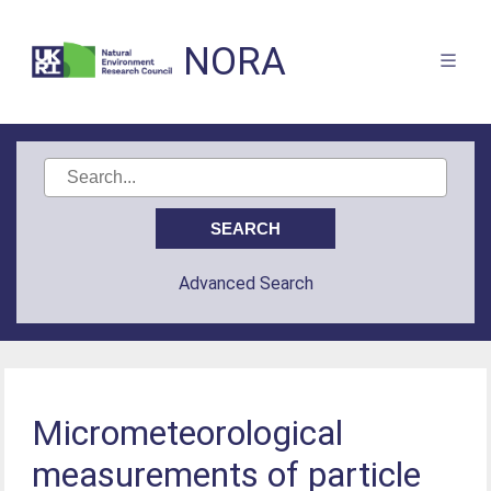
NORA
Advanced Search
Micrometeorological
measurements of particle