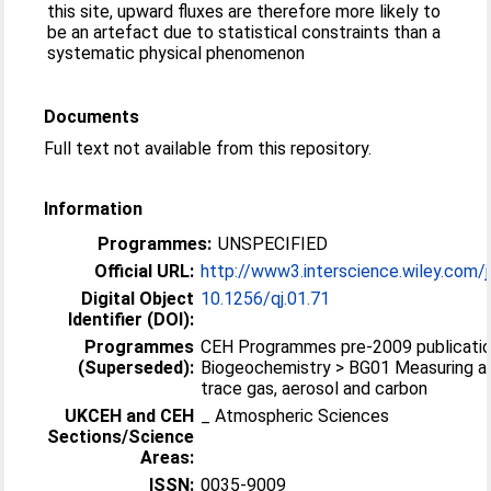
this site, upward fluxes are therefore more likely to
be an artefact due to statistical constraints than a
systematic physical phenomenon
Documents
Full text not available from this repository.
Information
Programmes:
UNSPECIFIED
Official URL:
http://www3.interscience.wiley.com/j
Digital Object
10.1256/qj.01.71
Identifier (DOI):
Programmes
CEH Programmes pre-2009 publicatio
(Superseded):
Biogeochemistry > BG01 Measuring a
trace gas, aerosol and carbon
UKCEH and CEH
_ Atmospheric Sciences
Sections/Science
Areas:
ISSN:
0035-9009