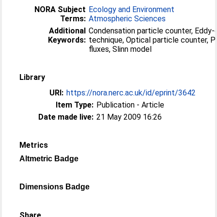
NORA Subject
Ecology and Environment
Terms:
Atmospheric Sciences
Additional
Condensation particle counter, Eddy-c
Keywords:
technique, Optical particle counter, 
fluxes, Slinn model
Library
URI:
https://nora.nerc.ac.uk/id/eprint/3642
Item Type:
Publication - Article
Date made live:
21 May 2009 16:26
Metrics
Altmetric Badge
Dimensions Badge
Share