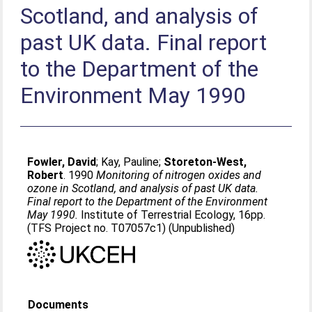
Scotland, and analysis of
past UK data. Final report
to the Department of the
Environment May 1990
Fowler, David
;
Kay, Pauline
;
Storeton-West,
Robert
. 1990
Monitoring of nitrogen oxides and
ozone in Scotland, and analysis of past UK data.
Final report to the Department of the Environment
May 1990.
Institute of Terrestrial Ecology, 16pp.
(TFS Project no. T07057c1) (Unpublished)
Documents