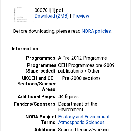
000761[1].pdf
Download (2MB)
|
Preview
Before downloading, please read
NORA policies
.
Information
Programmes:
A Pre-2012 Programme
Programmes
CEH Programmes pre-2009
(Superseded):
publications > Other
UKCEH and CEH
_ Pre-2000 sections
Sections/Science
Areas:
Additional Pages:
44 figures
Funders/Sponsors:
Department of the
Environment
NORA Subject
Ecology and Environment
Terms:
Atmospheric Sciences
Additional
Scanned legacy/working