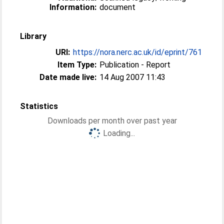
Information:
document
Library
URI:
https://nora.nerc.ac.uk/id/eprint/761
Item Type:
Publication - Report
Date made live:
14 Aug 2007 11:43
Statistics
Downloads per month over past year
Loading...