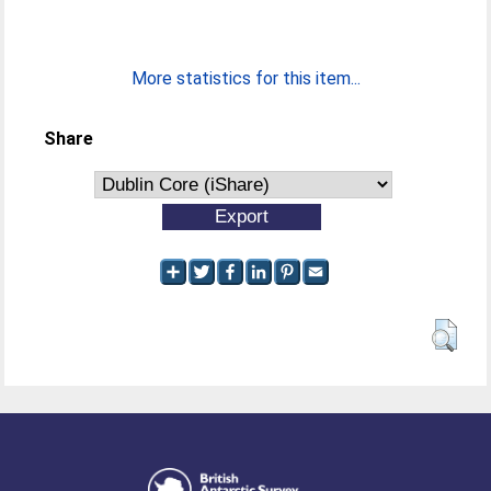
More statistics for this item...
Share