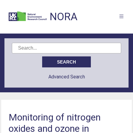
NORA
Advanced Search
Monitoring of nitrogen
oxides and ozone in