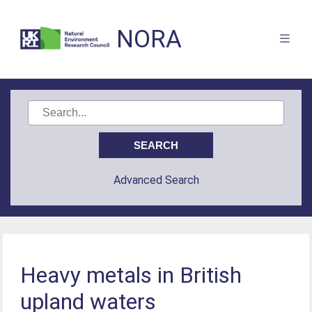
NORA
Advanced Search
Heavy metals in British
upland waters