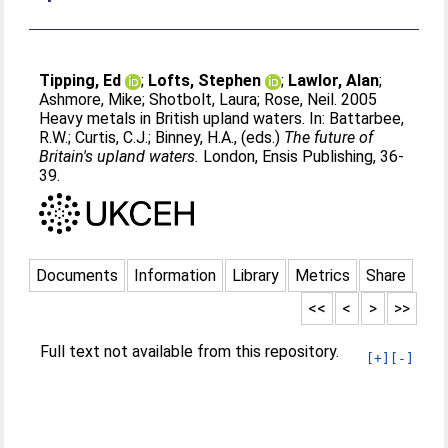
Tipping, Ed
;
Lofts, Stephen
;
Lawlor, Alan
;
Ashmore, Mike
;
Shotbolt, Laura
;
Rose, Neil
. 2005
Heavy metals in British upland waters. In:
Battarbee,
R.W.
;
Curtis, C.J.
;
Binney, H.A.
, (eds.)
The future of
Britain's upland waters.
London, Ensis Publishing, 36-
39.
Documents
Information
Library
Metrics
Share
<<
<
>
>>
Full text not available from this repository.
[+]
[-]