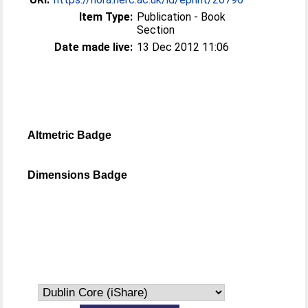
Item Type:
Publication - Book
Section
Date made live:
13 Dec 2012 11:06
Altmetric Badge
Dimensions Badge