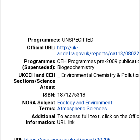
Programmes:
UNSPECIFIED
Official URL:
http://uk-
air.defra.gov.uk/reports/cat13/08022
Programmes
CEH Programmes pre-2009 publicatio
(Superseded):
Biogeochemistry
UKCEH and CEH
_ Environmental Chemistry & Pollutio
Sections/Science
Areas:
ISBN:
1871275318
NORA Subject
Ecology and Environment
Terms:
Atmospheric Sciences
Additional
To access full text, click on the Offic
Information:
URL link
URI:
https://nora.nerc.ac.uk/id/eprint/20796