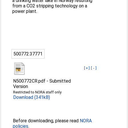
a drinking water lake in Norway resulting
from a CO2 stripping technology on a
power plant.
500772:37771
[+]
[-]
N500772CR.pdf
-
Submitted
Version
Restricted to NORA staff only
Download (341kB)
Before downloading, please read
NORA
policies
.