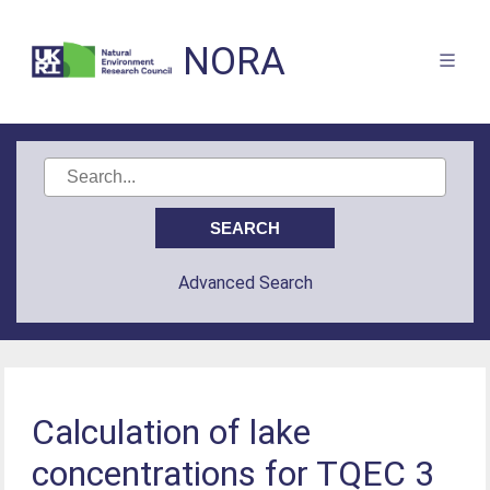
NORA
Advanced Search
Calculation of lake
concentrations for TQEC 3