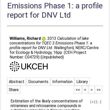
Emissions Phase 1: a profile
report for DNV Ltd
Williams, Richard
. 2013
Calculation of lake
concentrations for TQEC 3 Emissions Phase 1: a
profile report for DNV Ltd.
Wallingford, NERC/Centre
for Ecology & Hydrology, 16pp. (CEH Project
Number: C04729) (Unpublished)
Abstract
Documents
Information
Library
Share
<<
<
>
>>
Estimation of the likely concentrations of
[+]
[-]
nitramines and nitrosamine compounds in