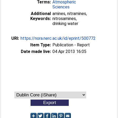
Terms:
Atmospheric
Sciences
Additional
amines, nitramines,
Keywords:
nitrosamines,
drinking water
URI:
https://nora.nerc.ac.uk/id/eprint/500772
Item Type:
Publication - Report
Date made live:
04 Apr 2013 16:05