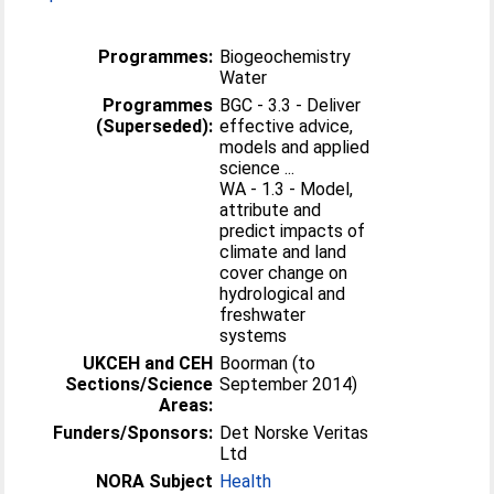
Programmes:
Biogeochemistry
Water
Programmes
BGC - 3.3 - Deliver
(Superseded):
effective advice,
models and applied
science ...
WA - 1.3 - Model,
attribute and
predict impacts of
climate and land
cover change on
hydrological and
freshwater
systems
UKCEH and CEH
Boorman (to
Sections/Science
September 2014)
Areas:
Funders/Sponsors:
Det Norske Veritas
Ltd
NORA Subject
Health