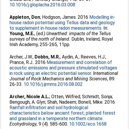
10.1016/j.gloplacha.2016.03.008
Appleton, Don
;
Hodgson, James
. 2016
Modelling in-
house radon potential using Tellus data and geology
to supplement in-house radon measurements.
In:
Young, M.E.
, (ed.)
Unearthed: impacts of the Tellus
surveys of the north of Ireland.
Dublin, Ireland, Royal
Irish Academy, 255-265, 11pp.
Archer, J.W.
;
Dobbs, M.R.
;
Aydin, A.
;
Reeves, H.J.
;
Prance, R.J.
. 2016
Measurement and correlation of
acoustic emissions and pressure stimulated voltages
in rock using an electric potential sensor.
International
Journal of Rock Mechanics and Mining Sciences
, 89.
26-33.
10.1016/j.ijrmms.2016.08.002
Archer, Nicole A.L.
;
Otten, Wilfred
;
Schmidt, Sonja
;
Bengough, A. Glyn
;
Shah, Nadeem
;
Bonell, Mike
. 2016
Rainfall infiltration and soil hydrological
characteristics below ancient forest, planted forest
and grassland in a temperate northern climate.
Ecohydrology
, 9 (4). 585-600.
10.1002/eco.1658