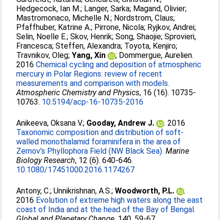
Hedgecock, Ian M.
;
Langer, Sarka
;
Magand, Olivier
;
Mastromonaco, Michelle N.
;
Nordstrom, Claus
;
Pfaffhuber, Katrine A.
;
Pirrone, Nicola
;
Ryjkov, Andrei
;
Selin, Noelle E.
;
Skov, Henrik
;
Song, Shaojie
;
Sprovieri,
Francesca
;
Steffen, Alexandra
;
Toyota, Kenjiro
;
Travnikov, Oleg
;
Yang, Xin
;
Dommergue, Aurelien
.
2016
Chemical cycling and deposition of atmospheric
mercury in Polar Regions: review of recent
measurements and comparison with models.
Atmospheric Chemistry and Physics
, 16 (16). 10735-
10763.
10.5194/acp-16-10735-2016
Anikeeva, Oksana V.
;
Gooday, Andrew J.
. 2016
Taxonomic composition and distribution of soft-
walled monothalamid foraminifera in the area of
Zernov’s Phyllophora Field (NW Black Sea).
Marine
Biology Research
, 12 (6). 640-646.
10.1080/17451000.2016.1174267
Antony, C.
;
Unnikrishnan, A.S.
;
Woodworth, P.L.
.
2016
Evolution of extreme high waters along the east
coast of India and at the head of the Bay of Bengal.
Global and Planetary Change
, 140. 59-67.