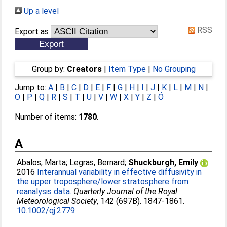
Up a level
RSS
Export as
Group by:
Creators
|
Item Type
|
No Grouping
Jump to:
A
|
B
|
C
|
D
|
E
|
F
|
G
|
H
|
I
|
J
|
K
|
L
|
M
|
N
|
O
|
P
|
Q
|
R
|
S
|
T
|
U
|
V
|
W
|
X
|
Y
|
Z
|
Ó
Number of items:
1780
.
A
Abalos, Marta
;
Legras, Bernard
;
Shuckburgh, Emily
.
2016
Interannual variability in effective diffusivity in
the upper troposphere/lower stratosphere from
reanalysis data.
Quarterly Journal of the Royal
Meteorological Society
, 142 (697B). 1847-1861.
10.1002/qj.2779