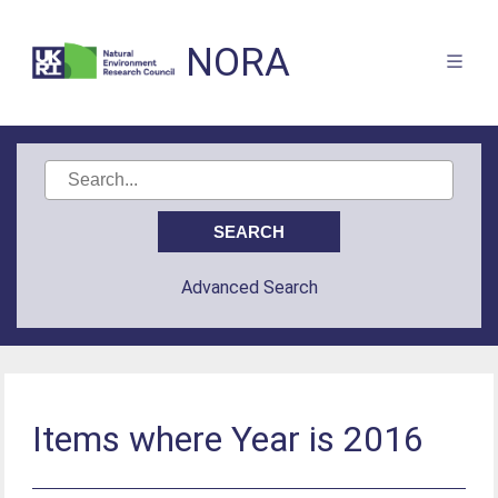
NORA
Advanced Search
Items where Year is 2016