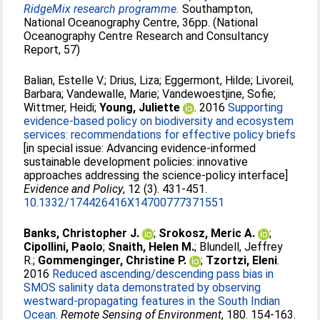
RidgeMix research programme.
Southampton,
National Oceanography Centre, 36pp. (National
Oceanography Centre Research and Consultancy
Report, 57)
Balian, Estelle V.
;
Drius, Liza
;
Eggermont, Hilde
;
Livoreil,
Barbara
;
Vandewalle, Marie
;
Vandewoestjine, Sofie
;
Wittmer, Heidi
;
Young, Juliette
. 2016
Supporting
evidence-based policy on biodiversity and ecosystem
services: recommendations for effective policy briefs
[in special issue: Advancing evidence-informed
sustainable development policies: innovative
approaches addressing the science-policy interface]
Evidence and Policy
, 12 (3). 431-451.
10.1332/174426416X14700777371551
Banks, Christopher J.
;
Srokosz, Meric A.
;
Cipollini, Paolo
;
Snaith, Helen M.
;
Blundell, Jeffrey
R.
;
Gommenginger, Christine P.
;
Tzortzi, Eleni
.
2016
Reduced ascending/descending pass bias in
SMOS salinity data demonstrated by observing
westward-propagating features in the South Indian
Ocean.
Remote Sensing of Environment
, 180. 154-163.