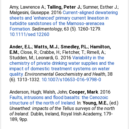
Amy, Lawrence A.
;
Talling, Peter J.
;
Sumner, Esther J.
;
Malgesini, Giuseppe
. 2016
Current-aligned dewatering
sheets and ‘enhanced’ primary current lineation in
turbidite sandstones of the Marnoso-arenacea
Formation.
Sedimentology
, 63 (5). 1260-1279.
10.1111/sed.12260
Ander, E.L.
;
Watts, M.J.
;
Smedley, P.L.
;
Hamilton,
E.M.
;
Close, R.
;
Crabbe, H.
;
Fletcher, T.
;
Rimell, A.
;
Studden, M.
;
Leonardi, G.
. 2016
Variability in the
chemistry of private drinking water supplies and the
impact of domestic treatment systems on water
quality.
Environmental Geochemistry and Health
, 38
(6). 1313-1332.
10.1007/s10653-016-9798-0
Anderson, Hugh
;
Walsh, John
;
Cooper, Mark
. 2016
Faults, intrusions and flood basalts: the Cenozoic
structure of the north of Ireland.
In:
Young, M.E.
, (ed.)
Unearthed: impacts of the Tellus surveys of the north
of Ireland.
Dublin, Ireland, Royal Irish Academy, 179-
189, 9pp.