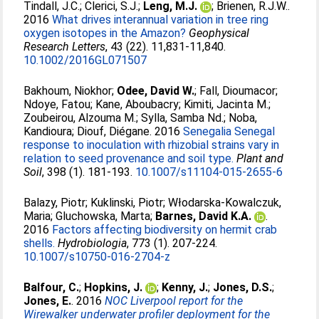
Tindall, J.C.
;
Clerici, S.J.
;
Leng, M.J.
;
Brienen, R.J.W.
.
2016
What drives interannual variation in tree ring
oxygen isotopes in the Amazon?
Geophysical
Research Letters
, 43 (22). 11,831-11,840.
10.1002/2016GL071507
Bakhoum, Niokhor
;
Odee, David W.
;
Fall, Dioumacor
;
Ndoye, Fatou
;
Kane, Aboubacry
;
Kimiti, Jacinta M.
;
Zoubeirou, Alzouma M.
;
Sylla, Samba Nd.
;
Noba,
Kandioura
;
Diouf, Diégane
. 2016
Senegalia Senegal
response to inoculation with rhizobial strains vary in
relation to seed provenance and soil type.
Plant and
Soil
, 398 (1). 181-193.
10.1007/s11104-015-2655-6
Balazy, Piotr
;
Kuklinski, Piotr
;
Włodarska-Kowalczuk,
Maria
;
Gluchowska, Marta
;
Barnes, David K.A.
.
2016
Factors affecting biodiversity on hermit crab
shells.
Hydrobiologia
, 773 (1). 207-224.
10.1007/s10750-016-2704-z
Balfour, C.
;
Hopkins, J.
;
Kenny, J.
;
Jones, D.S.
;
Jones, E.
. 2016
NOC Liverpool report for the
Wirewalker underwater profiler deployment for the