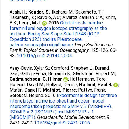
Asahi, H.
;
Kender, S.
;
Ikehara, M.
;
Sakamoto, T.
;
Takahashi, K.
;
Ravelo, A.C.
;
Alvarez Zarikian, C.A.
;
Khim,
B.K.
;
Leng, M.J.
. 2016
Orbital-scale benthic
foraminiferal oxygen isotope stratigraphy at the
northern Bering Sea Slope Site U1343 (IODP
Expedition 323) and its Pleistocene
paleoceanographic significance.
Deep Sea Research
Part II: Topical Studies in Oceanography
, 125-126. 66-
83.
10.1016/j.dsr2.2014.01.004
Asay-Davis, Xylar S.
;
Cornford, Stephen L.
;
Durand,
Gael
;
Galton-Fenzi, Benjamin K.
;
Gladstone, Rupert M.
;
Gudmundsson, G. Hilmar
;
Hattermann, Tore
;
Holland, David M.
;
Holland, Denise
;
Holland, Paul R.
;
Martin, Daniel F.
;
Mathiot, Pierre
;
Pattyn, Frank
;
Seroussi, Helene
. 2016
Experimental design for three
interrelated marine ice-sheet and ocean model
intercomparison projects: MISMIP v. 3 (MISMIP+),
ISOMIP v. 2 (ISOMIP+) and MISOMIP v. 1
(MISOMIP1).
Geoscientific Model Development
, 9.
2471-2497.
10.5194/gmd-9-2471-2016