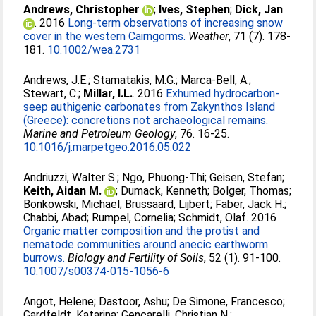
Andrews, Christopher
;
Ives, Stephen
;
Dick, Jan
. 2016
Long-term observations of increasing snow
cover in the western Cairngorms.
Weather
, 71 (7). 178-
181.
10.1002/wea.2731
Andrews, J.E.
;
Stamatakis, M.G.
;
Marca-Bell, A.
;
Stewart, C.
;
Millar, I.L.
. 2016
Exhumed hydrocarbon-
seep authigenic carbonates from Zakynthos Island
(Greece): concretions not archaeological remains.
Marine and Petroleum Geology
, 76. 16-25.
10.1016/j.marpetgeo.2016.05.022
Andriuzzi, Walter S.
;
Ngo, Phuong-Thi
;
Geisen, Stefan
;
Keith, Aidan M.
;
Dumack, Kenneth
;
Bolger, Thomas
;
Bonkowski, Michael
;
Brussaard, Lijbert
;
Faber, Jack H.
;
Chabbi, Abad
;
Rumpel, Cornelia
;
Schmidt, Olaf
. 2016
Organic matter composition and the protist and
nematode communities around anecic earthworm
burrows.
Biology and Fertility of Soils
, 52 (1). 91-100.
10.1007/s00374-015-1056-6
Angot, Helene
;
Dastoor, Ashu
;
De Simone, Francesco
;
Gardfeldt, Katarina
;
Gencarelli, Christian N.
;