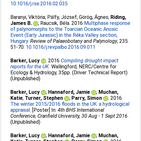
10.1016/j.rse.2016.02.035
Baranyi, Viktória
;
Pálfy, József
;
Görög, Ágnes
;
Riding,
James B.
;
Raucsik, Béla
. 2016
Multiphase response
of palynomorphs to the Toarcian Oceanic Anoxic
Event (Early Jurassic) in the Réka Valley section,
Hungary.
Review of Palaeobotany and Palynology
, 235.
51-70.
10.1016/j.revpalbo.2016.09.011
Barker, Lucy
. 2016
Compiling drought impact
reports for the UK.
Wallingford, NERC/Centre for
Ecology & Hydrology, 35pp. (Driver Technical Report)
(Unpublished)
Barker, Lucy
;
Hannaford, Jamie
;
Muchan,
Katie
;
Turner, Stephen
;
Parry, Simon
. 2016
The winter 2015/2016 floods in the UK: a hydrological
appraisal.
[Poster] In:
4th BHS International
Conference, Cranfield University, 30 Aug - 1 Sept 2016
.
(Unpublished)
Barker, Lucy
;
Hannaford, Jamie
;
Muchan,