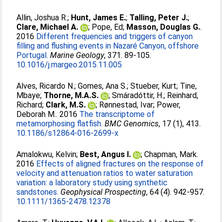
Allin, Joshua R.
;
Hunt, James E.
;
Talling, Peter J.
;
Clare, Michael A.
;
Pope, Ed
;
Masson, Douglas G.
.
2016
Different frequencies and triggers of canyon
filling and flushing events in Nazaré Canyon, offshore
Portugal.
Marine Geology
, 371. 89-105.
10.1016/j.margeo.2015.11.005
Alves, Ricardo N.
;
Gomes, Ana S.
;
Stueber, Kurt
;
Tine,
Mbaye
;
Thorne, M.A.S.
;
Smáradóttir, H.
;
Reinhard,
Richard
;
Clark, M.S.
;
Rønnestad, Ivar
;
Power,
Deborah M.
. 2016
The transcriptome of
metamorphosing flatfish.
BMC Genomics
, 17 (1), 413.
10.1186/s12864-016-2699-x
Amalokwu, Kelvin
;
Best, Angus I.
;
Chapman, Mark
.
2016
Effects of aligned fractures on the response of
velocity and attenuation ratios to water saturation
variation: a laboratory study using synthetic
sandstones.
Geophysical Prospecting
, 64 (4). 942-957.
10.1111/1365-2478.12378