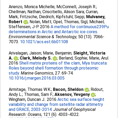
Arienzo, Monica Michelle
;
McConnell, Joseph R.
;
Chellman, Nathan
;
Criscitiello, Alison Sara
;
Curran,
Mark
;
Fritzsche, Diedrich
;
Kipfstuhl, Sepp
;
Mulvaney,
Robert
;
Nolan, Matt
;
Opel, Thomas
;
Sigl, Michael
;
Steffensen, J-P
. 2016
A method for continuous239Pu
determinations in Arctic and Antarctic ice cores.
Environmental Science & Technology
, 50 (13). 7066-
7073.
10.1021/acs.est.6b01108
Arivalagan, Jaison
;
Marie, Benjamin
;
Sleight, Victoria
A.
;
Clark, Melody S.
;
Berland, Sophie
;
Marie, Arul
.
2016
Shell matrix proteins of the clam, Mya truncata:
Roles beyond shell formation through proteomic
study.
Marine Genomics
, 27. 69-74.
10.1016/j.margen.2016.03.005
Armitage, Thomas W.K.
;
Bacon, Sheldon
;
Ridout,
Andy L.
;
Thomas, Sam F.
;
Aksenov, Yevgeny
;
Wingham, Duncan J.
. 2016
Arctic sea surface height
variability and change from satellite radar altimetry
and GRACE, 2003-2014.
Journal of Geophysical
Research: Oceans
, 121 (6). 4303-4322.