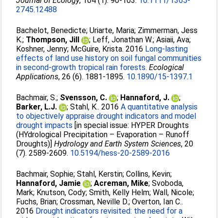
Journal of Ecology
, 104 (1). 90-103.
10.1111/1365-
2745.12488
Bachelot, Benedicte
;
Uriarte, Maria
;
Zimmerman, Jess
K.
;
Thompson, Jill
;
Leff, Jonathan W.
;
Asiaii, Ava
;
Koshner, Jenny
;
McGuire, Krista
. 2016
Long-lasting
effects of land use history on soil fungal communities
in second-growth tropical rain forests.
Ecological
Applications
, 26 (6). 1881-1895.
10.1890/15-1397.1
Bachmair, S.
;
Svensson, C.
;
Hannaford, J.
;
Barker, L.J.
;
Stahl, K.
. 2016
A quantitative analysis
to objectively appraise drought indicators and model
drought impacts
[in special issue: HYPER Droughts
(HYdrological Precipitation – Evaporation – Runoff
Droughts)]
Hydrology and Earth System Sciences
, 20
(7). 2589-2609.
10.5194/hess-20-2589-2016
Bachmair, Sophie
;
Stahl, Kerstin
;
Collins, Kevin
;
Hannaford, Jamie
;
Acreman, Mike
;
Svoboda,
Mark
;
Knutson, Cody
;
Smith, Kelly Helm
;
Wall, Nicole
;
Fuchs, Brian
;
Crossman, Neville D.
;
Overton, Ian C.
.
2016
Drought indicators revisited: the need for a