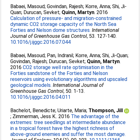
Babaei, Masoud
;
Govindan, Rajesh
;
Korre, Anna
;
Shi, Ji-
Quan
;
Durucan, Sevket
;
Quinn, Martyn
. 2016
Calculation of pressure- and migration-constrained
dynamic CO2 storage capacity of the North Sea
Forties and Nelson dome structures.
International
Journal of Greenhouse Gas Control
, 53. 127-140.
10.1016/j.ijggc.2016.07.044
Babaei, Masoud
;
Pan, Indranil
;
Korre, Anna
;
Shi, Ji-Quan
;
Govindan, Rajesh
;
Durucan, Sevket
;
Quinn, Martyn
.
2016
CO2 storage well rate optimisation in the
Forties sandstone of the Forties and Nelson
reservoirs using evolutionary algorithms and upscaled
geological models.
International Journal of
Greenhouse Gas Control
, 50. 1-13.
10.1016/j.ijggc.2016.04.011
Bachelot, Benedicte
;
Uriarte, Maria
;
Thompson, Jill
;
Zimmerman, Jess K.
. 2016
The advantage of the
extremes: tree seedlings at intermediate abundance
in a tropical forest have the highest richness of
above-ground enemies and suffer the most damage.