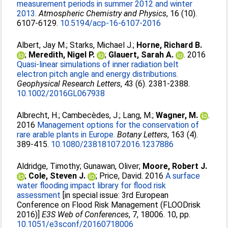
measurement periods in summer 2012 and winter
2013.
Atmospheric Chemistry and Physics
, 16 (10).
6107-6129.
10.5194/acp-16-6107-2016
Albert, Jay M.
;
Starks, Michael J.
;
Horne, Richard B.
;
Meredith, Nigel P.
;
Glauert, Sarah A.
. 2016
Quasi-linear simulations of inner radiation belt
electron pitch angle and energy distributions.
Geophysical Research Letters
, 43 (6). 2381-2388.
10.1002/2016GL067938
Albrecht, H.
;
Cambecèdes, J.
;
Lang, M.
;
Wagner, M.
.
2016
Management options for the conservation of
rare arable plants in Europe.
Botany Letters
, 163 (4).
389-415.
10.1080/23818107.2016.1237886
Aldridge, Timothy
;
Gunawan, Oliver
;
Moore, Robert J.
;
Cole, Steven J.
;
Price, David
. 2016
A surface
water flooding impact library for flood risk
assessment
[in special issue: 3rd European
Conference on Flood Risk Management (FLOODrisk
2016)]
E3S Web of Conferences
, 7, 18006. 10, pp.
10.1051/e3sconf/20160718006