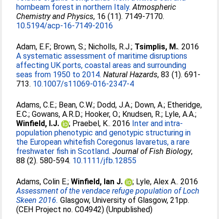
hornbeam forest in northern Italy.
Atmospheric
Chemistry and Physics
, 16 (11). 7149-7170.
10.5194/acp-16-7149-2016
Adam, E.F.
;
Brown, S.
;
Nicholls, R.J.
;
Tsimplis, M.
. 2016
A systematic assessment of maritime disruptions
affecting UK ports, coastal areas and surrounding
seas from 1950 to 2014.
Natural Hazards
, 83 (1). 691-
713.
10.1007/s11069-016-2347-4
Adams, C.E.
;
Bean, C.W.
;
Dodd, J.A.
;
Down, A.
;
Etheridge,
E.C.
;
Gowans, A.R.D.
;
Hooker, O.
;
Knudsen, R.
;
Lyle, A.A.
;
Winfield, I.J.
;
Praebel, K.
. 2016
Inter and intra-
population phenotypic and genotypic structuring in
the European whitefish Coregonus lavaretus, a rare
freshwater fish in Scotland.
Journal of Fish Biology
,
88 (2). 580-594.
10.1111/jfb.12855
Adams, Colin E.
;
Winfield, Ian J.
;
Lyle, Alex A.
. 2016
Assessment of the vendace refuge population of Loch
Skeen 2016.
Glasgow, University of Glasgow, 21pp.
(CEH Project no. C04942) (Unpublished)