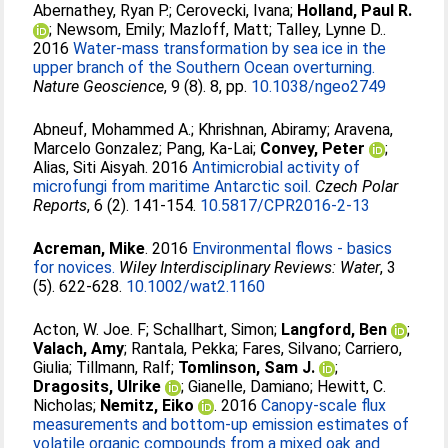
Abernathey, Ryan P.
;
Cerovecki, Ivana
;
Holland, Paul R.
;
Newsom, Emily
;
Mazloff, Matt
;
Talley, Lynne D.
.
2016
Water-mass transformation by sea ice in the
upper branch of the Southern Ocean overturning.
Nature Geoscience
, 9 (8). 8, pp.
10.1038/ngeo2749
Abneuf, Mohammed A.
;
Khrishnan, Abiramy
;
Aravena,
Marcelo Gonzalez
;
Pang, Ka-Lai
;
Convey, Peter
;
Alias, Siti Aisyah
. 2016
Antimicrobial activity of
microfungi from maritime Antarctic soil.
Czech Polar
Reports
, 6 (2). 141-154.
10.5817/CPR2016-2-13
Acreman, Mike
. 2016
Environmental flows - basics
for novices.
Wiley Interdisciplinary Reviews: Water
, 3
(5). 622-628.
10.1002/wat2.1160
Acton, W. Joe. F
;
Schallhart, Simon
;
Langford, Ben
;
Valach, Amy
;
Rantala, Pekka
;
Fares, Silvano
;
Carriero,
Giulia
;
Tillmann, Ralf
;
Tomlinson, Sam J.
;
Dragosits, Ulrike
;
Gianelle, Damiano
;
Hewitt, C.
Nicholas
;
Nemitz, Eiko
. 2016
Canopy-scale flux
measurements and bottom-up emission estimates of
volatile organic compounds from a mixed oak and