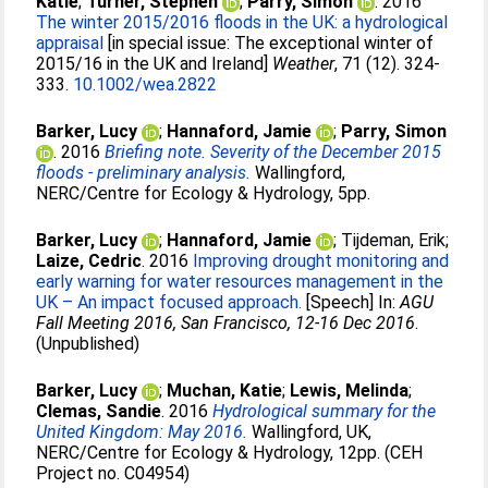
Katie
;
Turner, Stephen
;
Parry, Simon
. 2016
The winter 2015/2016 floods in the UK: a hydrological
appraisal
[in special issue: The exceptional winter of
2015/16 in the UK and Ireland]
Weather
, 71 (12). 324-
333.
10.1002/wea.2822
Barker, Lucy
;
Hannaford, Jamie
;
Parry, Simon
. 2016
Briefing note. Severity of the December 2015
floods - preliminary analysis.
Wallingford,
NERC/Centre for Ecology & Hydrology, 5pp.
Barker, Lucy
;
Hannaford, Jamie
;
Tijdeman, Erik
;
Laize, Cedric
. 2016
Improving drought monitoring and
early warning for water resources management in the
UK – An impact focused approach.
[Speech] In:
AGU
Fall Meeting 2016, San Francisco, 12-16 Dec 2016
.
(Unpublished)
Barker, Lucy
;
Muchan, Katie
;
Lewis, Melinda
;
Clemas, Sandie
. 2016
Hydrological summary for the
United Kingdom: May 2016.
Wallingford, UK,
NERC/Centre for Ecology & Hydrology, 12pp. (CEH
Project no. C04954)