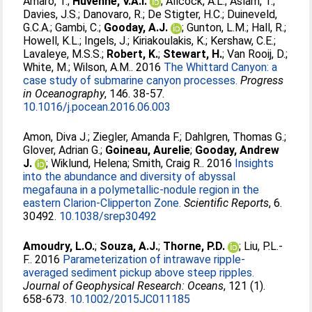
Amaro, T.
;
Huvenne, V.A.I.
;
Allcock, A.L.
;
Aslam, T.
;
Davies, J.S.
;
Danovaro, R.
;
De Stigter, H.C.
;
Duineveld,
G.C.A.
;
Gambi, C.
;
Gooday, A.J.
;
Gunton, L.M.
;
Hall, R.
;
Howell, K.L.
;
Ingels, J.
;
Kiriakoulakis, K.
;
Kershaw, C.E.
;
Lavaleye, M.S.S.
;
Robert, K.
;
Stewart, H.
;
Van Rooij, D.
;
White, M.
;
Wilson, A.M.
. 2016
The Whittard Canyon: a
case study of submarine canyon processes.
Progress
in Oceanography
, 146. 38-57.
10.1016/j.pocean.2016.06.003
Amon, Diva J.
;
Ziegler, Amanda F.
;
Dahlgren, Thomas G.
;
Glover, Adrian G.
;
Goineau, Aurelie
;
Gooday, Andrew
J.
;
Wiklund, Helena
;
Smith, Craig R.
. 2016
Insights
into the abundance and diversity of abyssal
megafauna in a polymetallic-nodule region in the
eastern Clarion-Clipperton Zone.
Scientific Reports
, 6.
30492.
10.1038/srep30492
Amoudry, L.O.
;
Souza, A.J.
;
Thorne, P.D.
;
Liu, P.L.-
F.
. 2016
Parameterization of intrawave ripple-
averaged sediment pickup above steep ripples.
Journal of Geophysical Research: Oceans
, 121 (1).
658-673.
10.1002/2015JC011185