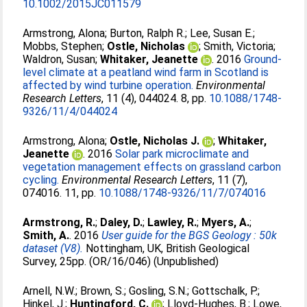
10.1002/2015JC011579
Armstrong, Alona
;
Burton, Ralph R.
;
Lee, Susan E.
;
Mobbs, Stephen
;
Ostle, Nicholas
;
Smith, Victoria
;
Waldron, Susan
;
Whitaker, Jeanette
. 2016
Ground-
level climate at a peatland wind farm in Scotland is
affected by wind turbine operation.
Environmental
Research Letters
, 11 (4), 044024. 8, pp.
10.1088/1748-
9326/11/4/044024
Armstrong, Alona
;
Ostle, Nicholas J.
;
Whitaker,
Jeanette
. 2016
Solar park microclimate and
vegetation management effects on grassland carbon
cycling.
Environmental Research Letters
, 11 (7),
074016. 11, pp.
10.1088/1748-9326/11/7/074016
Armstrong, R.
;
Daley, D.
;
Lawley, R.
;
Myers, A.
;
Smith, A.
. 2016
User guide for the BGS Geology : 50k
dataset (V8).
Nottingham, UK, British Geological
Survey, 25pp. (OR/16/046) (Unpublished)
Arnell, N.W.
;
Brown, S.
;
Gosling, S.N.
;
Gottschalk, P.
;
Hinkel, J.
;
Huntingford, C.
;
Lloyd-Hughes, B.
;
Lowe,