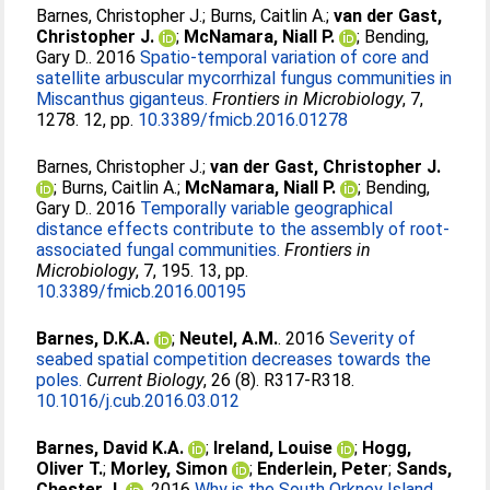
Barnes, Christopher J.
;
Burns, Caitlin A.
;
van der Gast,
Christopher J.
;
McNamara, Niall P.
;
Bending,
Gary D.
. 2016
Spatio-temporal variation of core and
satellite arbuscular mycorrhizal fungus communities in
Miscanthus giganteus.
Frontiers in Microbiology
, 7,
1278. 12, pp.
10.3389/fmicb.2016.01278
Barnes, Christopher J.
;
van der Gast, Christopher J.
;
Burns, Caitlin A.
;
McNamara, Niall P.
;
Bending,
Gary D.
. 2016
Temporally variable geographical
distance effects contribute to the assembly of root-
associated fungal communities.
Frontiers in
Microbiology
, 7, 195. 13, pp.
10.3389/fmicb.2016.00195
Barnes, D.K.A.
;
Neutel, A.M.
. 2016
Severity of
seabed spatial competition decreases towards the
poles.
Current Biology
, 26 (8). R317-R318.
10.1016/j.cub.2016.03.012
Barnes, David K.A.
;
Ireland, Louise
;
Hogg,
Oliver T.
;
Morley, Simon
;
Enderlein, Peter
;
Sands,
Chester J.
. 2016
Why is the South Orkney Island