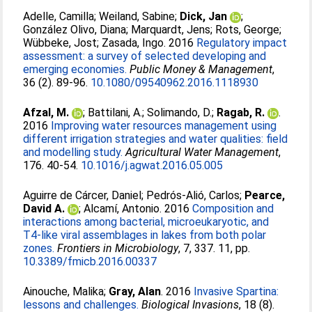
Adelle, Camilla
;
Weiland, Sabine
;
Dick, Jan
;
González Olivo, Diana
;
Marquardt, Jens
;
Rots, George
;
Wübbeke, Jost
;
Zasada, Ingo
. 2016
Regulatory impact
assessment: a survey of selected developing and
emerging economies.
Public Money & Management
,
36 (2). 89-96.
10.1080/09540962.2016.1118930
Afzal, M.
;
Battilani, A.
;
Solimando, D.
;
Ragab, R.
.
2016
Improving water resources management using
different irrigation strategies and water qualities: field
and modelling study.
Agricultural Water Management
,
176. 40-54.
10.1016/j.agwat.2016.05.005
Aguirre de Cárcer, Daniel
;
Pedrós-Alió, Carlos
;
Pearce,
David A.
;
Alcamí, Antonio
. 2016
Composition and
interactions among bacterial, microeukaryotic, and
T4-like viral assemblages in lakes from both polar
zones.
Frontiers in Microbiology
, 7, 337. 11, pp.
10.3389/fmicb.2016.00337
Ainouche, Malika
;
Gray, Alan
. 2016
Invasive Spartina:
lessons and challenges.
Biological Invasions
, 18 (8).