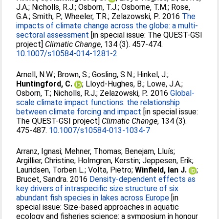
J.A.
;
Nicholls, R.J.
;
Osborn, T.J.
;
Osborne, T.M.
;
Rose,
G.A.
;
Smith, P.
;
Wheeler, T.R.
;
Zelazowski, P.
. 2016
The
impacts of climate change across the globe: a multi-
sectoral assessment
[in special issue: The QUEST-GSI
project]
Climatic Change
, 134 (3). 457-474.
10.1007/s10584-014-1281-2
Arnell, N.W.
;
Brown, S.
;
Gosling, S.N.
;
Hinkel, J.
;
Huntingford, C.
;
Lloyd-Hughes, B.
;
Lowe, J.A.
;
Osborn, T.
;
Nicholls, R.J.
;
Zelazowski, P.
. 2016
Global-
scale climate impact functions: the relationship
between climate forcing and impact
[in special issue:
The QUEST-GSI project]
Climatic Change
, 134 (3).
475-487.
10.1007/s10584-013-1034-7
Arranz, Ignasi
;
Mehner, Thomas
;
Benejam, Lluís
;
Argillier, Christine
;
Holmgren, Kerstin
;
Jeppesen, Erik
;
Lauridsen, Torben L.
;
Volta, Pietro
;
Winfield, Ian J.
;
Brucet, Sandra
. 2016
Density-dependent effects as
key drivers of intraspecific size structure of six
abundant fish species in lakes across Europe
[in
special issue: Size-based approaches in aquatic
ecology and fisheries science: a symposium in honour