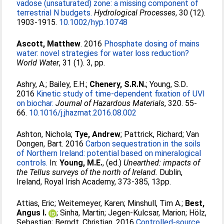
vadose (unsaturated) zone: a missing component of
terrestrial N budgets.
Hydrological Processes
, 30 (12).
1903-1915.
10.1002/hyp.10748
Ascott, Matthew
. 2016
Phosphate dosing of mains
water: novel strategies for water loss reduction?
World Water
, 31 (1). 3, pp.
Ashry, A.
;
Bailey, E.H.
;
Chenery, S.R.N.
;
Young, S.D.
.
2016
Kinetic study of time-dependent fixation of UVI
on biochar.
Journal of Hazardous Materials
, 320. 55-
66.
10.1016/j.jhazmat.2016.08.002
Ashton, Nichola
;
Tye, Andrew
;
Pattrick, Richard
;
Van
Dongen, Bart
. 2016
Carbon sequestration in the soils
of Northern Ireland: potential based on mineralogical
controls.
In:
Young, M.E.
, (ed.)
Unearthed: impacts of
the Tellus surveys of the north of Ireland.
Dublin,
Ireland, Royal Irish Academy, 373-385, 13pp.
Attias, Eric
;
Weitemeyer, Karen
;
Minshull, Tim A.
;
Best,
Angus I.
;
Sinha, Martin
;
Jegen-Kulcsar, Marion
;
Hölz,
Sebastian
;
Berndt, Christian
. 2016
Controlled-source