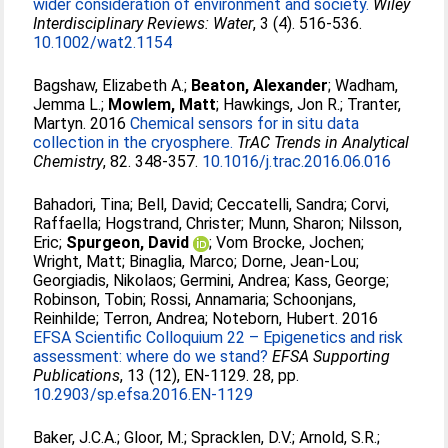
wider consideration of environment and society.
Wiley
Interdisciplinary Reviews: Water
, 3 (4). 516-536.
10.1002/wat2.1154
Bagshaw, Elizabeth A.
;
Beaton, Alexander
;
Wadham,
Jemma L.
;
Mowlem, Matt
;
Hawkings, Jon R.
;
Tranter,
Martyn
. 2016
Chemical sensors for in situ data
collection in the cryosphere.
TrAC Trends in Analytical
Chemistry
, 82. 348-357.
10.1016/j.trac.2016.06.016
Bahadori, Tina
;
Bell, David
;
Ceccatelli, Sandra
;
Corvi,
Raffaella
;
Hogstrand, Christer
;
Munn, Sharon
;
Nilsson,
Eric
;
Spurgeon, David
;
Vom Brocke, Jochen
;
Wright, Matt
;
Binaglia, Marco
;
Dorne, Jean‐Lou
;
Georgiadis, Nikolaos
;
Germini, Andrea
;
Kass, George
;
Robinson, Tobin
;
Rossi, Annamaria
;
Schoonjans,
Reinhilde
;
Terron, Andrea
;
Noteborn, Hubert
. 2016
EFSA Scientific Colloquium 22 – Epigenetics and risk
assessment: where do we stand?
EFSA Supporting
Publications
, 13 (12), EN-1129. 28, pp.
10.2903/sp.efsa.2016.EN-1129
Baker, J.C.A.
;
Gloor, M.
;
Spracklen, D.V.
;
Arnold, S.R.
;