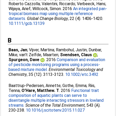
Roberto Cazzolla
;
Valentini, Riccardo
;
Verbeeck, Hans
;
Wijaya, Arief
;
Willcock, Simon
. 2016
An integrated pan-
tropical biomass map using multiple reference
datasets.
Global Change Biology
, 22 (4). 1406-1420.
10.1111/gcb.13139
B
Baas, Jan
;
Vijver, Martina
;
Rambohul, Justin
;
Dunbar,
Mike
;
van't Zelfde, Maarten
;
Svendsen, Claus
;
Spurgeon, Dave
. 2016
Comparison and evaluation
of pesticide monitoring programs using a process-
based mixture model.
Environmental Toxicology and
Chemistry
, 35 (12). 3113-3123.
10.1002/etc.3492
Baattrup-Pedersen, Annette
;
Gothe, Emma
;
Riis,
Tenna
;
O'Hare, Matthew. T
. 2016
Functional trait
composition of aquatic plants can serve to
disentangle multiple interacting stressors in lowland
streams.
Science of the Total Environment
, 543 (A).
230-238.
10.1016/j.scitotenv.2015.11.027