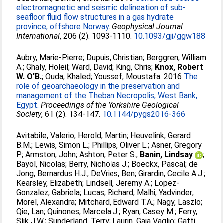
electromagnetic and seismic delineation of sub-
seafloor fluid flow structures in a gas hydrate
province, offshore Norway.
Geophysical Journal
International
, 206 (2). 1093-1110.
10.1093/gji/ggw188
Aubry, Marie-Pierre
;
Dupuis, Christian
;
Berggren, William
A.
;
Ghaly, Holeil
;
Ward, David
;
King, Chris
;
Knox, Robert
W. O'B.
;
Ouda, Khaled
;
Youssef, Moustafa
. 2016
The
role of geoarchaeology in the preservation and
management of the Theban Necropolis, West Bank,
Egypt.
Proceedings of the Yorkshire Geological
Society
, 61 (2). 134-147.
10.1144/pygs2016-366
Avitabile, Valerio
;
Herold, Martin
;
Heuvelink, Gerard
B.M.
;
Lewis, Simon L.
;
Phillips, Oliver L.
;
Asner, Gregory
P.
;
Armston, John
;
Ashton, Peter S.
;
Banin, Lindsay
;
Bayol, Nicolas
;
Berry, Nicholas J.
;
Boeckx, Pascal
;
de
Jong, Bernardus H.J.
;
DeVries, Ben
;
Girardin, Cecile A.J.
;
Kearsley, Elizabeth
;
Lindsell, Jeremy A.
;
Lopez-
Gonzalez, Gabriela
;
Lucas, Richard
;
Malhi, Yadvinder
;
Morel, Alexandra
;
Mitchard, Edward T.A.
;
Nagy, Laszlo
;
Qie, Lan
;
Quinones, Marcela J.
;
Ryan, Casey M.
;
Ferry,
Slik J.W.
;
Sunderland, Terry
;
Laurin, Gaia Vaglio
;
Gatti,