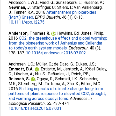
Anderson, L.W.J.
;
Fried, G.
;
Gunasekera, L.
;
Hussner, A.
;
Newman, J.
;
Starfinger, U.
;
Stiers, I.
;
Van Valkenburg,
J.
;
Tanner, R.A.
. 2016
Alternanthera philoxeroides
(Mart.) Griseb.
EPPO Bulletin
, 46 (1). 8-13.
10.1111/epp.12275
Anderson, Thomas R.
;
Hawkins, Ed
;
Jones, Philip
.
2016
CO2, the greenhouse effect and global warming:
from the pioneering work of Arrhenius and Callendar
to today’s earth system models.
Endeavour
, 40 (3).
178-187.
10.1016/j.endeavour.2016.07.002
Andresen, L.C.
;
Müller, C.
;
de Dato, G.
;
Dukes, J.S.
;
Emmett, B.A.
;
Estiarte, M.
;
Jentsch, A.
;
Kröel-Dulay,
G.
;
Lüscher, A.
;
Niu, S.
;
Peñuelas, J.
;
Reich, P.B.
;
Reinsch, S.
;
Ogaya, R.
;
Schmidt, I.K.
;
Schneider,
M.K.
;
Sternberg, M.
;
Tietema, A.
;
Zhu, K.
;
Bilton, M.C.
.
2016
Shifting impacts of climate change: long-term
patterns of plant response to elevated CO2, drought,
and warming across ecosystems.
Advances in
Ecological Research
, 55. 437-474.
10.1016/bs.aecr.2016.07.001