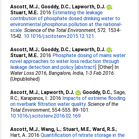
Ascott, M.J.
;
Gooddy, D.C.
;
Lapworth, D.J.
;
Stuart, M.E.
. 2016
Estimating the leakage
contribution of phosphate dosed drinking water to
environmental phosphorus pollution at the national‐
scale.
Science of the Total Environment
, 572. 1534-
1542.
10.1016/j.scitotenv.2015.12.121
Ascott, M.J.
;
Gooddy, D.C.
;
Lapworth, D.J.
;
Stuart, M.E.
. 2016
Phosphate dosing of mains water :
novel approaches to water loss reduction through
leakage detection and policy [abstract].
[Other] In:
Water Loss 2016, Bangalore, India, 1-3 Feb 2016
.
(Unpublished)
Ascott, M.J.
;
Lapworth, D.J.
;
Gooddy, D.C.
;
Sage,
R.C.
;
Karapanos, I.
. 2016
Impacts of extreme flooding
on riverbank filtration water quality.
Science of the
Total Environment
, 554-555. 89-101.
10.1016/j.scitotenv.2016.02.169
Ascott, M.J.
;
Wang, L.
;
Stuart, M.E.
;
Ward, R.S.
;
Hart, A.
. 2016
Quantification of nitrate storage in the