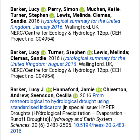
Barker, Lucy
;
Parry, Simon
;
Muchan, Katie
;
Turner, Stephen
;
Lewis, Melinda
;
Clemas,
Sandie
. 2016
Hydrological summary for the United
Kingdom: January 2016.
Wallingford, UK,
NERC/Centre for Ecology & Hydrology, 12pp. (CEH
Project no. C04954)
Barker, Lucy
;
Turner, Stephen
;
Lewis, Melinda
;
Clemas, Sandie
. 2016
Hydrological summary for the
United Kingdom: August 2016.
Wallingford, UK,
NERC/Centre for Ecology & Hydrology, 12pp. (CEH
Project no. C04954)
Barker, Lucy J.
;
Hannaford, Jamie
;
Chiverton,
Andrew
;
Svensson, Cecilia
. 2016
From
meteorological to hydrological drought using
standardised indicators
[in special issue: HYPER
Droughts (HYdrological Precipitation – Evaporation –
Runoff Droughts)]
Hydrology and Earth System
Sciences
, 20 (6). 2483-2505.
10.5194/hess-20-2483-
2016