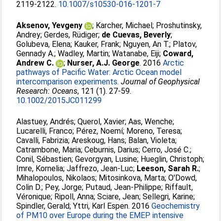
2119-2122.
10.1007/s10530-016-1201-7
Aksenov, Yevgeny
;
Karcher, Michael
;
Proshutinsky,
Andrey
;
Gerdes, Rüdiger
;
de Cuevas, Beverly
;
Golubeva, Elena
;
Kauker, Frank
;
Nguyen, An T.
;
Platov,
Gennady A.
;
Wadley, Martin
;
Watanabe, Eiji
;
Coward,
Andrew C.
;
Nurser, A.J. George
. 2016
Arctic
pathways of Pacific Water: Arctic Ocean model
intercomparison experiments.
Journal of Geophysical
Research: Oceans
, 121 (1). 27-59.
10.1002/2015JC011299
Alastuey, Andrés
;
Querol, Xavier
;
Aas, Wenche
;
Lucarelli, Franco
;
Pérez, Noemí
;
Moreno, Teresa
;
Cavalli, Fabrizia
;
Areskoug, Hans
;
Balan, Violeta
;
Catrambone, Maria
;
Ceburnis, Darius
;
Cerro, José C.
;
Conil, Sébastien
;
Gevorgyan, Lusine
;
Hueglin, Christoph
;
Imre, Kornelia
;
Jaffrezo, Jean-Luc
;
Leeson, Sarah R.
;
Mihalopoulos, Nikolaos
;
Mitosinkova, Marta
;
O'Dowd,
Colin D.
;
Pey, Jorge
;
Putaud, Jean-Philippe
;
Riffault,
Véronique
;
Ripoll, Anna
;
Sciare, Jean
;
Sellegri, Karine
;
Spindler, Gerald
;
Yttri, Karl Espen
. 2016
Geochemistry
of PM10 over Europe during the EMEP intensive