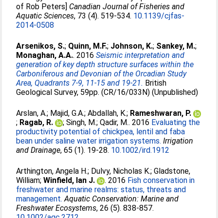
of Rob Peters]
Canadian Journal of Fisheries and
Aquatic Sciences
, 73 (4). 519-534.
10.1139/cjfas-
2014-0508
Arsenikos, S.
;
Quinn, M.F.
;
Johnson, K.
;
Sankey, M.
;
Monaghan, A.A.
. 2016
Seismic interpretation and
generation of key depth structure surfaces within the
Carboniferous and Devonian of the Orcadian Study
Area, Quadrants 7-9, 11-15 and 19-21.
British
Geological Survey, 59pp. (CR/16/033N) (Unpublished)
Arslan, A.
;
Majid, G.A.
;
Abdallah, K.
;
Rameshwaran, P.
;
Ragab, R.
;
Singh, M.
;
Qadir, M.
. 2016
Evaluating the
productivity potential of chickpea, lentil and faba
bean under saline water irrigation systems.
Irrigation
and Drainage
, 65 (1). 19-28.
10.1002/ird.1912
Arthington, Angela H.
;
Dulvy, Nicholas K.
;
Gladstone,
William
;
Winfield, Ian J.
. 2016
Fish conservation in
freshwater and marine realms: status, threats and
management.
Aquatic Conservation: Marine and
Freshwater Ecosystems
, 26 (5). 838-857.
10.1002/aqc.2712