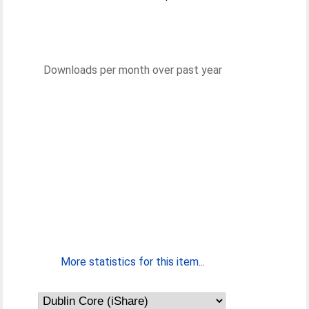
Downloads per month over past year
More statistics for this item...