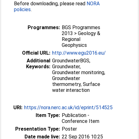
Before downloading, please read
NORA
policies
.
Programmes:
BGS Programmes
2013 > Geology &
Regional
Geophysics
Official URL:
http://www.egu2016.eu/
Additional
GroundwaterBGS,
Keywords:
Groundwater,
Groundwater monitoring,
Groundwater
thermometry, Surface
water interaction
URI:
https://nora.nerc.ac.uk/id/eprint/514525
Item Type:
Publication -
Conference Item
Presentation Type:
Poster
Date made live:
22 Sep 2016 10:25