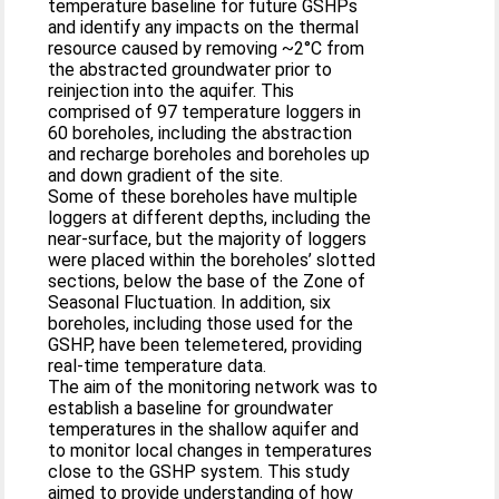
temperature baseline for future GSHPs
and identify any impacts on the thermal
resource caused by removing ~2°C from
the abstracted groundwater prior to
reinjection into the aquifer. This
comprised of 97 temperature loggers in
60 boreholes, including the abstraction
and recharge boreholes and boreholes up
and down gradient of the site.
Some of these boreholes have multiple
loggers at different depths, including the
near-surface, but the majority of loggers
were placed within the boreholes’ slotted
sections, below the base of the Zone of
Seasonal Fluctuation. In addition, six
boreholes, including those used for the
GSHP, have been telemetered, providing
real-time temperature data.
The aim of the monitoring network was to
establish a baseline for groundwater
temperatures in the shallow aquifer and
to monitor local changes in temperatures
close to the GSHP system. This study
aimed to provide understanding of how