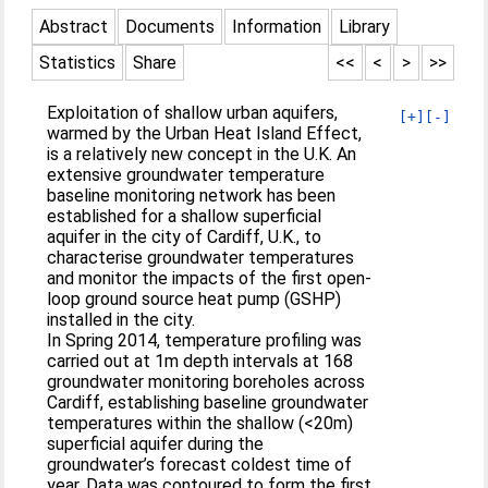
Abstract
Documents
Information
Library
Statistics
Share
<<
<
>
>>
Exploitation of shallow urban aquifers,
[+]
[-]
warmed by the Urban Heat Island Effect,
is a relatively new concept in the U.K. An
extensive groundwater temperature
baseline monitoring network has been
established for a shallow superficial
aquifer in the city of Cardiff, U.K., to
characterise groundwater temperatures
and monitor the impacts of the first open-
loop ground source heat pump (GSHP)
installed in the city.
In Spring 2014, temperature profiling was
carried out at 1m depth intervals at 168
groundwater monitoring boreholes across
Cardiff, establishing baseline groundwater
temperatures within the shallow (<20m)
superficial aquifer during the
groundwater’s forecast coldest time of
year. Data was contoured to form the first