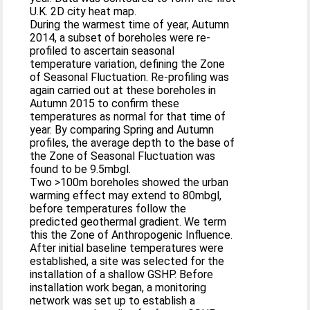
U.K. 2D city heat map.
During the warmest time of year, Autumn
2014, a subset of boreholes were re-
profiled to ascertain seasonal
temperature variation, defining the Zone
of Seasonal Fluctuation. Re-profiling was
again carried out at these boreholes in
Autumn 2015 to confirm these
temperatures as normal for that time of
year. By comparing Spring and Autumn
profiles, the average depth to the base of
the Zone of Seasonal Fluctuation was
found to be 9.5mbgl.
Two >100m boreholes showed the urban
warming effect may extend to 80mbgl,
before temperatures follow the
predicted geothermal gradient. We term
this the Zone of Anthropogenic Influence.
After initial baseline temperatures were
established, a site was selected for the
installation of a shallow GSHP. Before
installation work began, a monitoring
network was set up to establish a