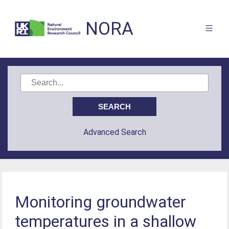
NORA
Advanced Search
Monitoring groundwater
temperatures in a shallow