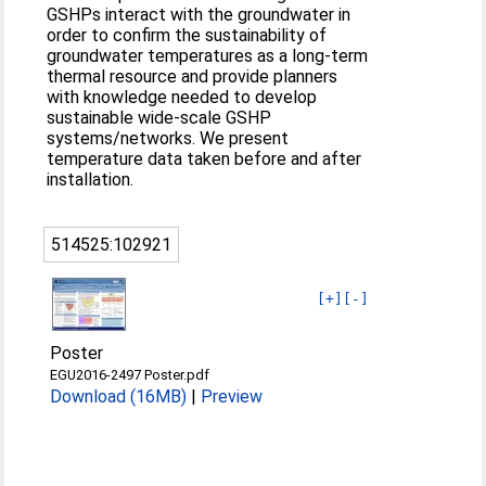
GSHPs interact with the groundwater in
order to confirm the sustainability of
groundwater temperatures as a long-term
thermal resource and provide planners
with knowledge needed to develop
sustainable wide-scale GSHP
systems/networks. We present
temperature data taken before and after
installation.
514525:102921
[+]
[-]
Poster
EGU2016-2497 Poster.pdf
Download (16MB)
|
Preview