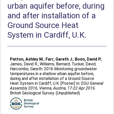
urban aquifer before, during
and after installation of a
Ground Source Heat
System in Cardiff, U.K.
Patton, Ashley M.
;
Farr, Gareth J.
;
Boon, David P.
;
James, David R.
;
Williams, Bernard
;
Tucker, David
;
Harcombe, Gareth
. 2016 Monitoring groundwater
temperatures in a shallow urban aquifer before,
during and after installation of a Ground Source
Heat System in Cardiff, U.K. [Poster] In:
EGU General
Assembly 2016, Vienna, Austria, 17-22 Apr 2016
.
British Geological Survey. (Unpublished)