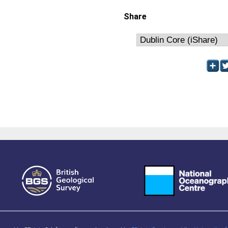
Share