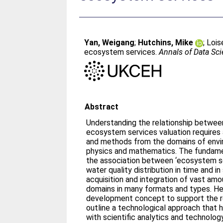
Yan, Weigang
;
Hutchins, Mike
;
Lois
ecosystem services.
Annals of Data Sc
Abstract
Understanding the relationship betwee
ecosystem services valuation requires
and methods from the domains of envi
physics and mathematics. The fundame
the association between ‘ecosystem s
water quality distribution in time and 
acquisition and integration of vast am
domains in many formats and types. H
development concept to support the res
outline a technological approach that
with scientific analytics and technolo