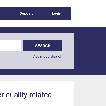
s
Deposit
Login
Advanced Search
 quality related