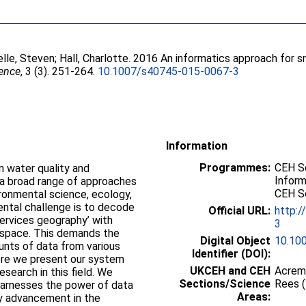
elle, Steven
;
Hall, Charlotte
. 2016 An informatics approach for s
ience
, 3 (3). 251-264.
10.1007/s40745-015-0067-3
Information
Programmes:
CEH Sc
n water quality and
Inform
 a broad range of approaches
CEH Sc
ronmental science, ecology,
ntal challenge is to decode
Official URL:
http:/
ervices geography’ with
3
in space. This demands the
Digital Object
10.10
ounts of data from various
Identifier (DOI):
ere we present our system
UKCEH and CEH
Acrem
earch in this field. We
Sections/Science
Rees 
 harnesses the power of data
Areas:
gy advancement in the