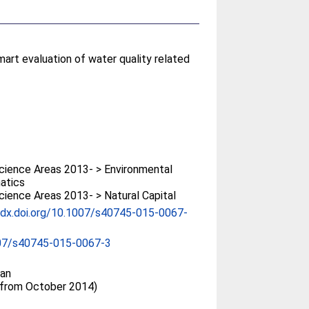
mart evaluation of water quality related
ience Areas 2013- > Environmental
atics
ience Areas 2013- > Natural Capital
/dx.doi.org/10.1007/s40745-015-0067-
07/s40745-015-0067-3
an
(from October 2014)