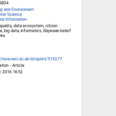
5804
gy and Environment
ter Science
nd Information
quality, data ecosystem, citizen
e, big data, informatics, Bayesian belief
rks
//nora.nerc.ac.uk/id/eprint/515377
ation - Article
c 2016 16:52