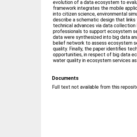
evolution of a data ecosystem to evalu
framework integrates the mobile appl
into citizen science, environmental simu
describe a schematic design that links
technical advances via data collection 
professionals to support ecosystem se
data were synthesized into big data an
belief network to assess ecosystem se
quality. Finally, the paper identifies tec
opportunities, in respect of big data e
water quality in ecosystem services a
Documents
Full text not available from this reposit