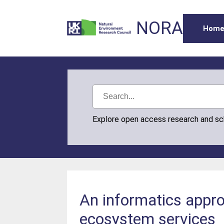
NORA
Hom
Explore open access research and s
An informatics appro
ecosystem services