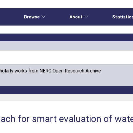
e
Browse
About
Statistic
cholarly works from NERC Open Research Archive
ach for smart evaluation of water