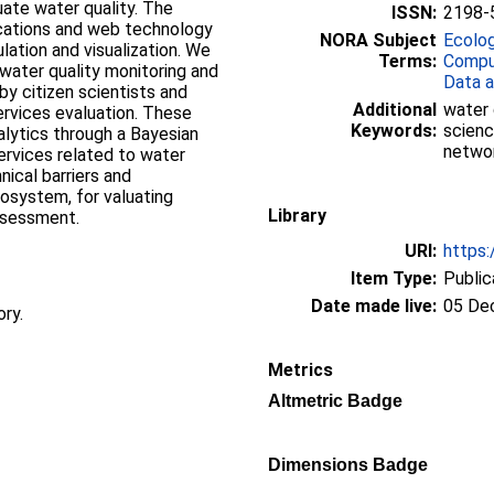
ate water quality. The
ISSN:
2198-
ications and web technology
NORA Subject
Ecolo
lation and visualization. We
Terms:
Compu
 water quality monitoring and
Data a
by citizen scientists and
Additional
water 
rvices evaluation. These
Keywords:
scienc
alytics through a Bayesian
netwo
rvices related to water
hnical barriers and
cosystem, for valuating
Library
ssessment.
URI:
https:
Item Type:
Public
Date made live:
05 De
ory.
Metrics
Altmetric Badge
Dimensions Badge