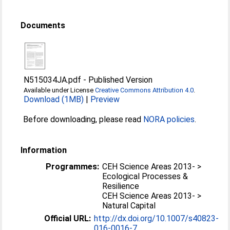
Documents
N515034JA.pdf
-
Published Version
Available under License
Creative Commons Attribution 4.0
.
Download (1MB)
|
Preview
Before downloading, please read
NORA policies
.
Information
Programmes:
CEH Science Areas 2013- >
Ecological Processes &
Resilience
CEH Science Areas 2013- >
Natural Capital
Official URL:
http://dx.doi.org/10.1007/s40823-
016-0016-7