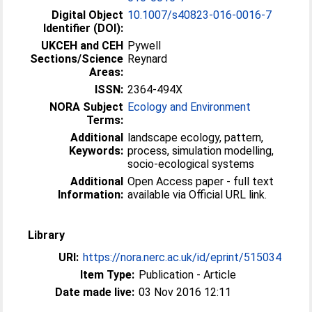
Digital Object
10.1007/s40823-016-0016-7
Identifier (DOI):
UKCEH and CEH
Pywell
Sections/Science
Reynard
Areas:
ISSN:
2364-494X
NORA Subject
Ecology and Environment
Terms:
Additional
landscape ecology, pattern,
Keywords:
process, simulation modelling,
socio-ecological systems
Additional
Open Access paper - full text
Information:
available via Official URL link.
Library
URI:
https://nora.nerc.ac.uk/id/eprint/515034
Item Type:
Publication - Article
Date made live:
03 Nov 2016 12:11