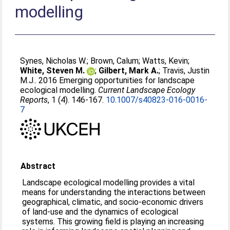
modelling
Synes, Nicholas W.
;
Brown, Calum
;
Watts, Kevin
;
White, Steven M.
;
Gilbert, Mark A.
;
Travis, Justin
M.J.
. 2016 Emerging opportunities for landscape
ecological modelling.
Current Landscape Ecology
Reports
, 1 (4). 146-167.
10.1007/s40823-016-0016-
7
Abstract
Landscape ecological modelling provides a vital
means for understanding the interactions between
geographical, climatic, and socio-economic drivers
of land-use and the dynamics of ecological
systems. This growing field is playing an increasing