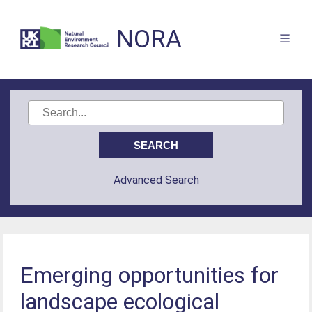
NORA
Advanced Search
Emerging opportunities for
landscape ecological