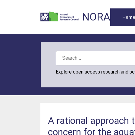
NORA
Hom
Explore open access research and s
A rational approach 
concern for the aqua