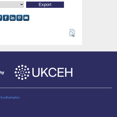
of Southampton
.