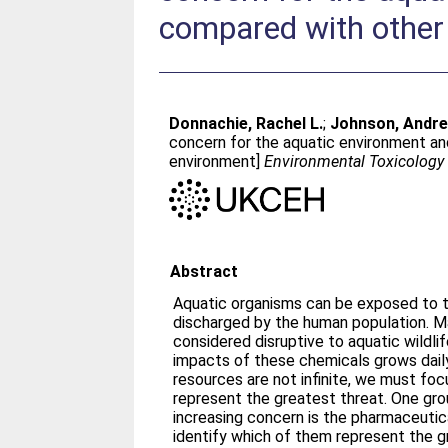
compared with other
Donnachie, Rachel L.
;
Johnson, Andre
concern for the aquatic environment and
environment]
Environmental Toxicology
Abstract
Aquatic organisms can be exposed to 
discharged by the human population. M
considered disruptive to aquatic wildlif
impacts of these chemicals grows dail
resources are not infinite, we must fo
represent the greatest threat. One gr
increasing concern is the pharmaceutica
identify which of them represent the gr