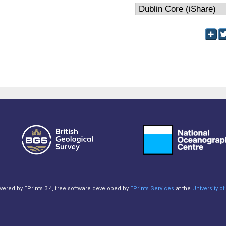
owered by EPrints 3.4, free software developed by
EPrints Services
at the
University 