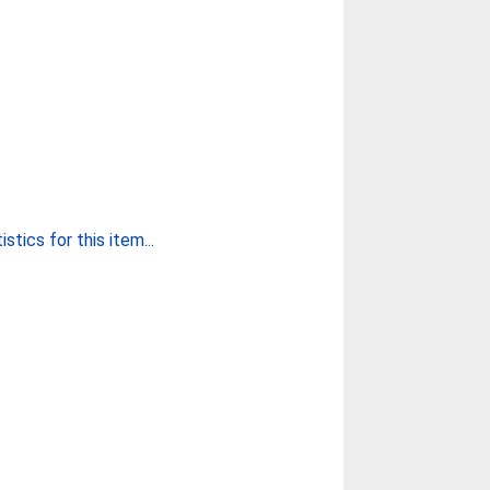
stics for this item...