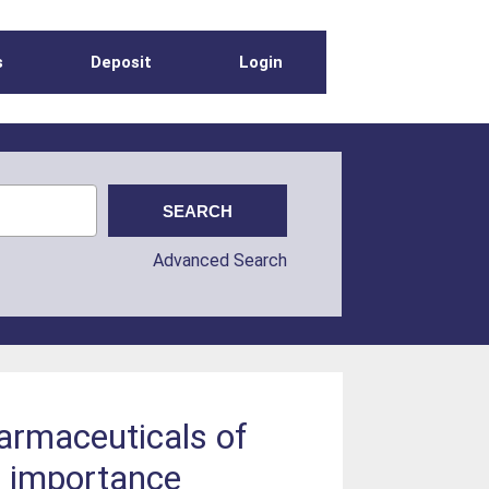
s
Deposit
Login
Advanced Search
harmaceuticals of
e importance