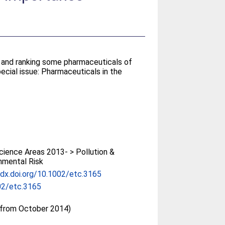
g and ranking some pharmaceuticals of
ecial issue: Pharmaceuticals in the
ience Areas 2013- > Pollution &
nmental Risk
/dx.doi.org/10.1002/etc.3165
02/etc.3165
(from October 2014)