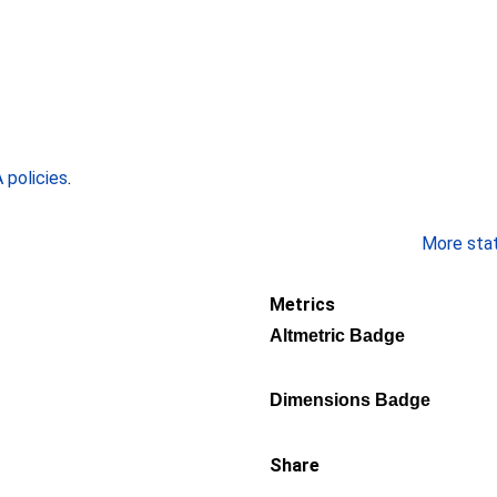
policies
.
More stati
Metrics
Altmetric Badge
Dimensions Badge
Share