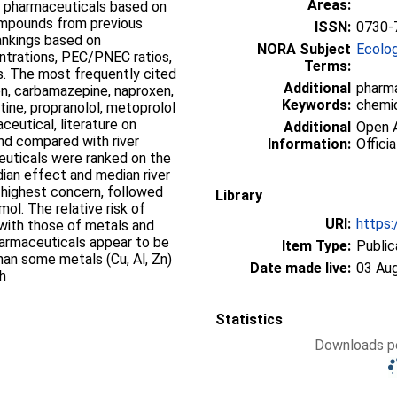
Areas:
12 pharmaceuticals based on
ompounds from previous
ISSN:
0730-
rankings based on
NORA Subject
Ecolo
ntrations, PEC/PNEC ratios,
Terms:
. The most frequently cited
Additional
pharma
en, carbamazepine, naproxen,
Keywords:
chemic
xetine, propranolol, metoprolol
eutical, literature on
Additional
Open A
nd compared with river
Information:
Officia
euticals were ranked on the
an effect and median river
 highest concern, followed
Library
ol. The relative risk of
URI:
https:
ith those of metals and
harmaceuticals appear to be
Item Type:
Public
han some metals (Cu, Al, Zn)
Date made live:
03 Au
ch
Statistics
Downloads pe