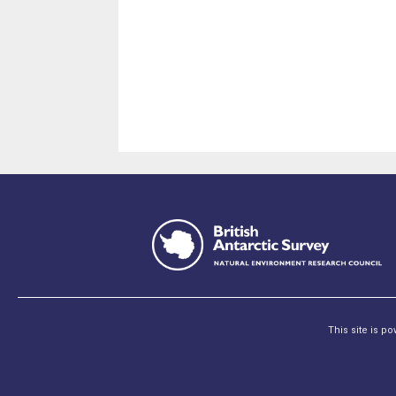
This site is p