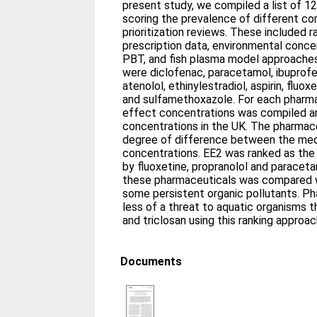
present study, we compiled a list of 
scoring the prevalence of different c
prioritization reviews. These included 
prescription data, environmental conce
PBT, and fish plasma model approaches
were diclofenac, paracetamol, ibuprof
atenolol, ethinylestradiol, aspirin, fluo
and sulfamethoxazole. For each pharmac
effect concentrations was compiled a
concentrations in the UK. The pharmac
degree of difference between the medi
concentrations. EE2 was ranked as the
by fluoxetine, propranolol and paracetam
these pharmaceuticals was compared w
some persistent organic pollutants. P
less of a threat to aquatic organisms t
and triclosan using this ranking approa
Documents