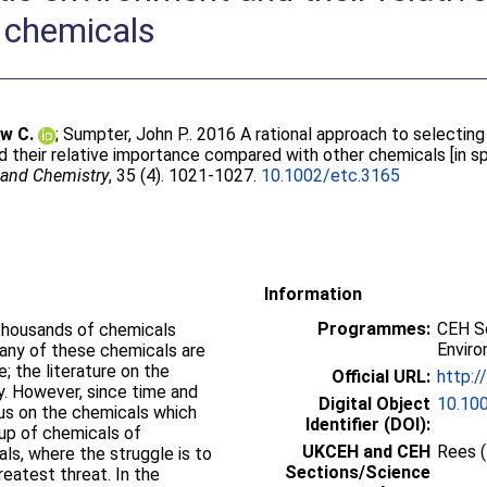
 chemicals
w C.
;
Sumpter, John P.
. 2016 A rational approach to selectin
 their relative importance compared with other chemicals [in sp
 and Chemistry
, 35 (4). 1021-1027.
10.1002/etc.3165
Information
Programmes:
CEH Sc
thousands of chemicals
Enviro
any of these chemicals are
e; the literature on the
Official URL:
http:/
y. However, since time and
Digital Object
10.10
cus on the chemicals which
Identifier (DOI):
oup of chemicals of
UKCEH and CEH
Rees 
ls, where the struggle is to
Sections/Science
eatest threat. In the