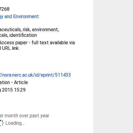
7268
gy and Environment
ceuticals, risk, environment,
als, identification
ccess paper - full text available via
l URL link.
//nora.nerc.ac.uk/id/eprint/511433
ation - Article
g 2015 15:29
r month over past year
Loading...