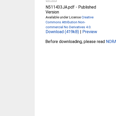
N511433JA.pdf
-
Published
Version
Available under License
Creative
Commons Attribution Non-
commercial No Derivatives 4.0
.
Download (419kB)
|
Preview
Before downloading, please read
NORA 