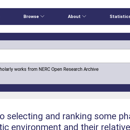
e
Browse
About
Statistic
cholarly works from NERC Open Research Archive
to selecting and ranking some p
tic environment and their relativ