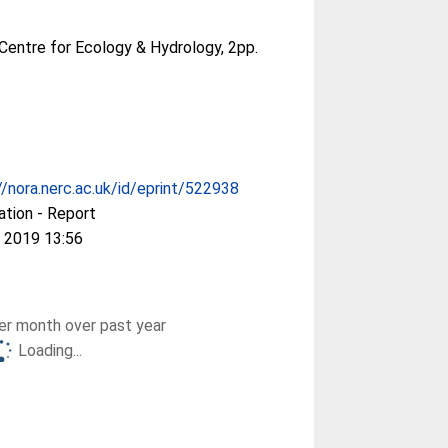
Centre for Ecology & Hydrology, 2pp.
//nora.nerc.ac.uk/id/eprint/522938
ation - Report
 2019 13:56
r month over past year
Loading...