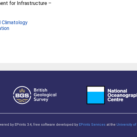
nt for Infrastructure –
 Climatology
ation
owered by EPrints 3.4, free software developed by
EPrints Services
at the
University 