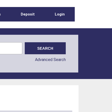
s
Deposit
Login
Advanced Search