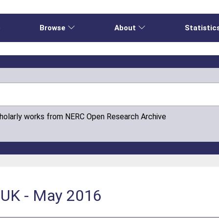
e
Browse
About
Statistic
cholarly works from NERC Open Research Archive
k UK - May 2016