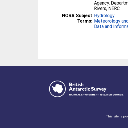
Agency, Departme
Rivers, NERC
NORA Subject
Hydrology
Terms:
Meteorology and
Data and Inform
This site is p