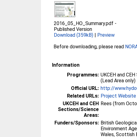
2016_05_HO_Summary.pdf
-
Published Version
Download (359kB)
|
Preview
Before downloading, please read
NORA 
Information
Programmes:
UKCEH and CEH 
(Lead Area only)
Official URL:
http://www.hydo
Related URLs:
Project Website
UKCEH and CEH
Rees (from Octo
Sections/Science
Areas:
Funders/Sponsors:
British Geologica
Environment Age
Wales, Scottish