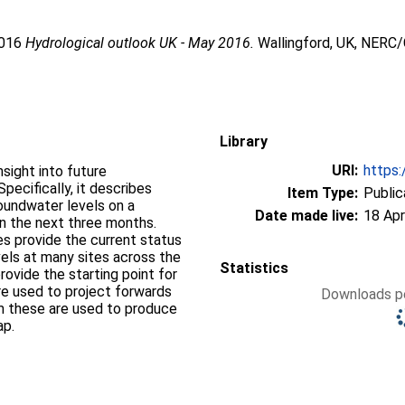
2016
Hydrological outlook UK - May 2016.
Wallingford, UK, NERC/
Library
URI:
https:
sight into future
pecifically, it describes
Item Type:
Public
groundwater levels on a
Date made live:
18 Apr
on the next three months.
s provide the current status
vels at many sites across the
Statistics
ovide the starting point for
re used to project forwards
Downloads pe
om these are used to produce
ap.