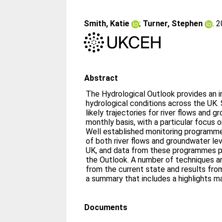
Smith, Katie
;
Turner, Stephen
. 
Abstract
The Hydrological Outlook provides an in
hydrological conditions across the UK. S
likely trajectories for river flows and 
monthly basis, with a particular focus 
Well established monitoring programme
of both river flows and groundwater le
UK, and data from these programmes pr
the Outlook. A number of techniques a
from the current state and results fr
a summary that includes a highlights m
Documents