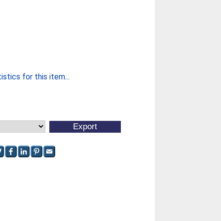
stics for this item...