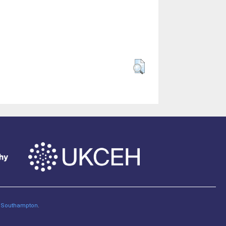
of Southampton
.