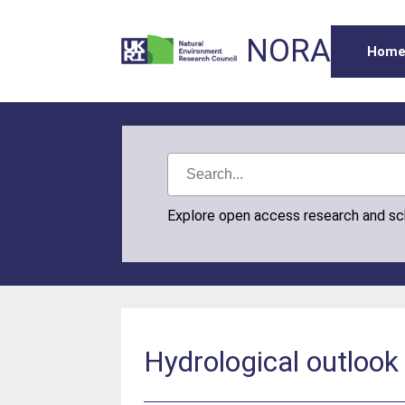
NORA
Hom
Explore open access research and s
Hydrological outloo