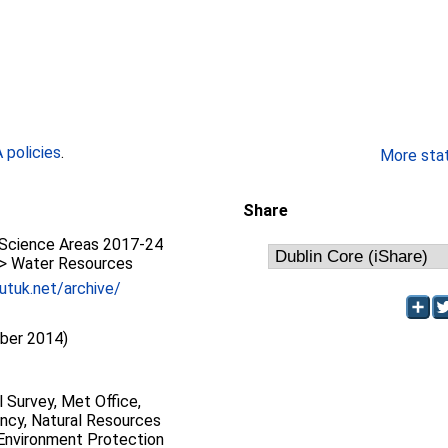
policies
.
More stati
Share
Science Areas 2017-24
 > Water Resources
utuk.net/archive/
ber 2014)
l Survey, Met Office,
ncy, Natural Resources
 Environment Protection