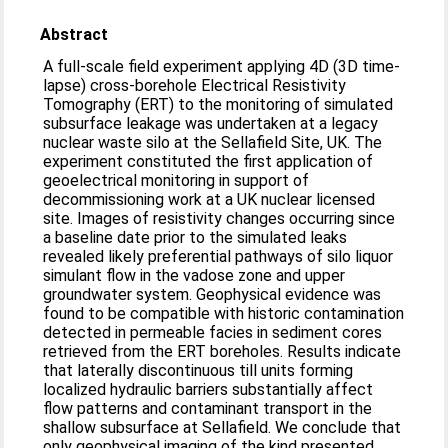
Abstract
A full-scale field experiment applying 4D (3D time-
lapse) cross-borehole Electrical Resistivity
Tomography (ERT) to the monitoring of simulated
subsurface leakage was undertaken at a legacy
nuclear waste silo at the Sellafield Site, UK. The
experiment constituted the first application of
geoelectrical monitoring in support of
decommissioning work at a UK nuclear licensed
site. Images of resistivity changes occurring since
a baseline date prior to the simulated leaks
revealed likely preferential pathways of silo liquor
simulant flow in the vadose zone and upper
groundwater system. Geophysical evidence was
found to be compatible with historic contamination
detected in permeable facies in sediment cores
retrieved from the ERT boreholes. Results indicate
that laterally discontinuous till units forming
localized hydraulic barriers substantially affect
flow patterns and contaminant transport in the
shallow subsurface at Sellafield. We conclude that
only geophysical imaging of the kind presented