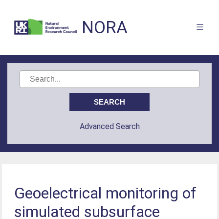
NORA
Advanced Search
Geoelectrical monitoring of
simulated subsurface