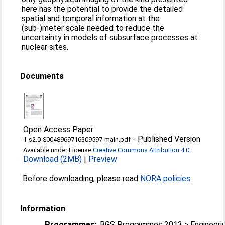
here has the potential to provide the detailed
spatial and temporal information at the
(sub-)meter scale needed to reduce the
uncertainty in models of subsurface processes at
nuclear sites.
Documents
Open Access Paper
-
Published Version
1-s2.0-S0048969716309597-main.pdf
Available under License
Creative Commons Attribution 4.0
.
Download (2MB)
|
Preview
Before downloading, please read
NORA policies
.
Information
Programmes:
BGS Programmes 2013 > Engineeri