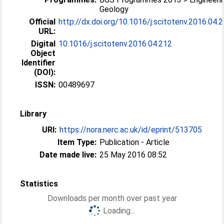
Geology
Official
http://dx.doi.org/10.1016/j.scitotenv.2016.04.
URL:
Digital
10.1016/j.scitotenv.2016.04.212
Object
Identifier
(DOI):
ISSN:
00489697
Library
URI:
https://nora.nerc.ac.uk/id/eprint/513705
Item Type:
Publication - Article
Date made live:
25 May 2016 08:52
Statistics
Downloads per month over past year
Loading...