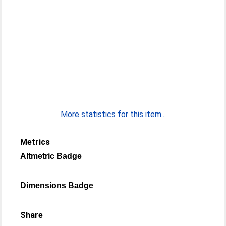
More statistics for this item...
Metrics
Altmetric Badge
Dimensions Badge
Share