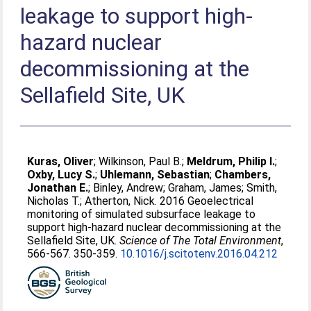
leakage to support high-
hazard nuclear
decommissioning at the
Sellafield Site, UK
Kuras, Oliver
;
Wilkinson, Paul B.
;
Meldrum, Philip I.
;
Oxby, Lucy S.
;
Uhlemann, Sebastian
;
Chambers,
Jonathan E.
;
Binley, Andrew
;
Graham, James
;
Smith,
Nicholas T.
;
Atherton, Nick
. 2016 Geoelectrical
monitoring of simulated subsurface leakage to
support high-hazard nuclear decommissioning at the
Sellafield Site, UK.
Science of The Total Environment
,
566-567. 350-359.
10.1016/j.scitotenv.2016.04.212