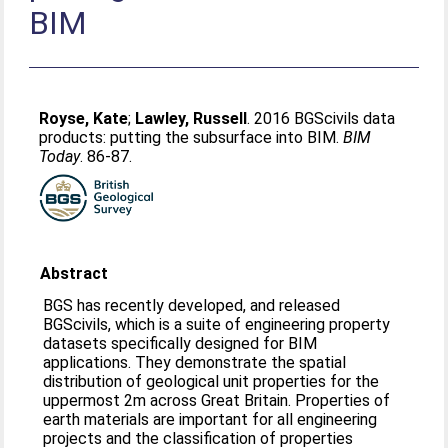
BIM
Royse, Kate
;
Lawley, Russell
. 2016 BGScivils data
products: putting the subsurface into BIM.
BIM
Today
. 86-87.
Abstract
BGS has recently developed, and released
BGScivils, which is a suite of engineering property
datasets specifically designed for BIM
applications. They demonstrate the spatial
distribution of geological unit properties for the
uppermost 2m across Great Britain. Properties of
earth materials are important for all engineering
projects and the classification of properties