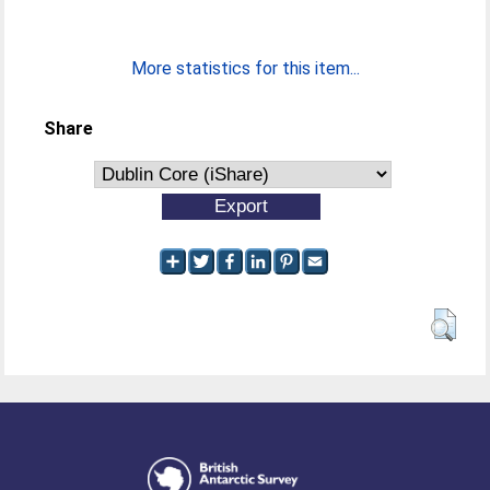
More statistics for this item...
Share