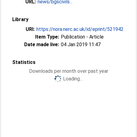
URL:
news/bgscivils...
Library
URI:
https://nora.nerc.ac.uk/id/eprint/521942
Item Type:
Publication - Article
Date made live:
04 Jan 2019 11:47
Statistics
Downloads per month over past year
Loading...