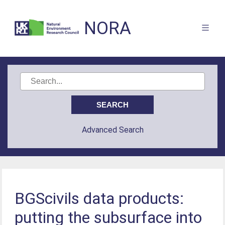
NORA
Advanced Search
BGScivils data products:
putting the subsurface into