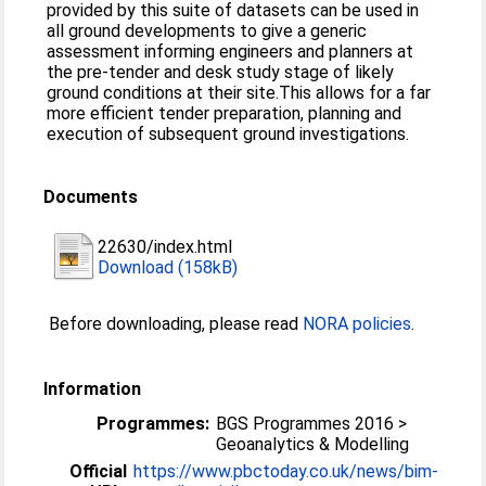
provided by this suite of datasets can be used in
all ground developments to give a generic
assessment informing engineers and planners at
the pre-tender and desk study stage of likely
ground conditions at their site.This allows for a far
more efficient tender preparation, planning and
execution of subsequent ground investigations.
Documents
22630/index.html
Download (158kB)
Before downloading, please read
NORA policies
.
Information
Programmes:
BGS Programmes 2016 >
Geoanalytics & Modelling
Official
https://www.pbctoday.co.uk/news/bim-