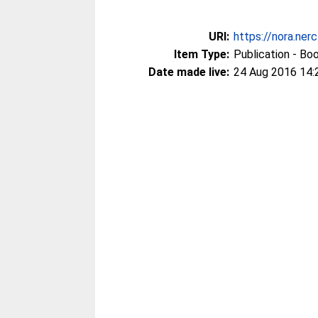
URI:
https://nora.ner
Item Type:
Publication - Bo
Date made live:
24 Aug 2016 14: