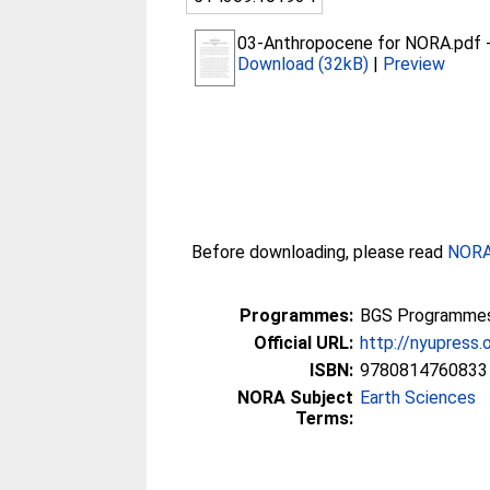
03-Anthropocene for NORA.pdf
Download (32kB)
|
Preview
Before downloading, please read
NORA 
Programmes:
BGS Programmes 
Official URL:
http://nyupress
ISBN:
9780814760833
NORA Subject
Earth Sciences
Terms: