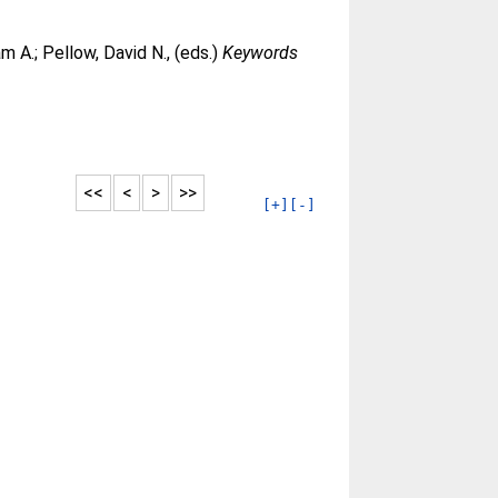
am A.
;
Pellow, David N.
, (eds.)
Keywords
<<
<
>
>>
[+]
[-]