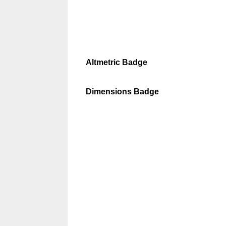
Altmetric Badge
Dimensions Badge