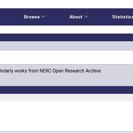
e
Browse
About
Statistic
cholarly works from NERC Open Research Archive