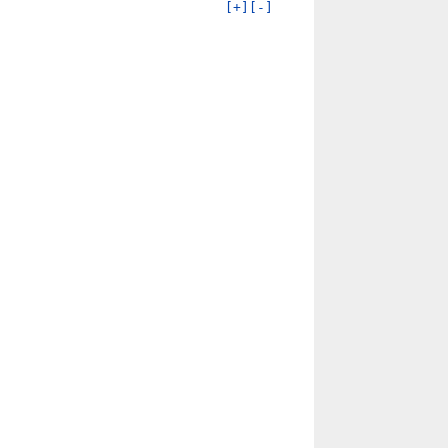
[+]
[-]