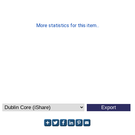
More statistics for this item...