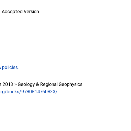
-
Accepted Version
policies
.
2013 > Geology & Regional Geophysics
.org/books/9780814760833/