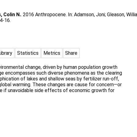
, Colin N.
. 2016 Anthropocene. In:
Adamson, Joni
;
Gleason, Willi
4-16.
Library
Statistics
Metrics
Share
nvironmental change, driven by human population growth
ge encompasses such diverse phenomena as the clearing
ophication of lakes and shallow seas by fertilizer run-off,
nd global warming. These changes are cause for concern—or
 if unavoidable side effects of economic growth for