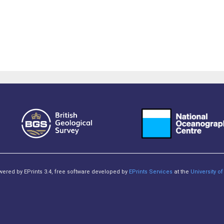
owered by EPrints 3.4, free software developed by
EPrints Services
at the
University 