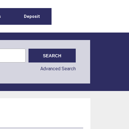
s
Deposit
Advanced Search