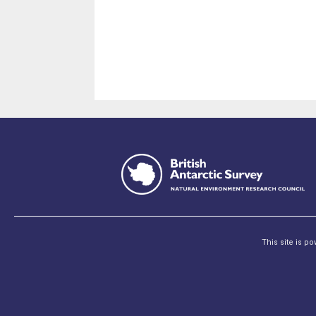
This site is p