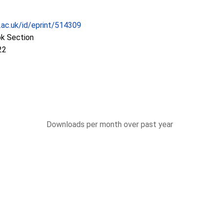
c.ac.uk/id/eprint/514309
ok Section
22
Downloads per month over past year