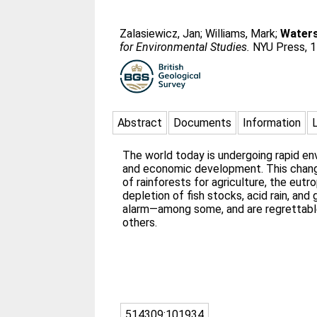
Zalasiewicz, Jan
;
Williams, Mark
;
Waters
for Environmental Studies.
NYU Press, 1
Abstract
Documents
Information
The world today is undergoing rapid e
and economic development. This chan
of rainforests for agriculture, the eutr
depletion of fish stocks, acid rain, a
alarm—among some, and are regrettable
others.
514309:101934