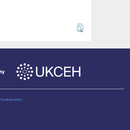
of Southampton
.