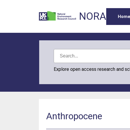
NORA
Hom
Explore open access research and s
Anthropocene