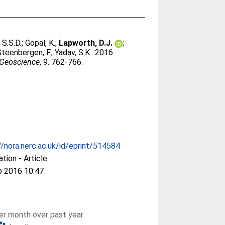
 S.S.D.
;
Gopal, K.
;
Lapworth, D.J.
;
Steenbergen, F.
;
Yadav, S.K.
. 2016
 Geoscience
, 9. 762-766.
//nora.nerc.ac.uk/id/eprint/514584
ation - Article
p 2016 10:47
r month over past year