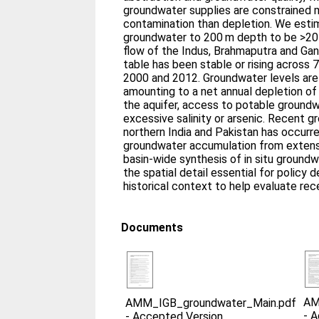
groundwater supplies are constrained 
contamination than depletion. We esti
groundwater to 200 m depth to be >20
flow of the Indus, Brahmaputra and Ga
table has been stable or rising across
2000 and 2012. Groundwater levels are f
amounting to a net annual depletion of
the aquifer, access to potable groundw
excessive salinity or arsenic. Recent g
northern India and Pakistan has occurre
groundwater accumulation from extensi
basin-wide synthesis of in situ ground
the spatial detail essential for policy
historical context to help evaluate rece
Documents
AM
AMM_IGB_groundwater_Main.pdf
-
A
-
Accepted Version