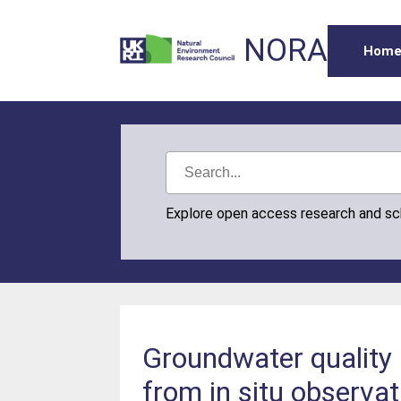
NORA
Hom
Explore open access research and s
Groundwater quality 
from in situ observa