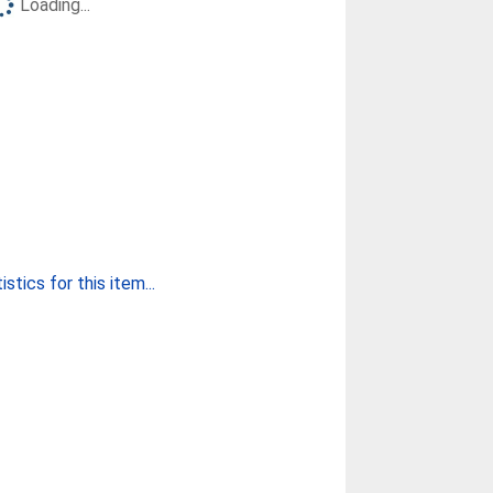
Loading...
stics for this item...