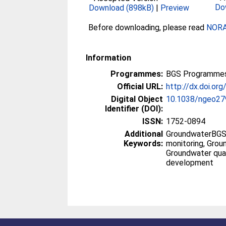
Do
Download (898kB)
|
Preview
Before downloading, please read
NORA 
Information
Programmes:
BGS Programmes
Official URL:
http://dx.doi.o
Digital Object
10.1038/ngeo27
Identifier (DOI):
ISSN:
1752-0894
Additional
GroundwaterBGS,
Keywords:
monitoring, Grou
Groundwater quali
development