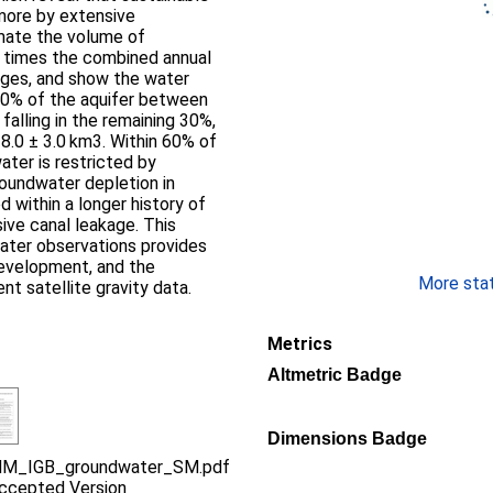
more by extensive
mate the volume of
 times the combined annual
nges, and show the water
 70% of the aquifer between
alling in the remaining 30%,
 8.0 ± 3.0 km3. Within 60% of
ater is restricted by
roundwater depletion in
d within a longer history of
ve canal leakage. This
water observations provides
 development, and the
More stati
nt satellite gravity data.
Metrics
Altmetric Badge
Dimensions Badge
M_IGB_groundwater_SM.pdf
ccepted Version