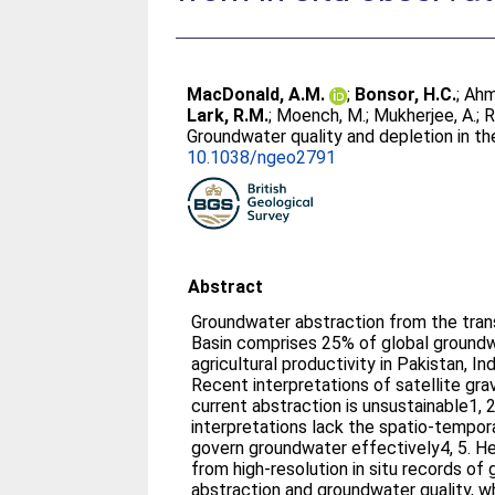
MacDonald, A.M.
;
Bonsor, H.C.
;
Ahm
Lark, R.M.
;
Moench, M.
;
Mukherjee, A.
;
R
Groundwater quality and depletion in t
10.1038/ngeo2791
Abstract
Groundwater abstraction from the tra
Basin comprises 25% of global groundw
agricultural productivity in Pakistan, I
Recent interpretations of satellite gra
current abstraction is unsustainable1, 2
interpretations lack the spatio-tempora
govern groundwater effectively4, 5. H
from high-resolution in situ records of
abstraction and groundwater quality, w