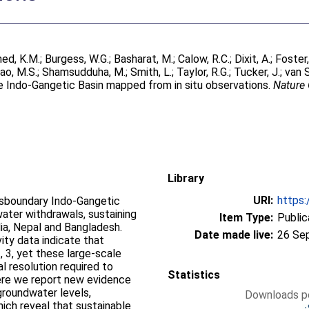
ed, K.M.
;
Burgess, W.G.
;
Basharat, M.
;
Calow, R.C.
;
Dixit, A.
;
Foster,
ao, M.S.
;
Shamsudduha, M.
;
Smith, L.
;
Taylor, R.G.
;
Tucker, J.
;
van 
he Indo-Gangetic Basin mapped from in situ observations.
Nature
Library
URI:
https:
nsboundary Indo-Gangetic
ater withdrawals, sustaining
Item Type:
Public
ndia, Nepal and Bangladesh.
Date made live:
26 Se
vity data indicate that
, 3, yet these large-scale
l resolution required to
Statistics
ere we report new evidence
 groundwater levels,
Downloads pe
hich reveal that sustainable