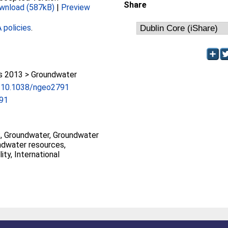
Share
wnload (587kB)
|
Preview
policies
.
 2013 > Groundwater
rg/10.1038/ngeo2791
91
 Groundwater, Groundwater
ndwater resources,
ty, International