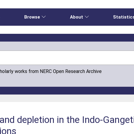
e
Browse
About
Statistic
cholarly works from NERC Open Research Archive
and depletion in the Indo-Gange
tions