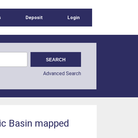
s
Deposit
Login
Advanced Search
tic Basin mapped