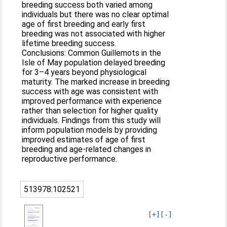
breeding success both varied among
individuals but there was no clear optimal
age of first breeding and early first
breeding was not associated with higher
lifetime breeding success.
Conclusions: Common Guillemots in the
Isle of May population delayed breeding
for 3–4 years beyond physiological
maturity. The marked increase in breeding
success with age was consistent with
improved performance with experience
rather than selection for higher quality
individuals. Findings from this study will
inform population models by providing
improved estimates of age of first
breeding and age-related changes in
reproductive performance.
513978:102521
[+]
[-]