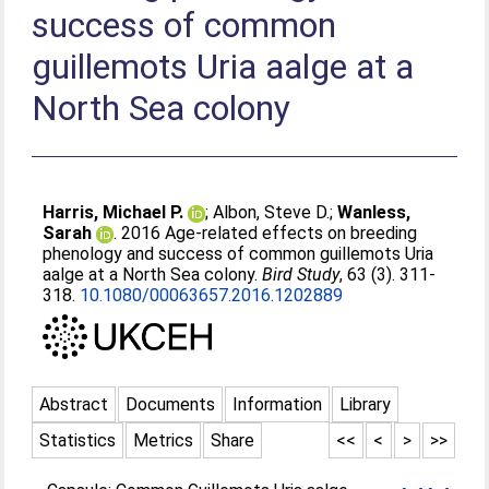
success of common
guillemots Uria aalge at a
North Sea colony
Harris, Michael P.
;
Albon, Steve D.
;
Wanless,
Sarah
. 2016 Age-related effects on breeding
phenology and success of common guillemots Uria
aalge at a North Sea colony.
Bird Study
, 63 (3). 311-
318.
10.1080/00063657.2016.1202889
Abstract
Documents
Information
Library
Statistics
Metrics
Share
<<
<
>
>>