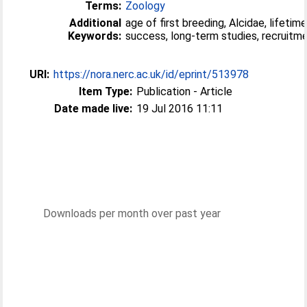
Terms:
Zoology
Additional
age of first breeding, Alcidae, lifetim
Keywords:
success, long-term studies, recruitm
URI:
https://nora.nerc.ac.uk/id/eprint/513978
Item Type:
Publication - Article
Date made live:
19 Jul 2016 11:11
Downloads per month over past year