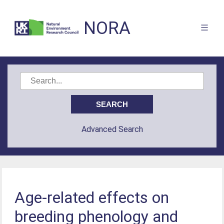
NORA
Advanced Search
Age-related effects on
breeding phenology and