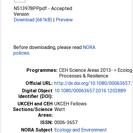
N513978PP.pdf
-
Accepted
Version
Download (661kB)
|
Preview
Before downloading, please read
NORA
policies
.
Programmes:
CEH Science Areas 2013- > Ecologi
Processes & Resilience
Official URL:
http://dx.doi.org/10.1080/00063657
Digital Object
10.1080/00063657.2016.1202889
Identifier (DOI):
UKCEH and CEH
UKCEH Fellows
Sections/Science
Watt
Areas:
ISSN:
0006-3657
NORA Subject
Ecology and Environment