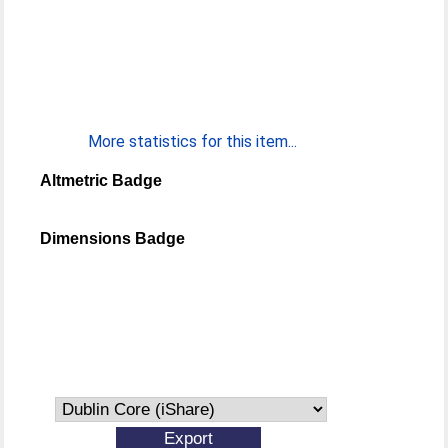
More statistics for this item...
Altmetric Badge
Dimensions Badge