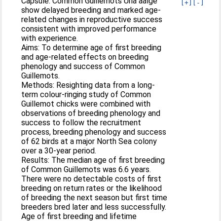
Capsule: Common Guillemots Uria aalge
[+]
[-]
show delayed breeding and marked age-
related changes in reproductive success
consistent with improved performance
with experience.
Aims: To determine age of first breeding
and age-related effects on breeding
phenology and success of Common
Guillemots.
Methods: Resighting data from a long-
term colour-ringing study of Common
Guillemot chicks were combined with
observations of breeding phenology and
success to follow the recruitment
process, breeding phenology and success
of 62 birds at a major North Sea colony
over a 30-year period.
Results: The median age of first breeding
of Common Guillemots was 6.6 years.
There were no detectable costs of first
breeding on return rates or the likelihood
of breeding the next season but first time
breeders bred later and less successfully.
Age of first breeding and lifetime