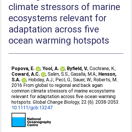
climate stressors of marine
ecosystems relevant for
adaptation across five
ocean warming hotspots
Popova, E.
;
Yool, A.
;
Byfield, V.
;
Cochrane, K.
;
Coward, A.C.
;
Salim, S.S.
;
Gasalla, M.A.
;
Henson,
S.A.
;
Hobday, A.J.
;
Pecl, G.
;
Sauer, W.
;
Roberts, M.
.
2016 From global to regional and back again:
common climate stressors of marine ecosystems
relevant for adaptation across five ocean warming
hotspots.
Global Change Biology
, 22 (6). 2038-2053.
10.1111/gcb.13247