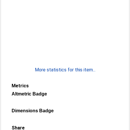
More statistics for this item...
Metrics
Altmetric Badge
Dimensions Badge
Share