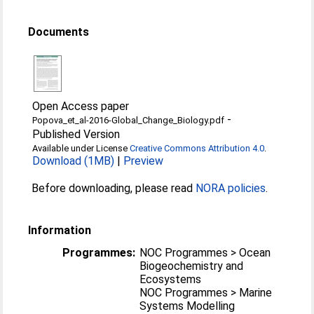
Documents
Open Access paper
-
Popova_et_al-2016-Global_Change_Biology.pdf
Published Version
Available under License
Creative Commons Attribution 4.0
.
Download (1MB)
|
Preview
Before downloading, please read
NORA policies
.
Information
Programmes:
NOC Programmes > Ocean
Biogeochemistry and
Ecosystems
NOC Programmes > Marine
Systems Modelling