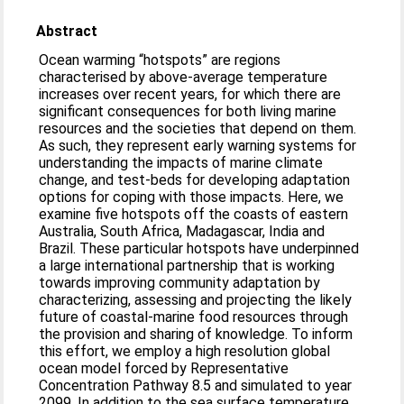
Abstract
Ocean warming “hotspots” are regions
characterised by above-average temperature
increases over recent years, for which there are
significant consequences for both living marine
resources and the societies that depend on them.
As such, they represent early warning systems for
understanding the impacts of marine climate
change, and test-beds for developing adaptation
options for coping with those impacts. Here, we
examine five hotspots off the coasts of eastern
Australia, South Africa, Madagascar, India and
Brazil. These particular hotspots have underpinned
a large international partnership that is working
towards improving community adaptation by
characterizing, assessing and projecting the likely
future of coastal-marine food resources through
the provision and sharing of knowledge. To inform
this effort, we employ a high resolution global
ocean model forced by Representative
Concentration Pathway 8.5 and simulated to year
2099. In addition to the sea surface temperature,