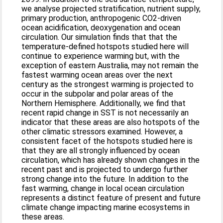
we analyse projected stratification, nutrient supply,
primary production, anthropogenic CO2-driven
ocean acidification, deoxygenation and ocean
circulation. Our simulation finds that that the
temperature-defined hotspots studied here will
continue to experience warming but, with the
exception of eastern Australia, may not remain the
fastest warming ocean areas over the next
century as the strongest warming is projected to
occur in the subpolar and polar areas of the
Northern Hemisphere. Additionally, we find that
recent rapid change in SST is not necessarily an
indicator that these areas are also hotspots of the
other climatic stressors examined. However, a
consistent facet of the hotspots studied here is
that they are all strongly influenced by ocean
circulation, which has already shown changes in the
recent past and is projected to undergo further
strong change into the future. In addition to the
fast warming, change in local ocean circulation
represents a distinct feature of present and future
climate change impacting marine ecosystems in
these areas.