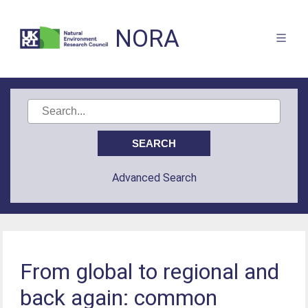
NORA
Advanced Search
From global to regional and
back again: common