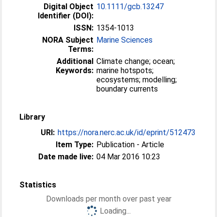
Digital Object
10.1111/gcb.13247
Identifier (DOI):
ISSN:
1354-1013
NORA Subject
Marine Sciences
Terms:
Additional
Climate change; ocean;
Keywords:
marine hotspots;
ecosystems; modelling;
boundary currents
Library
URI:
https://nora.nerc.ac.uk/id/eprint/512473
Item Type:
Publication - Article
Date made live:
04 Mar 2016 10:23
Statistics
Downloads per month over past year
Loading...