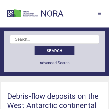
NORA
Advanced Search
Debris-flow deposits on the
West Antarctic continental