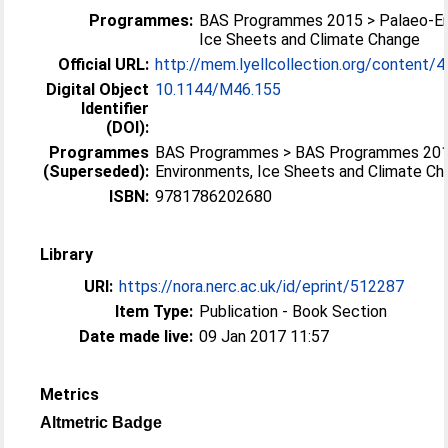
Programmes:
BAS Programmes 2015 > Palaeo-En
Ice Sheets and Climate Change
Official URL:
http://mem.lyellcollection.org/content/46
Digital Object
10.1144/M46.155
Identifier
(DOI):
Programmes
BAS Programmes > BAS Programmes 201
(Superseded):
Environments, Ice Sheets and Climate C
ISBN:
9781786202680
Library
URI:
https://nora.nerc.ac.uk/id/eprint/512287
Item Type:
Publication - Book Section
Date made live:
09 Jan 2017 11:57
Metrics
Altmetric Badge