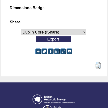
Dimensions Badge
Share