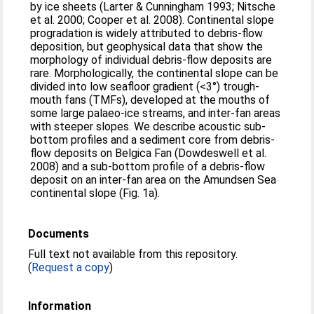
by ice sheets (Larter & Cunningham 1993; Nitsche
et al. 2000; Cooper et al. 2008). Continental slope
progradation is widely attributed to debris-flow
deposition, but geophysical data that show the
morphology of individual debris-flow deposits are
rare. Morphologically, the continental slope can be
divided into low seafloor gradient (<3°) trough-
mouth fans (TMFs), developed at the mouths of
some large palaeo-ice streams, and inter-fan areas
with steeper slopes. We describe acoustic sub-
bottom profiles and a sediment core from debris-
flow deposits on Belgica Fan (Dowdeswell et al.
2008) and a sub-bottom profile of a debris-flow
deposit on an inter-fan area on the Amundsen Sea
continental slope (Fig. 1a).
Documents
Full text not available from this repository.
(
Request a copy
)
Information