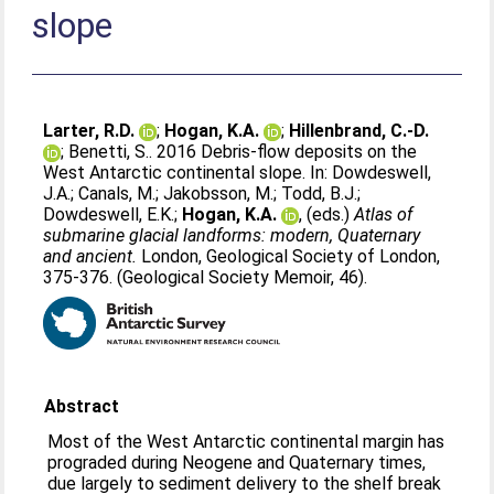
slope
Larter, R.D.
;
Hogan, K.A.
;
Hillenbrand, C.-D.
;
Benetti, S.
. 2016 Debris-flow deposits on the
West Antarctic continental slope. In:
Dowdeswell,
J.A.
;
Canals, M.
;
Jakobsson, M.
;
Todd, B.J.
;
Dowdeswell, E.K.
;
Hogan, K.A.
, (eds.)
Atlas of
submarine glacial landforms: modern, Quaternary
and ancient.
London, Geological Society of London,
375-376. (Geological Society Memoir, 46).
Abstract
Most of the West Antarctic continental margin has
prograded during Neogene and Quaternary times,
due largely to sediment delivery to the shelf break