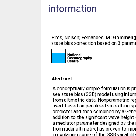
information
Pires, Nelson
;
Fernandes, M.
;
Gommengin
state bias xorrection based on 3 parame
Abstract
A conceptually simple formulation is p
sea state bias (SSB) model using inform
from altimetric data. Nonparametric re
used, based on penalized smoothing sp
predictor and then combined by a Gener
addition to the significant wave heigh
a mediator parameter designed by the
from radar altimetry, has proven to i
in explaining some of the SSB variabilit