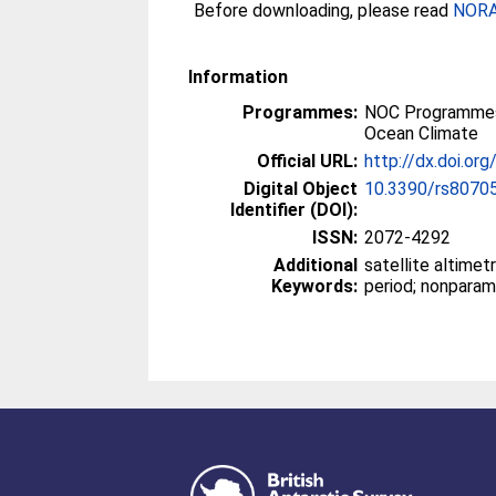
Before downloading, please read
NORA 
Information
Programmes:
NOC Programmes
Ocean Climate
Official URL:
http://dx.doi.o
Digital Object
10.3390/rs8070
Identifier (DOI):
ISSN:
2072-4292
Additional
satellite altimet
Keywords:
period; nonparam