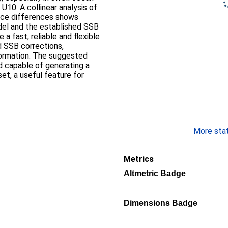
10. A collinear analysis of
ance differences shows
el and the established SSB
a fast, reliable and flexible
d SSB corrections,
formation. The suggested
d capable of generating a
set, a useful feature for
More stati
Metrics
Altmetric Badge
Dimensions Badge