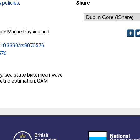
policies
.
Share
 > Marine Physics and
rg/10.3390/rs8070576
576
ry; sea state bias; mean wave
etric estimation; GAM