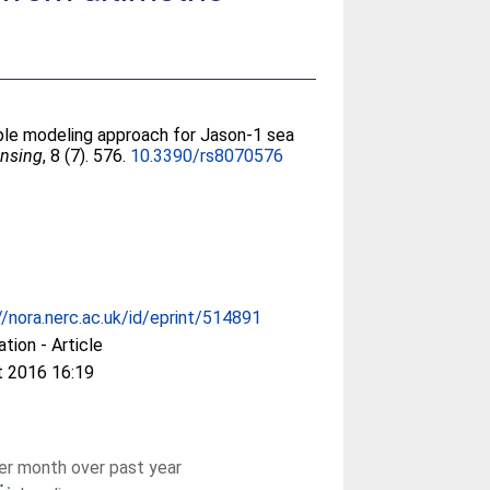
ple modeling approach for Jason-1 sea
nsing
, 8 (7). 576.
10.3390/rs8070576
//nora.nerc.ac.uk/id/eprint/514891
ation - Article
t 2016 16:19
r month over past year