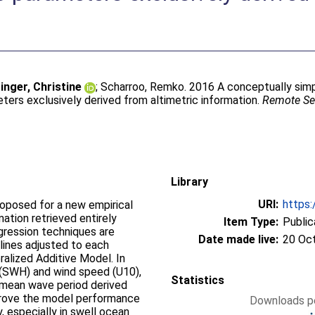
ger, Christine
;
Scharroo, Remko
. 2016 A conceptually sim
ters exclusively derived from altimetric information.
Remote Se
Library
URI:
https:
roposed for a new empirical
ation retrieved entirely
Item Type:
Public
gression techniques are
Date made live:
20 Oc
lines adjusted to each
alized Additive Model. In
t (SWH) and wind speed (U10),
Statistics
 mean wave period derived
mprove the model performance
Downloads pe
y, especially in swell ocean