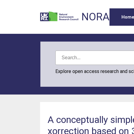
NORA
Hom
Explore open access research and s
A conceptually simpl
xorrection based on 