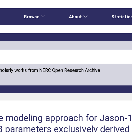
e
Browse
About
Statistic
cholarly works from NERC Open Research Archive
e modeling approach for Jason-1
3 parameters exclusively derived 