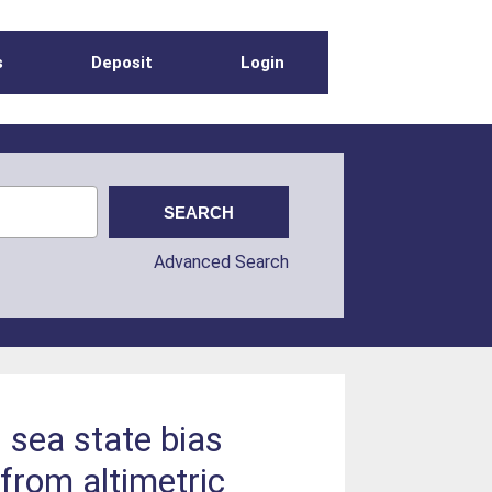
s
Deposit
Login
Advanced Search
 sea state bias
from altimetric