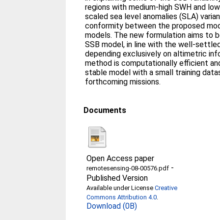
regions with medium-high SWH and low U
scaled sea level anomalies (SLA) vari
conformity between the proposed mod
models. The new formulation aims to be 
SSB model, in line with the well-settle
depending exclusively on altimetric in
method is computationally efficient an
stable model with a small training data
forthcoming missions.
Documents
Open Access paper
-
remotesensing-08-00576.pdf
Published Version
Available under License
Creative
Commons Attribution 4.0
.
Download (0B)