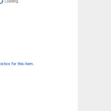
Loading...
stics for this item...