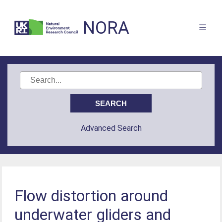
NORA
Advanced Search
Flow distortion around
underwater gliders and