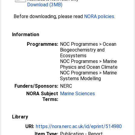
Download (3MB)
Before downloading, please read
NORA policies
.
Information
Programmes:
NOC Programmes > Ocean
Biogeochemistry and
Ecosystems
NOC Programmes > Marine
Physics and Ocean Climate
NOC Programmes > Marine
Systems Modelling
Funders/Sponsors:
NERC
NORA Subject
Marine Sciences
Terms:
Library
URI:
https://nora.nerc.ac.uk/id/eprint/514980
Item Type:
Publication - Report