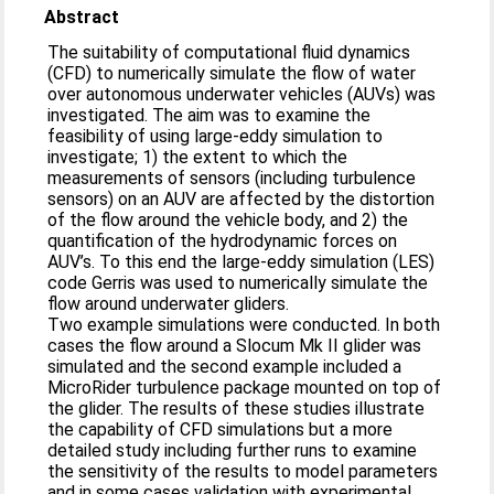
Abstract
The suitability of computational fluid dynamics
(CFD) to numerically simulate the flow of water
over autonomous underwater vehicles (AUVs) was
investigated. The aim was to examine the
feasibility of using large-eddy simulation to
investigate; 1) the extent to which the
measurements of sensors (including turbulence
sensors) on an AUV are affected by the distortion
of the flow around the vehicle body, and 2) the
quantification of the hydrodynamic forces on
AUV’s. To this end the large-eddy simulation (LES)
code Gerris was used to numerically simulate the
flow around underwater gliders.
Two example simulations were conducted. In both
cases the flow around a Slocum Mk II glider was
simulated and the second example included a
MicroRider turbulence package mounted on top of
the glider. The results of these studies illustrate
the capability of CFD simulations but a more
detailed study including further runs to examine
the sensitivity of the results to model parameters
and in some cases validation with experimental