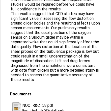
studies would be required before we could have
full confidence in the results.
The results suggest that CFD studies may have
significant value in assessing the flow distortion
around glider bodies and the resulting affects upon
sensor measurements. Our preliminary results
suggest that the usual position of the oxygen
sensor on a Slocum glider may be within a
separated wake that could significantly affect the
data quality. Flow distortion at the location of the
shear probes on the turbulence package is low but
could result in a small underestimation of the
magnitude of dissipation. Lift and drag forces
diagnosed from the simulations were consistent
with data from gliders but a more detailed study is
needed to assess the quantitative accuracy of
these results.
Documents
NOC_R&C_58.pdf
Restricted to NORA staff only