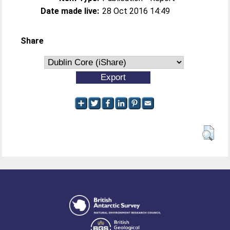
Date made live:
28 Oct 2016 14:49
Share