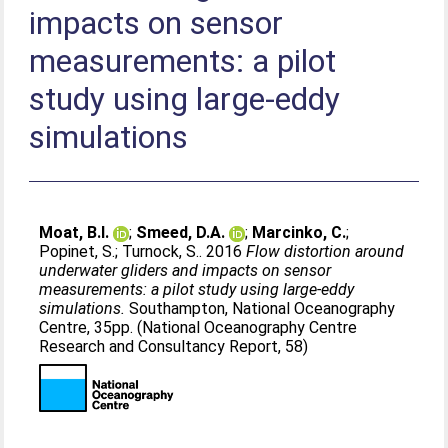
impacts on sensor
measurements: a pilot
study using large-eddy
simulations
Moat, B.I.
;
Smeed, D.A.
;
Marcinko, C.
;
Popinet, S.
;
Turnock, S.
. 2016
Flow distortion around
underwater gliders and impacts on sensor
measurements: a pilot study using large-eddy
simulations.
Southampton, National Oceanography
Centre, 35pp. (National Oceanography Centre
Research and Consultancy Report, 58)