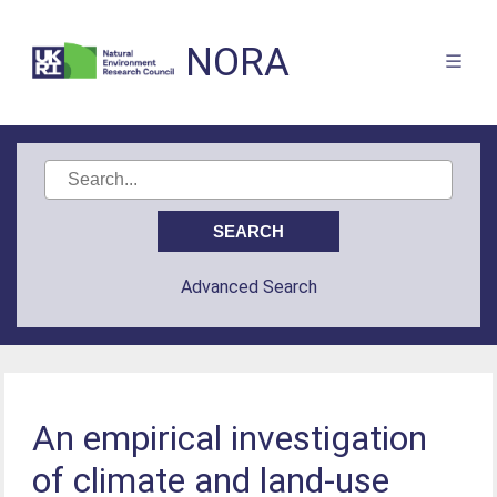
NORA
Advanced Search
An empirical investigation
of climate and land-use