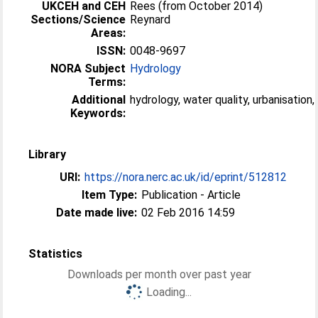
UKCEH and CEH
Rees (from October 2014)
Sections/Science
Reynard
Areas:
ISSN:
0048-9697
NORA Subject
Hydrology
Terms:
Additional
hydrology, water quality, urbanisation,
Keywords:
Library
URI:
https://nora.nerc.ac.uk/id/eprint/512812
Item Type:
Publication - Article
Date made live:
02 Feb 2016 14:59
Statistics
Downloads per month over past year
Loading...