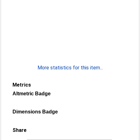
More statistics for this item...
Metrics
Altmetric Badge
Dimensions Badge
Share