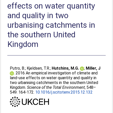
effects on water quantity
and quality in two
urbanising catchments in
the southern United
Kingdom
Putro, B.
;
Kjeldsen, T.R.
;
Hutchins, M.G.
;
Miller, J
. 2016 An empirical investigation of climate and
land-use effects on water quantity and quality in
two urbanising catchments in the southern United
Kingdom.
Science of the Total Environment
, 548–
549. 164-172.
10.1016/j.scitotenv.2015.12.132