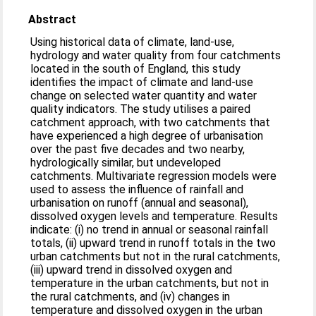
Abstract
Using historical data of climate, land-use,
hydrology and water quality from four catchments
located in the south of England, this study
identifies the impact of climate and land-use
change on selected water quantity and water
quality indicators. The study utilises a paired
catchment approach, with two catchments that
have experienced a high degree of urbanisation
over the past five decades and two nearby,
hydrologically similar, but undeveloped
catchments. Multivariate regression models were
used to assess the influence of rainfall and
urbanisation on runoff (annual and seasonal),
dissolved oxygen levels and temperature. Results
indicate: (i) no trend in annual or seasonal rainfall
totals, (ii) upward trend in runoff totals in the two
urban catchments but not in the rural catchments,
(iii) upward trend in dissolved oxygen and
temperature in the urban catchments, but not in
the rural catchments, and (iv) changes in
temperature and dissolved oxygen in the urban