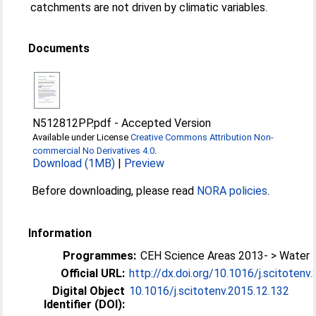
catchments are not driven by climatic variables.
Documents
N512812PP.pdf
-
Accepted Version
Available under License
Creative Commons Attribution Non-
commercial No Derivatives 4.0
.
Download (1MB)
|
Preview
Before downloading, please read
NORA policies
.
Information
Programmes:
CEH Science Areas 2013- > Water
Official URL:
http://dx.doi.org/10.1016/j.scitotenv
Digital Object
10.1016/j.scitotenv.2015.12.132
Identifier (DOI):