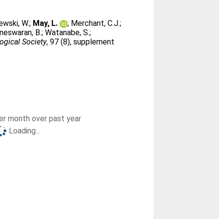
ewski, W.
;
May, L.
;
Merchant, C.J.
;
neswaran, B.
;
Watanabe, S.
;
ogical Society
, 97 (8), supplement
r month over past year
Loading...