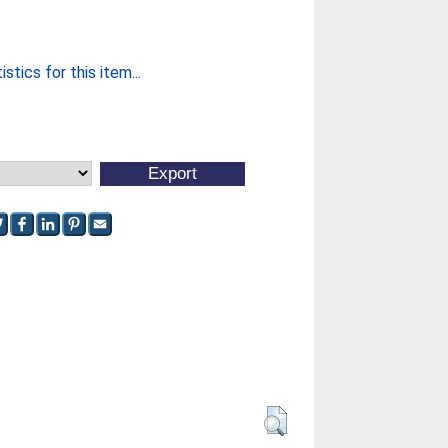
stics for this item...