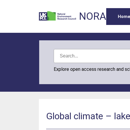
NORA
Hom
Explore open access research and s
Global climate – lak