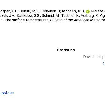
asperi, C.L.
;
Dokulil, M.T.
;
Korhonen, J.
;
Maberly, S.C.
;
Marszel
sack, J.A.
;
Schladow, S.G.
;
Schmid, M.
;
Teubner, K.
;
Verburg, P.
;
Vig
e – lake surface temperatures.
Bulletin of the American Meteorol
Statistics
Downloads pe
policies
.