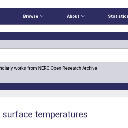
e
Browse
About
Statistic
cholarly works from NERC Open Research Archive
e surface temperatures