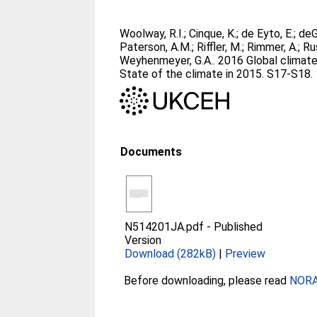
Woolway, R.I.
;
Cinque, K.
;
de Eyto, E.
;
deG
Paterson, A.M.
;
Riffler, M.
;
Rimmer, A.
;
Ru
Weyhenmeyer, G.A.
. 2016 Global climat
State of the climate in 2015. S17-S18.
Documents
N514201JA.pdf
-
Published
Version
Download (282kB)
|
Preview
Before downloading, please read
NORA 