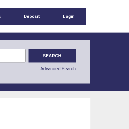
s
Deposit
Login
Advanced Search