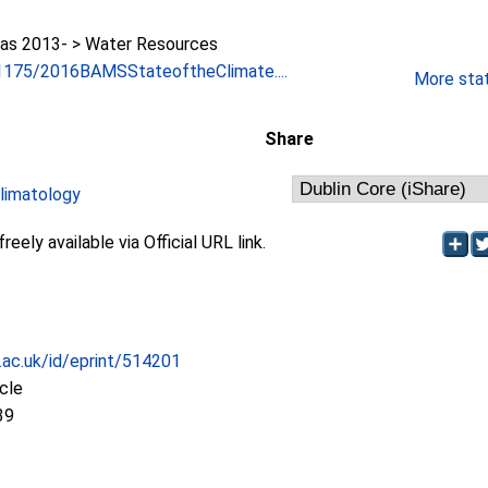
as 2013- > Water Resources
0.1175/2016BAMSStateoftheClimate....
More stati
Share
limatology
eely available via Official URL link.
c.ac.uk/id/eprint/514201
icle
39