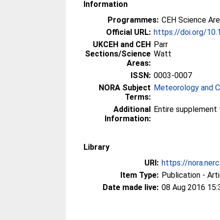
Information
Programmes:
CEH Science Are
Official URL:
https://doi.org/1
UKCEH and CEH
Parr
Sections/Science
Watt
Areas:
ISSN:
0003-0007
NORA Subject
Meteorology and C
Terms:
Additional
Entire supplement fr
Information:
Library
URI:
https://nora.ner
Item Type:
Publication - Art
Date made live:
08 Aug 2016 15: