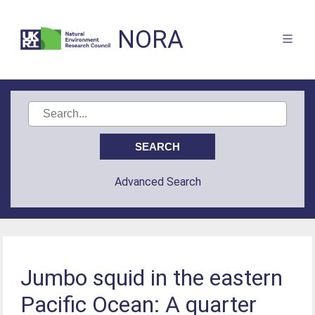
NORA
Advanced Search
Jumbo squid in the eastern
Pacific Ocean: A quarter