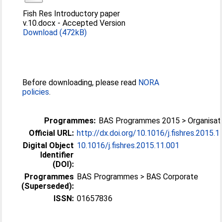
Fish Res Introductory paper
v.10.docx
-
Accepted Version
Download (472kB)
Before downloading, please read
NORA
policies
.
Programmes:
BAS Programmes 2015 > Organisati
Official URL:
http://dx.doi.org/10.1016/j.fishres.2015.1
Digital Object
10.1016/j.fishres.2015.11.001
Identifier
(DOI):
Programmes
BAS Programmes > BAS Corporate
(Superseded):
ISSN:
01657836