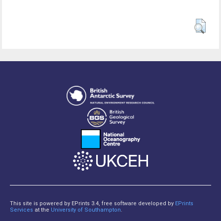
This site is powered by EPrints 3.4, free software developed by
EPrints
Services
at the
University of Southampton
.