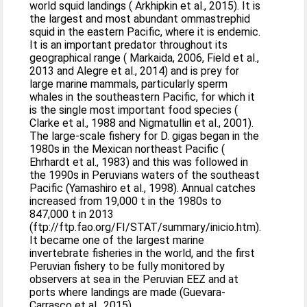
world squid landings ( Arkhipkin et al., 2015). It is
the largest and most abundant ommastrephid
squid in the eastern Pacific, where it is endemic.
It is an important predator throughout its
geographical range ( Markaida, 2006, Field et al.,
2013 and Alegre et al., 2014) and is prey for
large marine mammals, particularly sperm
whales in the southeastern Pacific, for which it
is the single most important food species (
Clarke et al., 1988 and Nigmatullin et al., 2001).
The large-scale fishery for D. gigas began in the
1980s in the Mexican northeast Pacific (
Ehrhardt et al., 1983) and this was followed in
the 1990s in Peruvians waters of the southeast
Pacific (Yamashiro et al., 1998). Annual catches
increased from 19,000 t in the 1980s to
847,000 t in 2013
(ftp://ftp.fao.org/FI/STAT/summary/inicio.htm).
It became one of the largest marine
invertebrate fisheries in the world, and the first
Peruvian fishery to be fully monitored by
observers at sea in the Peruvian EEZ and at
ports where landings are made (Guevara-
Carrasco et al., 2015).