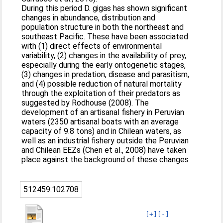
During this period D. gigas has shown significant
changes in abundance, distribution and
population structure in both the northeast and
southeast Pacific. These have been associated
with (1) direct effects of environmental
variability, (2) changes in the availability of prey,
especially during the early ontogenetic stages,
(3) changes in predation, disease and parasitism,
and (4) possible reduction of natural mortality
through the exploitation of their predators as
suggested by Rodhouse (2008). The
development of an artisanal fishery in Peruvian
waters (2350 artisanal boats with an average
capacity of 9.8 tons) and in Chilean waters, as
well as an industrial fishery outside the Peruvian
and Chilean EEZs (Chen et al., 2008) have taken
place against the background of these changes
512459:102708
[+]
[-]