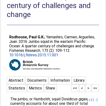
century of challenges and
change
Rodhouse, Paul G.K.
;
Yamashiro, Carmen
;
Arguelles,
Juan
. 2016 Jumbo squid in the eastern Pacific
Ocean: A quarter century of challenges and change.
Fisheries Research
, 173 (2). 109-112.
10.1016/j.fishres.2015.11.001
Abstract
Documents
Information
Library
Statistics
Metrics
Share
<<
<
>
>>
The jumbo, or Humboldt, squid Dosidicus gigas
[+]
[-]
currently accounts for about one third of total