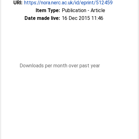
URI:
https://nora.nerc.ac.uk/id/eprint/512459
Item Type:
Publication - Article
Date made live:
16 Dec 2015 11:46
Downloads per month over past year