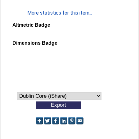
More statistics for this item...
Altmetric Badge
Dimensions Badge