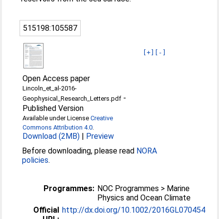
515198:105587
[+]
[-]
Open Access paper
Lincoln_et_al-2016-
-
Geophysical_Research_Letters.pdf
Published Version
Available under License
Creative
Commons Attribution 4.0
.
Download (2MB)
|
Preview
Before downloading, please read
NORA
policies
.
Programmes:
NOC Programmes > Marine
Physics and Ocean Climate
Official
http://dx.doi.org/10.1002/2016GL070454