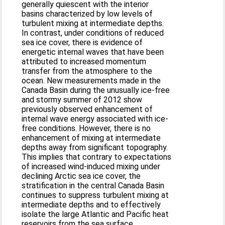
generally quiescent with the interior
basins characterized by low levels of
turbulent mixing at intermediate depths.
In contrast, under conditions of reduced
sea ice cover, there is evidence of
energetic internal waves that have been
attributed to increased momentum
transfer from the atmosphere to the
ocean. New measurements made in the
Canada Basin during the unusually ice-free
and stormy summer of 2012 show
previously observed enhancement of
internal wave energy associated with ice-
free conditions. However, there is no
enhancement of mixing at intermediate
depths away from significant topography.
This implies that contrary to expectations
of increased wind-induced mixing under
declining Arctic sea ice cover, the
stratification in the central Canada Basin
continues to suppress turbulent mixing at
intermediate depths and to effectively
isolate the large Atlantic and Pacific heat
reservoirs from the sea surface.