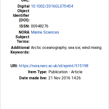
URL:
Digital
10.1002/2016GL070454
Object
Identifier
(DOI):
ISSN:
00948276
NORA
Marine Sciences
Subject
Terms:
Additional
Arctic oceanography; sea ice; wind mixing
Keywords:
URI:
https://nora.nerc.ac.uk/id/eprint/515198
Item Type:
Publication - Article
Date made live:
21 Nov 2016 14:26