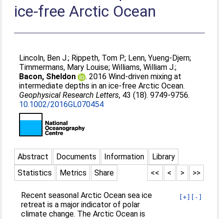
ice-free Arctic Ocean
Lincoln, Ben J.
;
Rippeth, Tom P.
;
Lenn, Yueng-Djern
;
Timmermans, Mary Louise
;
Williams, William J.
;
Bacon, Sheldon
. 2016 Wind-driven mixing at
intermediate depths in an ice-free Arctic Ocean.
Geophysical Research Letters
, 43 (18). 9749-9756.
10.1002/2016GL070454
Abstract
Documents
Information
Library
Statistics
Metrics
Share
<<
<
>
>>
Recent seasonal Arctic Ocean sea ice
[+]
[-]
retreat is a major indicator of polar
climate change. The Arctic Ocean is