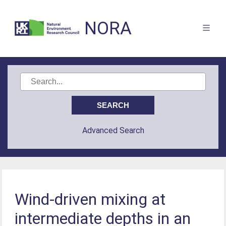
NORA
Advanced Search
Wind-driven mixing at
intermediate depths in an