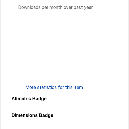
Downloads per month over past year
More statistics for this item...
Altmetric Badge
Dimensions Badge